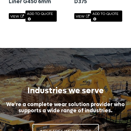
Liner G450 6mm
D375
ADD TO QUOTE
ADD TO QUOTE
VIEW
VIEW
Industries we serve
We're a complete wear solution provider who
supports a wide range of industries.