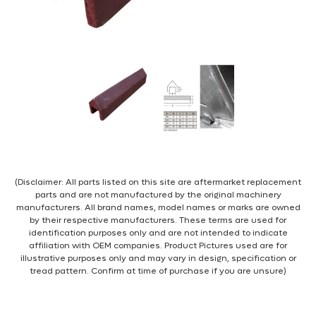
(Disclaimer: All parts listed on this site are aftermarket replacement
parts and are not manufactured by the original machinery
manufacturers. All brand names, model names or marks are owned
by their respective manufacturers. These terms are used for
identification purposes only and are not intended to indicate
affiliation with OEM companies. Product Pictures used are for
illustrative purposes only and may vary in design, specification or
tread pattern. Confirm at time of purchase if you are unsure)