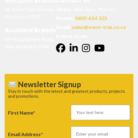
Westport Branch
Contact Us
32 Robertson Street,
Open:
7am-5pm, Mon-Fri
Westport 7825
Phone:
0800 654 323
Email:
sales@west-trak.co.nz
Auckland Branch
Follow us on:
89 McLaughlins Road,
Wiri, Auckland 2104.
Newsletter Signup
Stay in touch with the latest and greatest products, projects
and promotions.
First Name*
Email
Email Address*