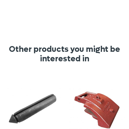
Other products you might be
interested in