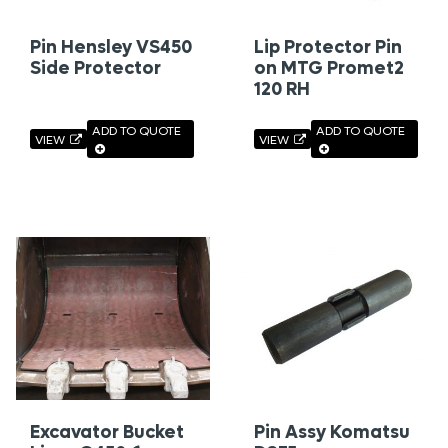
Pin Hensley VS450
Lip Protector Pin
Side Protector
on MTG Promet2
120 RH
ADD TO QUOTE
ADD TO QUOTE
VIEW
VIEW
Excavator Bucket
Pin Assy Komatsu