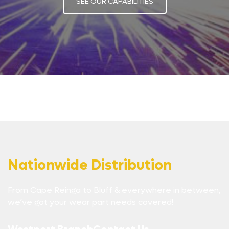
SEE OUR CAPABILITIES
Nationwide Distribution
From Cape Reinga to Bluff & everywhere in between,
we’ve got your wear part needs covered!