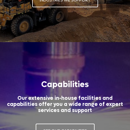
INDUSTRIES WE SUPPORT
Capabilities
Our extensive in-house facilities and
capabilities offer you a wide range of expert
services and support