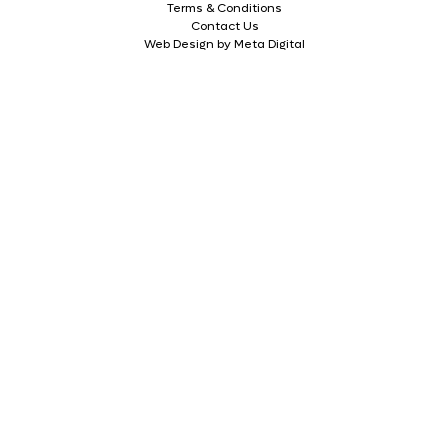
Terms & Conditions
Contact Us
Web Design by Meta Digital