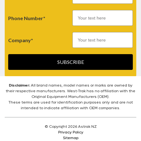
Phone Number*
Company*
SUBSCRIBE
Disclaimer:
All brand names, model names or marks are owned by
their respective manufacturers. West-Trak has no affiliation with the
Original Equipment Manufacturers (OEM).
These terms are used for identification purposes only and are not
intended to indicate affiliation with OEM companies.
© Copyright 2026 Astrak NZ
Privacy Policy
Sitemap