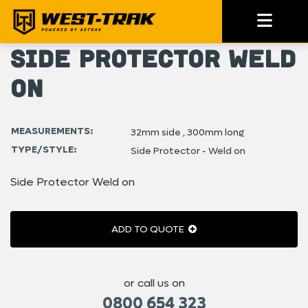
Side Protector Weld
on
MEASUREMENTS:
32mm side , 300mm long
TYPE/STYLE:
Side Protector - Weld on
Side Protector Weld on
ADD TO QUOTE
or call us on
0800 654 323