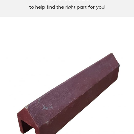
to help find the right part for you!