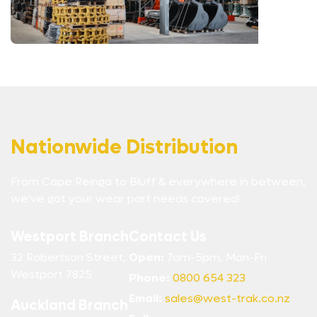
Nationwide Distribution
From Cape Reinga to Bluff & everywhere in between,
we’ve got your wear part needs covered!
Westport Branch
Contact Us
32 Robertson Street,
Open:
7am-5pm, Mon-Fri
Westport 7825
Phone:
0800 654 323
Email:
sales@west-trak.co.nz
Auckland Branch