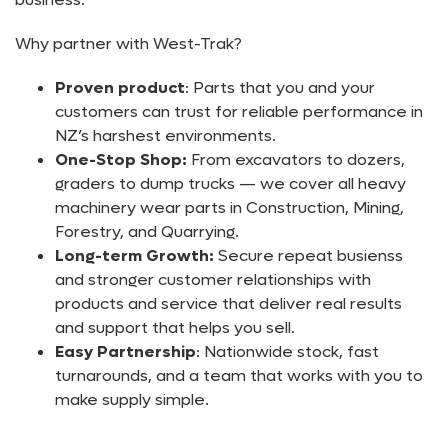
Why partner with West-Trak?
Proven product
: Parts that you and your
customers can trust for reliable performance in
NZ’s harshest environments.
One-Stop Shop:
From excavators to dozers,
graders to dump trucks — we cover all heavy
machinery wear parts in Construction, Mining,
Forestry, and Quarrying.
Long-term Growth:
Secure repeat busienss
and stronger customer relationships with
products and service that deliver real results
and support that helps you sell.
Easy Partnership
: Nationwide stock, fast
turnarounds, and a team that works with you to
make supply simple.