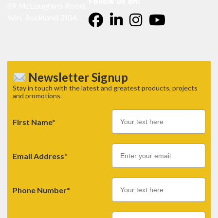
Follow us on:
89 McLaughlins Road,
Wiri, Auckland 2104.
Newsletter Signup
Stay in touch with the latest and greatest products, projects
and promotions.
First Name*
Email
Email Address*
Phone Number*