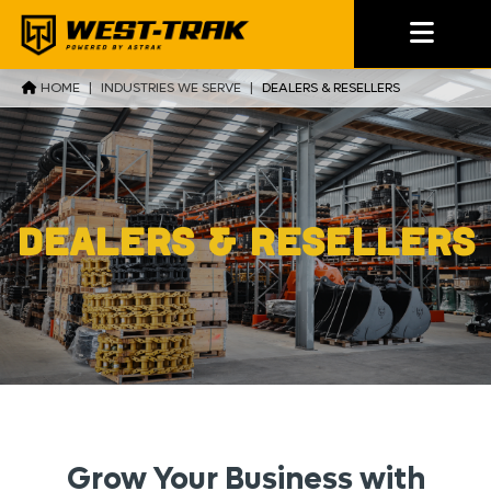
HOME
|
INDUSTRIES WE SERVE
|
DEALERS & RESELLERS
Dealers & Resellers
Grow Your Business with