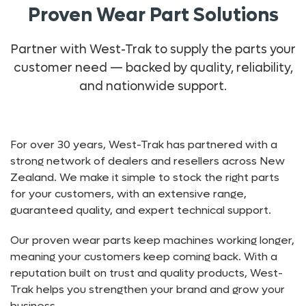
Proven Wear Part Solutions
Partner with West-Trak to supply the parts your
customer need — backed by quality, reliability,
and nationwide support.
For over 30 years, West-Trak has partnered with a
strong network of dealers and resellers across New
Zealand. We make it simple to stock the right parts
for your customers, with an extensive range,
guaranteed quality, and expert technical support.
Our proven wear parts keep machines working longer,
meaning your customers keep coming back. With a
reputation built on trust and quality products, West-
Trak helps you strengthen your brand and grow your
business.