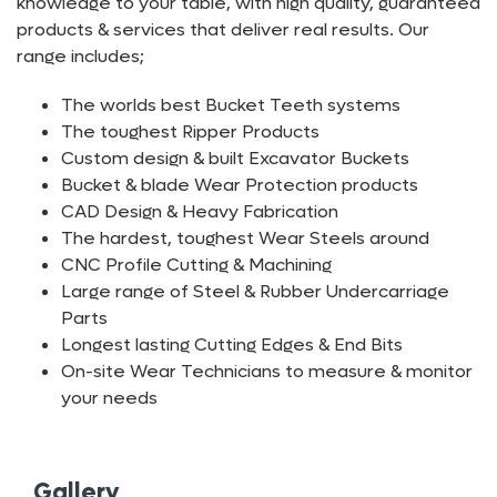
knowledge to your table, with high quality, guaranteed
products & services that deliver real results. Our
range includes;
The worlds best Bucket Teeth systems
The toughest Ripper Products
Custom design & built Excavator Buckets
Bucket & blade Wear Protection products
CAD Design & Heavy Fabrication
The hardest, toughest Wear Steels around
CNC Profile Cutting & Machining
Large range of Steel & Rubber Undercarriage
Parts
Longest lasting Cutting Edges & End Bits
On-site Wear Technicians to measure & monitor
your needs
Gallery