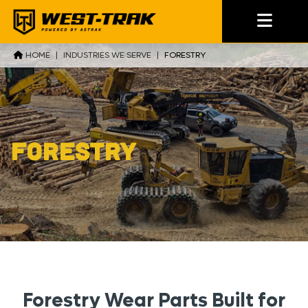
HOME
|
INDUSTRIES WE SERVE
|
FORESTRY
Forestry
Forestry Wear Parts Built for