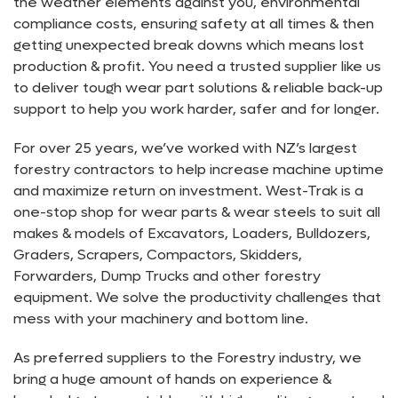
the weather elements against you, environmental
compliance costs, ensuring safety at all times & then
getting unexpected break downs which means lost
production & profit. You need a trusted supplier like us
to deliver tough wear part solutions & reliable back-up
support to help you work harder, safer and for longer.
For over 25 years, we’ve worked with NZ’s largest
forestry contractors to help increase machine uptime
and maximize return on investment. West-Trak is a
one-stop shop for wear parts & wear steels to suit all
makes & models of Excavators, Loaders, Bulldozers,
Graders, Scrapers, Compactors, Skidders,
Forwarders, Dump Trucks and other forestry
equipment. We solve the productivity challenges that
mess with your machinery and bottom line.
As preferred suppliers to the Forestry industry, we
bring a huge amount of hands on experience &