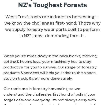
NZ's Toughest Forests
West-Trak’s roots are in forestry harvesting —
we know the challenges first-hand. That’s why
we supply forestry wear parts built to perform
in NZ’s most demanding forests.
When you’re miles away in the back blocks, tracking,
cutting & hauling logs, your machinery has to stay
productive for you to survive. Our range of forestry
products & services will help you stick to the slopes,
stay on track, & get more done safely.
Our roots are in forestry harvesting, so we
understand the challenges first hand of pulling your
target of wood everyday. It’s not always easy with