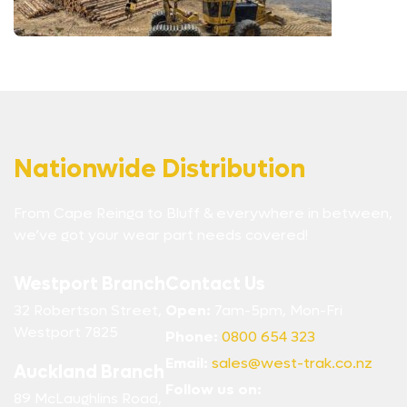
Nationwide Distribution
From Cape Reinga to Bluff & everywhere in between,
we’ve got your wear part needs covered!
Westport Branch
Contact Us
32 Robertson Street,
Open:
7am-5pm, Mon-Fri
Westport 7825
Phone:
0800 654 323
Email:
sales@west-trak.co.nz
Auckland Branch
Follow us on:
89 McLaughlins Road,