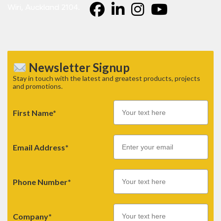
Wiri, Auckland 2104.
Newsletter Signup
Stay in touch with the latest and greatest products, projects
and promotions.
First Name*
Email
Email Address*
Phone Number*
Company*