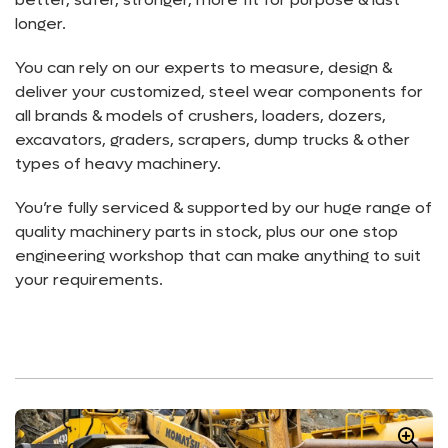
longer.
You can rely on our experts to measure, design &
deliver your customized, steel wear components for
all brands & models of crushers, loaders, dozers,
excavators, graders, scrapers, dump trucks & other
types of heavy machinery.
You’re fully serviced & supported by our huge range of
quality machinery parts in stock, plus our one stop
engineering workshop that can make anything to suit
your requirements.