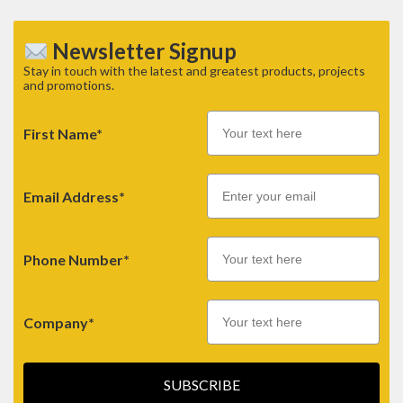
Newsletter Signup
Stay in touch with the latest and greatest products, projects
and promotions.
First Name*
Email
Email Address*
Phone Number*
Company*
SUBSCRIBE