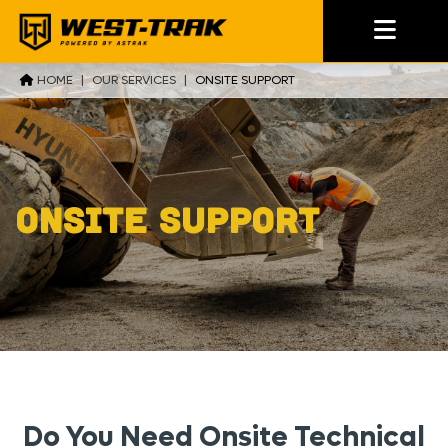
HOME
|
OUR SERVICES
|
ONSITE SUPPORT
Onsite Support
Do You Need Onsite Technical