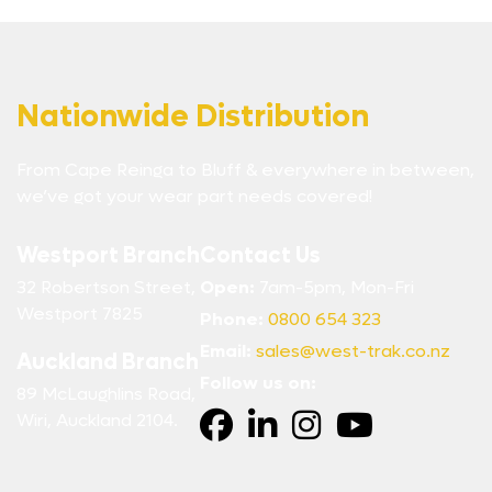
Nationwide Distribution
From Cape Reinga to Bluff & everywhere in between,
we’ve got your wear part needs covered!
Westport Branch
Contact Us
32 Robertson Street,
Open:
7am-5pm, Mon-Fri
Westport 7825
Phone:
0800 654 323
Email:
sales@west-trak.co.nz
Auckland Branch
Follow us on:
89 McLaughlins Road,
Wiri, Auckland 2104.