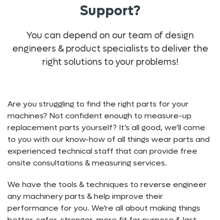
Support?
You can depend on our team of design
engineers & product specialists to deliver the
right solutions to your problems!
Are you struggling to find the right parts for your
machines? Not confident enough to measure-up
replacement parts yourself? It’s all good, we’ll come
to you with our know-how of all things wear parts and
experienced technical staff that can provide free
onsite consultations & measuring services.
We have the tools & techniques to reverse engineer
any machinery parts & help improve their
performance for you. We’re all about making things
better, safer, stronger, more fit for purpose & last