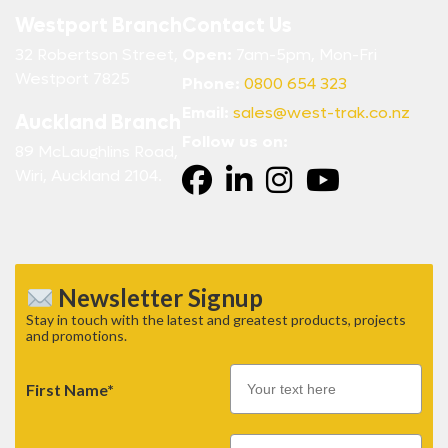
Westport Branch
Contact Us
32 Robertson Street,
Open:
7am-5pm, Mon-Fri
Westport 7825
Phone:
0800 654 323
Email:
sales@west-trak.co.nz
Auckland Branch
Follow us on:
89 McLaughlins Road,
Wiri, Auckland 2104.
Newsletter Signup
Stay in touch with the latest and greatest products, projects
and promotions.
First Name*
Email