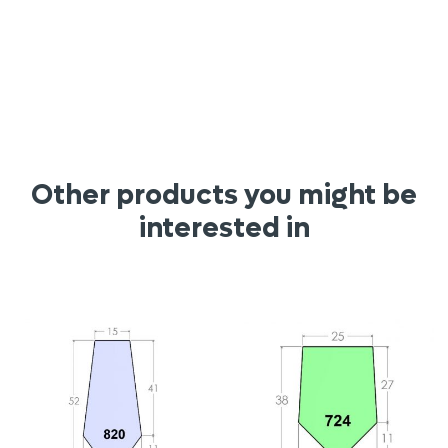
Other products you might be
interested in