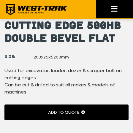
Cutting Edge 500HB
Double Bevel Flat
SIZE:
203x25x6200mm
Used for excavator, loader, dozer & scraper bolt on
cutting edges.
Can be cut & drilled to suit all makes & models of
machines.
ADD TO QUOTE