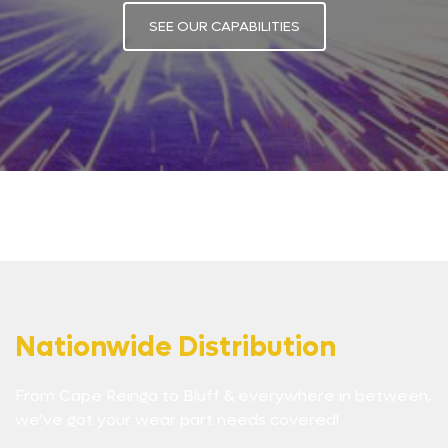
SEE OUR CAPABILITIES
Nationwide Distribution
From Cape Reinga to Bluff & everywhere in between,
we’ve got your wear part needs covered!