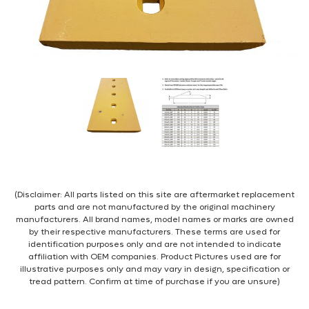
(Disclaimer: All parts listed on this site are aftermarket replacement
parts and are not manufactured by the original machinery
manufacturers. All brand names, model names or marks are owned
by their respective manufacturers. These terms are used for
identification purposes only and are not intended to indicate
affiliation with OEM companies. Product Pictures used are for
illustrative purposes only and may vary in design, specification or
tread pattern. Confirm at time of purchase if you are unsure)