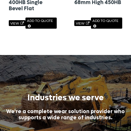
400HB Single
68mm High 450HB
Bevel Flat
ADD TO QUOTE
ADD TO QUOTE
VIEW
VIEW
Industries we serve
We're a complete wear solution provider who
supports a wide range of industries.