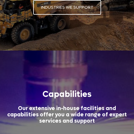
INDUSTRIES WE SUPPORT
Capabilities
Our extensive in-house facilities and
capabilities offer you a wide range of expert
services and support