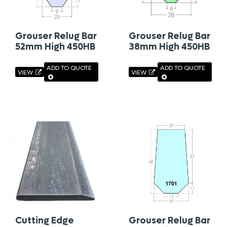
Grouser Relug Bar
Grouser Relug Bar
52mm High 450HB
38mm High 450HB
ADD TO QUOTE
ADD TO QUOTE
VIEW
VIEW
Cutting Edge
Grouser Relug Bar