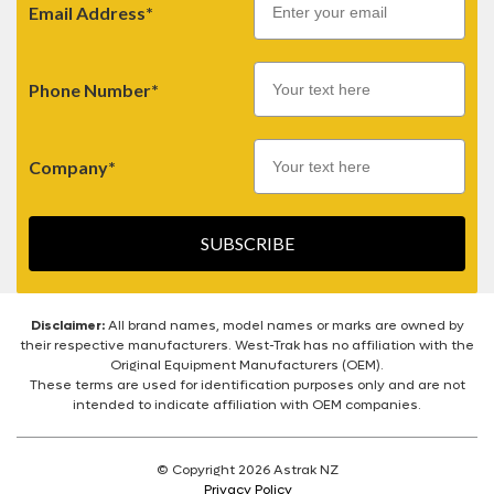
Email Address*
Phone Number*
Company*
SUBSCRIBE
Disclaimer:
All brand names, model names or marks are owned by
their respective manufacturers. West-Trak has no affiliation with the
Original Equipment Manufacturers (OEM).
These terms are used for identification purposes only and are not
intended to indicate affiliation with OEM companies.
© Copyright 2026 Astrak NZ
Privacy Policy