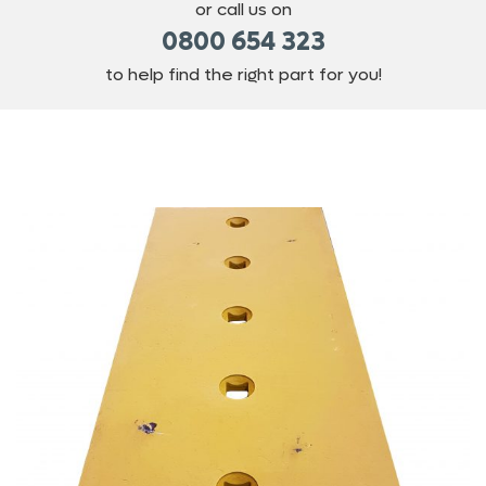
or call us on
0800 654 323
to help find the right part for you!