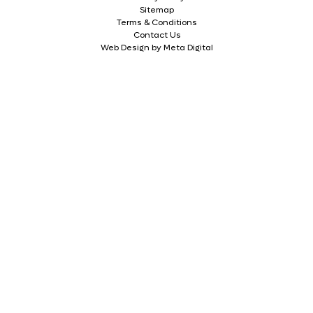
Sitemap
Terms & Conditions
Contact Us
Web Design by Meta Digital