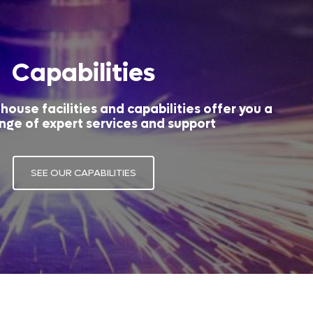
Capabilities
house facilities and capabilities offer you a
nge of expert services and support
SEE OUR CAPABILITIES