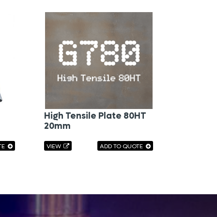
High Tensile Plate 80HT
20mm
TE
VIEW
ADD TO QUOTE