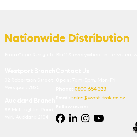
Nationwide Distribution
From Cape Reinga to Bluff & everywhere in between, w
Westport Branch
Contact Us
32 Robertson Street,
Open:
7am-5pm, Mon-Fri
Westport 7825
Phone:
0800 654 323
Email:
sales@west-trak.co.nz
Auckland Branch
Follow us on:
89 McLaughlins Road,
Wiri, Auckland 2104.