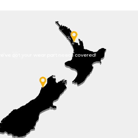
e’ve got your wear part needs covered!