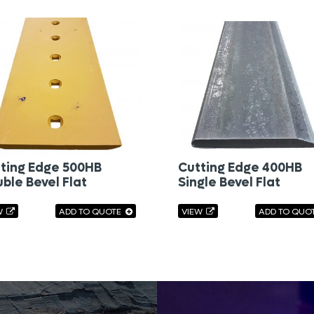
ting Edge 500HB
Cutting Edge 400HB
ble Bevel Flat
Single Bevel Flat
W
ADD TO QUOTE
VIEW
ADD TO QUO