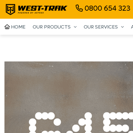
0800 654 323
HOME
OUR PRODUCTS
OUR SERVICES