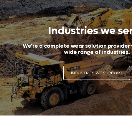
Industries we se
We're a complete wear solution provider
wide range of industries.
INDUSTRIES WE SUPPORT