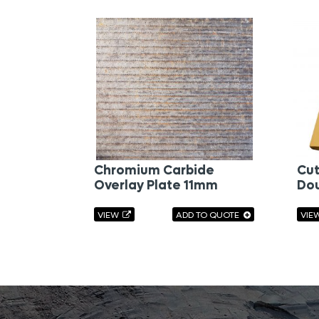
Chromium Carbide
Cut
Overlay Plate 11mm
Dou
VIEW
ADD TO QUOTE
VIE