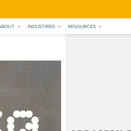
ABOUT
INDUSTRIES
RESOURCES