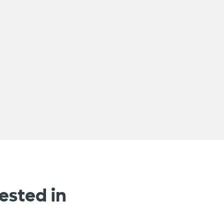
ested in