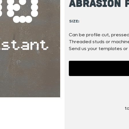
Abrasion 
SIZE:
Can be profile cut, pressed,
Threaded studs or machined
Send us your templates or 
to