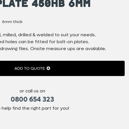
Plate 450HB 6mm
6mm thick
 milled, drilled & welded to suit your needs.
 holes can be fitted for bolt-on plates.
drawing files. Onsite measure ups are available.
ADD TO QUOTE
or call us on
0800 654 323
 help find the right part for you!