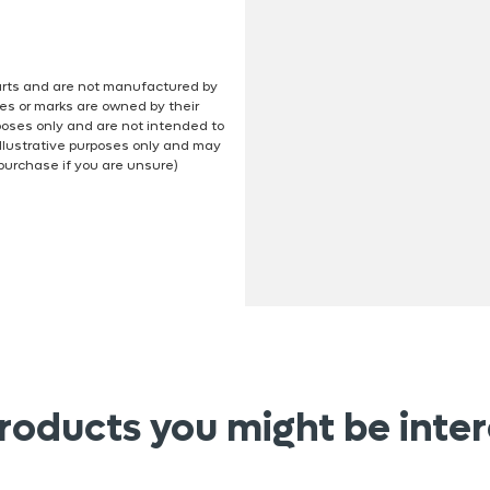
 parts and are not manufactured by
es or marks are owned by their
poses only and are not intended to
illustrative purposes only and may
 purchase if you are unsure)
roducts you might be inter