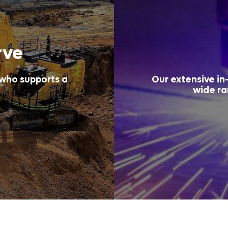
rve
 who supports a
Our extensive in-
wide ra