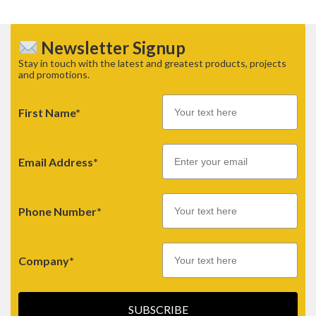
Newsletter Signup
Stay in touch with the latest and greatest products, projects
and promotions.
First Name*
Email
Email Address*
Phone Number*
Company*
SUBSCRIBE