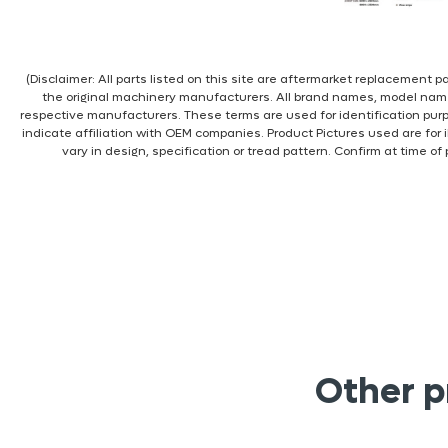
(Disclaimer: All parts listed on this site are aftermarket replacement
the original machinery manufacturers. All brand names, model nam
respective manufacturers. These terms are used for identification pur
indicate affiliation with OEM companies. Product Pictures used are for 
vary in design, specification or tread pattern. Confirm at time of
Other p