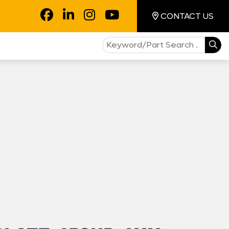
CONTACT US