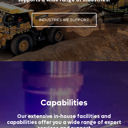
INDUSTRIES WE SUPPORT
Capabilities
Our extensive in-house facilities and
capabilities offer you a wide range of expert