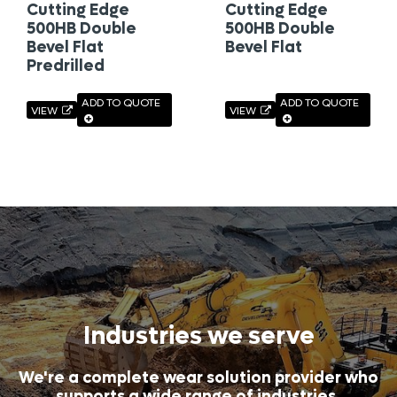
Cutting Edge
Cutting Edge
500HB Double
500HB Double
Bevel Flat
Bevel Flat
Predrilled
ADD TO QUOTE
ADD TO QUOTE
VIEW
VIEW
Industries we serve
We're a complete wear solution provider who
supports a wide range of industries.