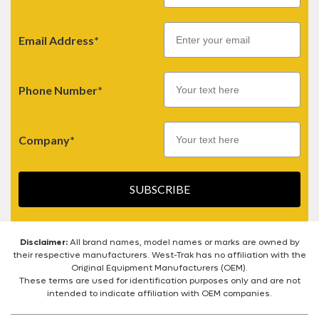
Email
Email Address*
Phone Number*
Company*
SUBSCRIBE
Disclaimer:
All brand names, model names or marks are owned by
their respective manufacturers. West-Trak has no affiliation with the
Original Equipment Manufacturers (OEM).
These terms are used for identification purposes only and are not
intended to indicate affiliation with OEM companies.