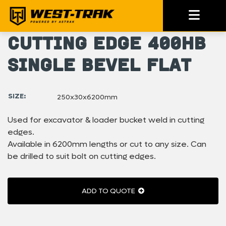
Cutting Edge 400HB
Single Bevel Flat
SIZE:
250x30x6200mm
Used for excavator & loader bucket weld in cutting
edges.
Available in 6200mm lengths or cut to any size. Can
be drilled to suit bolt on cutting edges.
ADD TO QUOTE