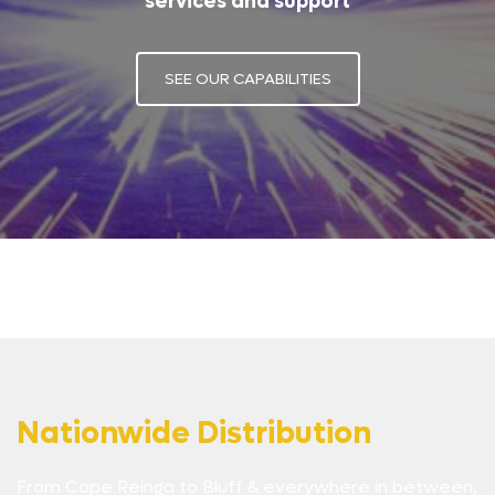
services and support
SEE OUR CAPABILITIES
Nationwide Distribution
From Cape Reinga to Bluff & everywhere in between,