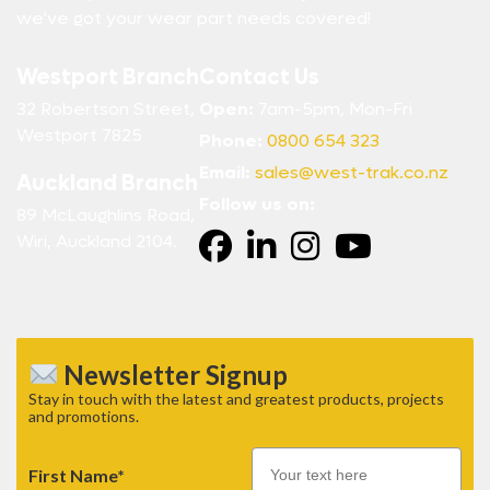
we’ve got your wear part needs covered!
Westport Branch
Contact Us
32 Robertson Street,
Open:
7am-5pm, Mon-Fri
Westport 7825
Phone:
0800 654 323
Email:
sales@west-trak.co.nz
Auckland Branch
Follow us on:
89 McLaughlins Road,
Wiri, Auckland 2104.
Newsletter Signup
Stay in touch with the latest and greatest products, projects
and promotions.
First Name*