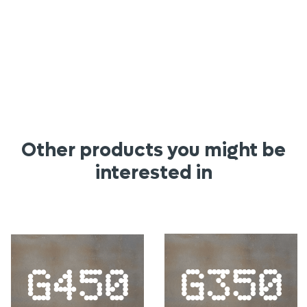
Other products you might be
interested in