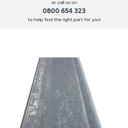
or call us on
0800 654 323
to help find the right part for you!