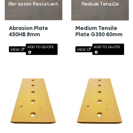
Abrasion Plate
Medium Tensile
450HB 8mm
Plate G350 60mm
ADD TO QUOTE
ADD TO QUOTE
VIEW
VIEW