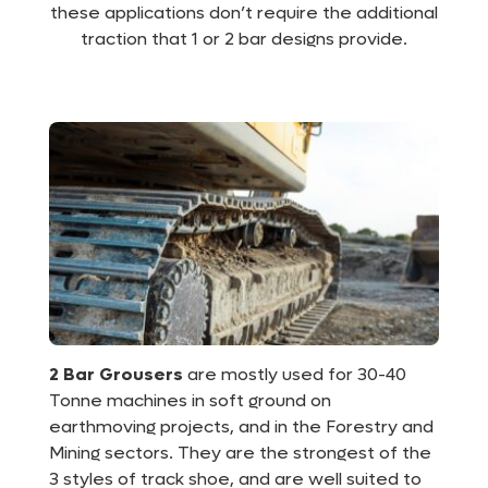
these applications don’t require the additional
traction that 1 or 2 bar designs provide.
2 Bar
Grousers
are mostly used for 30-40
Tonne machines in soft ground on
earthmoving projects, and in the Forestry and
Mining sectors. They are the strongest of the
3 styles of track shoe, and are well suited to