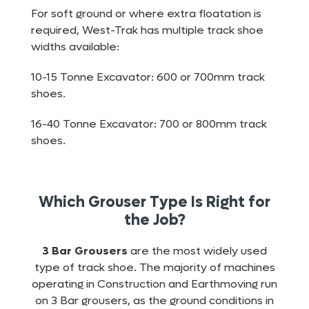
For soft ground or where extra floatation is
required, West-Trak has multiple track shoe
widths available:
10-15 Tonne Excavator: 600 or 700mm track
shoes.
16-40 Tonne Excavator: 700 or 800mm track
shoes.
Which Grouser Type Is Right for
the Job?
3 Bar Grousers
are the most widely used
type of track shoe. The majority of machines
operating in Construction and Earthmoving run
on 3 Bar grousers, as the ground conditions in