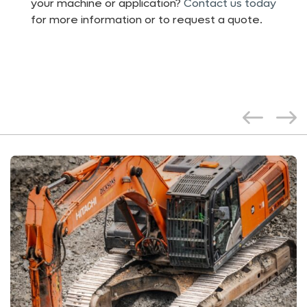
your machine or application?
Contact us today
for more information or to request a quote.