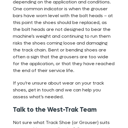
depending on the application and conditions.
One common indicator is when the grouser
bars have worn level with the bolt heads – at
this point the shoes should be replaced, as
the bolt heads are not designed to bear the
machine’s weight and continuing to run them
risks the shoes coming loose and damaging
the track chain. Bent or bending shoes are
often a sign that the grousers are too wide
for the application, or that they have reached
the end of their service life.
If you’re unsure about wear on your track
shoes, get in touch and we can help you
assess what’s needed.
Talk to the West-Trak Team
Not sure what Track Shoe (or Grouser) suits