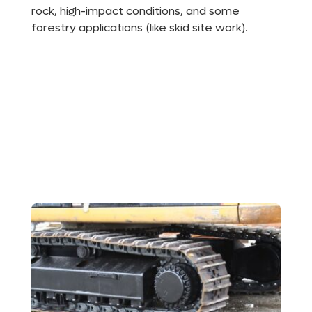
rock, high-impact conditions, and some
forestry applications (like skid site work).