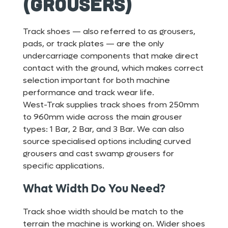
(Grousers)
Track shoes — also referred to as grousers,
pads, or track plates — are the only
undercarriage components that make direct
contact with the ground, which makes correct
selection important for both machine
performance and track wear life.
West-Trak supplies track shoes from 250mm
to 960mm wide across the main grouser
types: 1 Bar, 2 Bar, and 3 Bar. We can also
source specialised options including curved
grousers and cast swamp grousers for
specific applications.
What Width Do You Need?
Track shoe width should be match to the
terrain the machine is working on. Wider shoes