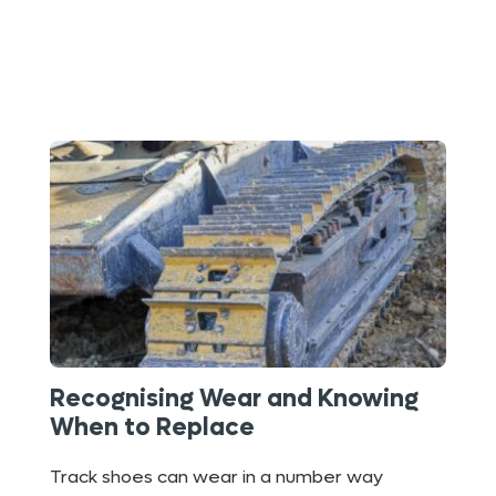
Recognising Wear and Knowing
When to Replace
Track shoes can wear in a number way