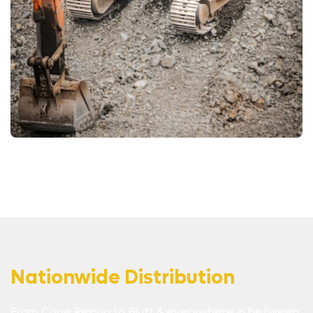
Nationwide Distribution
From Cape Reinga to Bluff & everywhere in between,