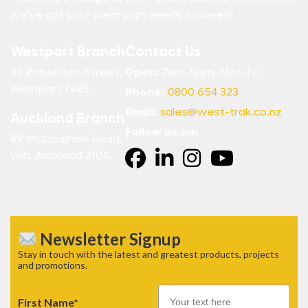
we’ve got your wear part needs covered!
Westport Branch
Contact Us
32 Robertson Street,
Open:
7am-5pm, Mon-Fri
Westport 7825
Phone:
0800 654 323
Email:
sales@west-trak.co.nz
Auckland Branch
Follow us on:
89 McLaughlins Road,
Wiri, Auckland 2104.
Newsletter Signup
Stay in touch with the latest and greatest products, projects
and promotions.
First Name*