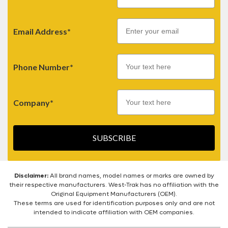
Email
Email Address*
Phone Number*
Company*
SUBSCRIBE
Disclaimer:
All brand names, model names or marks are owned by
their respective manufacturers. West-Trak has no affiliation with the
Original Equipment Manufacturers (OEM).
These terms are used for identification purposes only and are not
intended to indicate affiliation with OEM companies.