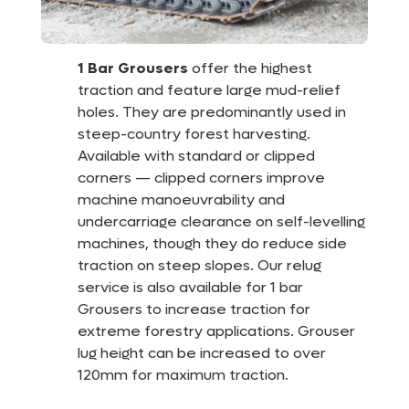
1 Bar Grousers
offer the highest
traction and feature large mud-relief
holes. They are predominantly used in
steep-country forest harvesting.
Available with standard or clipped
corners — clipped corners improve
machine manoeuvrability and
undercarriage clearance on self-levelling
machines, though they do reduce side
traction on steep slopes. Our relug
service is also available for 1 bar
Grousers to increase traction for
extreme forestry applications. Grouser
lug height can be increased to over
120mm for maximum traction.