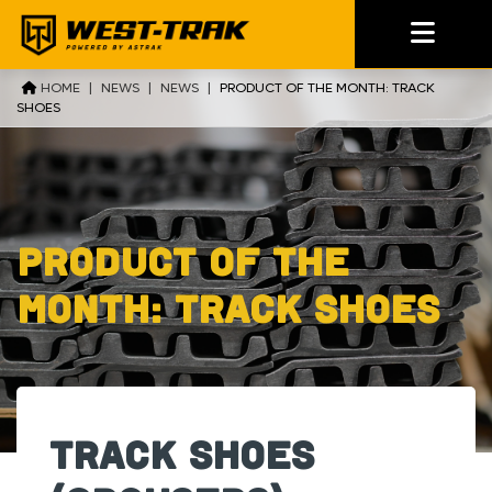
HOME
|
NEWS
|
NEWS
|
PRODUCT OF THE MONTH: TRACK
SHOES
Product of the
month: Track Shoes
Track Shoes