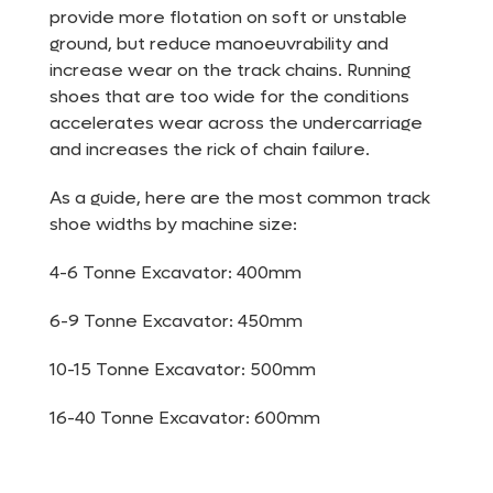
provide more flotation on soft or unstable
ground, but reduce manoeuvrability and
increase wear on the track chains. Running
shoes that are too wide for the conditions
accelerates wear across the undercarriage
and increases the rick of chain failure.
As a guide, here are the most common track
shoe widths by machine size:
4-6 Tonne Excavator: 400mm
6-9 Tonne Excavator: 450mm
10-15 Tonne Excavator: 500mm
16-40 Tonne Excavator: 600mm