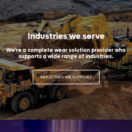
Industries we serve
We're a complete wear solution provider who
supports a wide range of industries.
INDUSTRIES WE SUPPORT