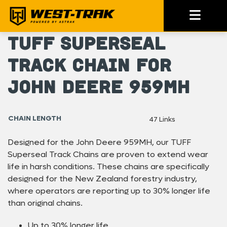
TUFF Superseal
Track Chain For
John Deere 959MH
CHAIN LENGTH
47 Links
Designed for the John Deere 959MH, our TUFF
Superseal Track Chains are proven to extend wear
life in harsh conditions. These chains are specifically
designed for the New Zealand forestry industry,
where operators are reporting up to 30% longer life
than original chains.
Up to 30% longer life