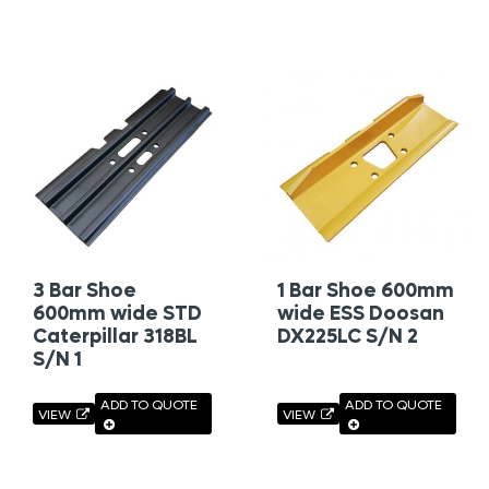
3 Bar Shoe
1 Bar Shoe 600mm
600mm wide STD
wide ESS Doosan
Caterpillar 318BL
DX225LC S/N 2
S/N 1
ADD TO QUOTE
ADD TO QUOTE
VIEW
VIEW