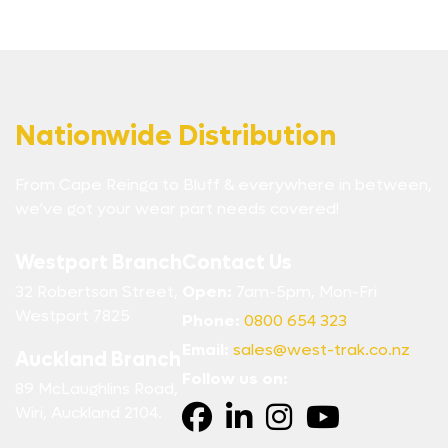
Nationwide Distribution
From Cape Reinga to Bluff & everywhere in between,
we’ve got your wear part needs covered!
Westport Branch
Contact Us
32 Robertson Street,
Open:
7am-5pm, Mon-Fri
Westport 7825
Phone:
0800 654 323
Email:
sales@west-trak.co.nz
Auckland Branch
Follow us on:
89 McLaughlins Road,
Wiri, Auckland 2104.