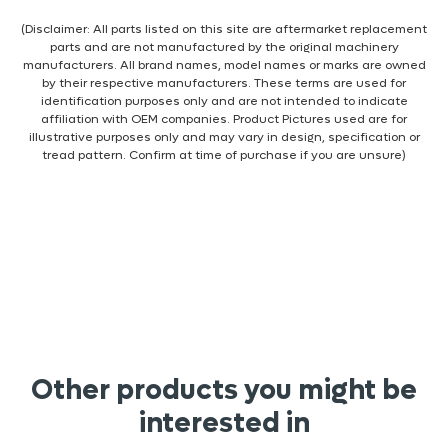
(Disclaimer: All parts listed on this site are aftermarket replacement
parts and are not manufactured by the original machinery
manufacturers. All brand names, model names or marks are owned
by their respective manufacturers. These terms are used for
identification purposes only and are not intended to indicate
affiliation with OEM companies. Product Pictures used are for
illustrative purposes only and may vary in design, specification or
tread pattern. Confirm at time of purchase if you are unsure)
Other products you might be
interested in