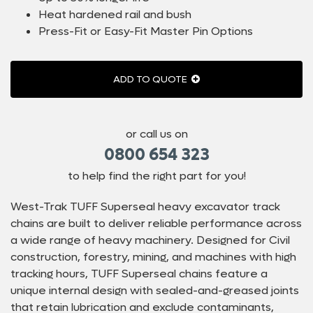
Heat hardened rail and bush
Press-Fit or Easy-Fit Master Pin Options
ADD TO QUOTE
or call us on
0800 654 323
to help find the right part for you!
West-Trak TUFF Superseal heavy excavator track
chains are built to deliver reliable performance across
a wide range of heavy machinery. Designed for Civil
construction, forestry, mining, and machines with high
tracking hours, TUFF Superseal chains feature a
unique internal design with sealed-and-greased joints
that retain lubrication and exclude contaminants,