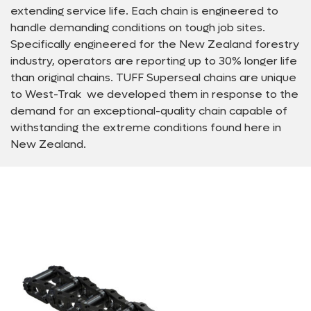
extending service life. Each chain is engineered to
handle demanding conditions on tough job sites.
Specifically engineered for the New Zealand forestry
industry, operators are reporting up to 30% longer life
than original chains. TUFF Superseal chains are unique
to West-Trak  we developed them in response to the
demand for an exceptional-quality chain capable of
withstanding the extreme conditions found here in
New Zealand.