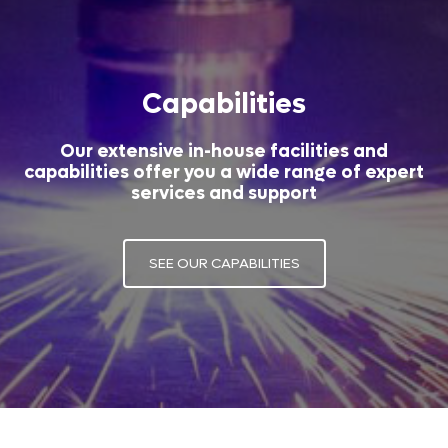
Capabilities
Our extensive in-house facilities and
capabilities offer you a wide range of expert
services and support
SEE OUR CAPABILITIES