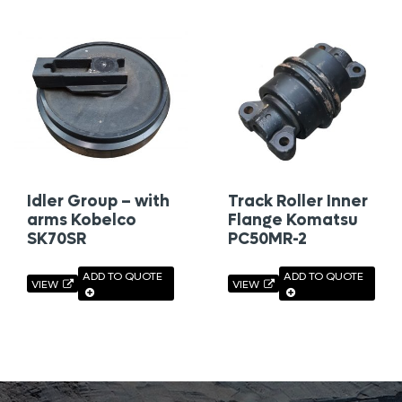
Idler Group – with
Track Roller Inner
arms Kobelco
Flange Komatsu
SK70SR
PC50MR-2
ADD TO QUOTE
ADD TO QUOTE
VIEW
VIEW