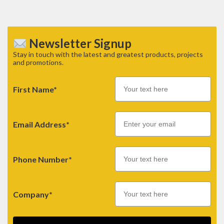
Newsletter Signup
Stay in touch with the latest and greatest products, projects
and promotions.
First Name*
Email
Email Address*
Phone Number*
Company*