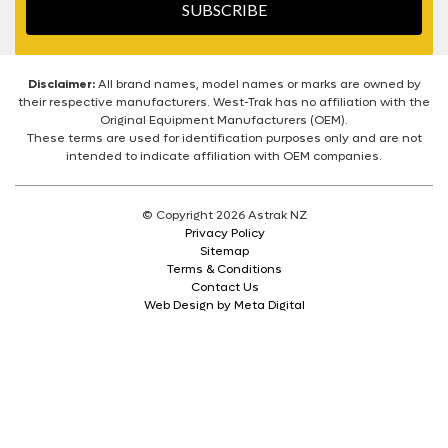
SUBSCRIBE
Disclaimer:
All brand names, model names or marks are owned by
their respective manufacturers. West-Trak has no affiliation with the
Original Equipment Manufacturers (OEM).
These terms are used for identification purposes only and are not
intended to indicate affiliation with OEM companies.
© Copyright 2026 Astrak NZ
Privacy Policy
Sitemap
Terms & Conditions
Contact Us
Web Design by Meta Digital