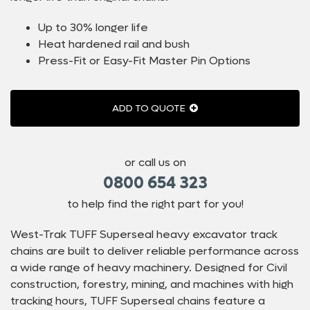
Up to 30% longer life
Heat hardened rail and bush
Press-Fit or Easy-Fit Master Pin Options
ADD TO QUOTE
or call us on
0800 654 323
to help find the right part for you!
West-Trak TUFF Superseal heavy excavator track
chains are built to deliver reliable performance across
a wide range of heavy machinery. Designed for Civil
construction, forestry, mining, and machines with high
tracking hours, TUFF Superseal chains feature a