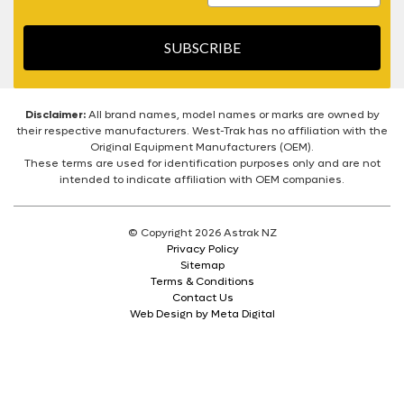
SUBSCRIBE
Disclaimer:
All brand names, model names or marks are owned by
their respective manufacturers. West-Trak has no affiliation with the
Original Equipment Manufacturers (OEM).
These terms are used for identification purposes only and are not
intended to indicate affiliation with OEM companies.
© Copyright 2026 Astrak NZ
Privacy Policy
Sitemap
Terms & Conditions
Contact Us
Web Design by Meta Digital