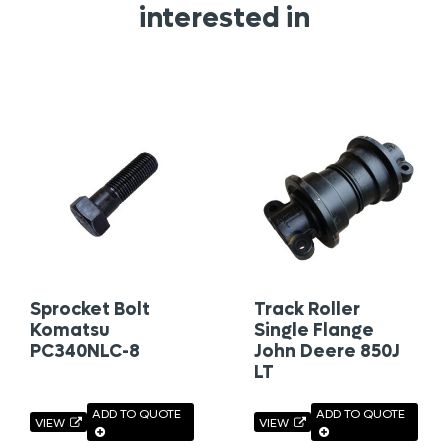
interested in
Sprocket Bolt
Track Roller
Komatsu
Single Flange
PC340NLC-8
John Deere 850J
LT
ADD TO QUOTE
ADD TO QUOTE
VIEW
VIEW