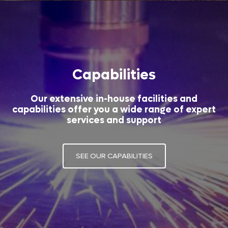
Capabilities
Our extensive in-house facilities and
capabilities offer you a wide range of expert
services and support
SEE OUR CAPABILITIES