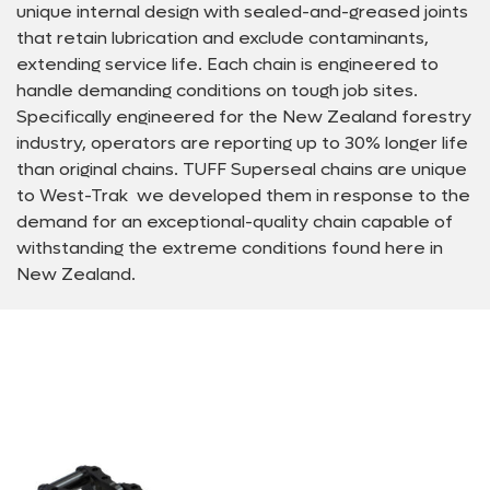
unique internal design with sealed-and-greased joints
that retain lubrication and exclude contaminants,
extending service life. Each chain is engineered to
handle demanding conditions on tough job sites.
Specifically engineered for the New Zealand forestry
industry, operators are reporting up to 30% longer life
than original chains. TUFF Superseal chains are unique
to West-Trak  we developed them in response to the
demand for an exceptional-quality chain capable of
withstanding the extreme conditions found here in
New Zealand.