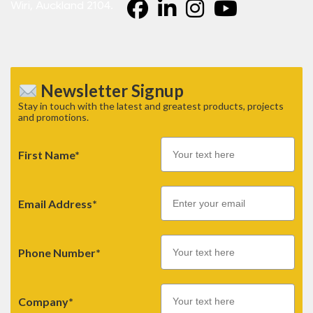
Wiri, Auckland 2104.
Newsletter Signup
Stay in touch with the latest and greatest products, projects
and promotions.
First Name*
Email
Email Address*
Phone Number*
Company*