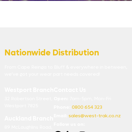
Nationwide Distribution
From Cape Reinga to Bluff & everywhere in between,
we’ve got your wear part needs covered!
Westport Branch
Contact Us
32 Robertson Street,
Open:
7am-5pm, Mon-Fri
Westport 7825
Phone:
0800 654 323
Email:
sales@west-trak.co.nz
Auckland Branch
Follow us on:
89 McLaughlins Road,