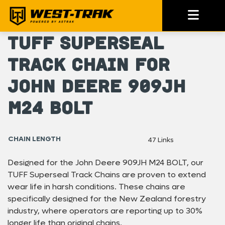
TUFF Superseal
Track Chain For
John Deere 909JH
M24 BOLT
CHAIN LENGTH
47 Links
Designed for the John Deere 909JH M24 BOLT, our
TUFF Superseal Track Chains are proven to extend
wear life in harsh conditions. These chains are
specifically designed for the New Zealand forestry
industry, where operators are reporting up to 30%
longer life than original chains.