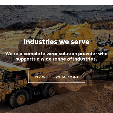
Industries we serve
We're a complete wear solution provider who
supports a wide range of industries.
INDUSTRIES WE SUPPORT