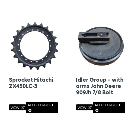
Sprocket Hitachi
Idler Group – with
ZX450LC-3
arms John Deere
909Jh 7/8 Bolt
ADD TO QUOTE
ADD TO QUOTE
VIEW
VIEW