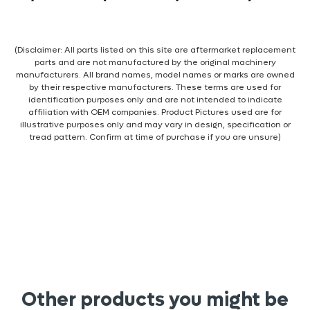
(Disclaimer: All parts listed on this site are aftermarket replacement
parts and are not manufactured by the original machinery
manufacturers. All brand names, model names or marks are owned
by their respective manufacturers. These terms are used for
identification purposes only and are not intended to indicate
affiliation with OEM companies. Product Pictures used are for
illustrative purposes only and may vary in design, specification or
tread pattern. Confirm at time of purchase if you are unsure)
Other products you might be