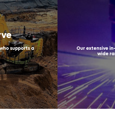
rve
 who supports a
Our extensive in-
wide ra