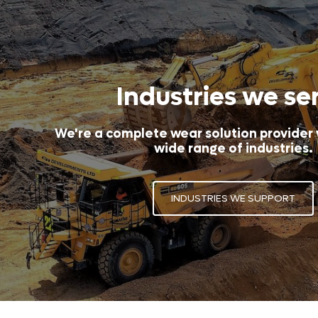
Industries we se
We're a complete wear solution provider
wide range of industries.
INDUSTRIES WE SUPPORT