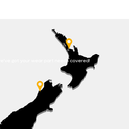
e’ve got your wear part needs covered!