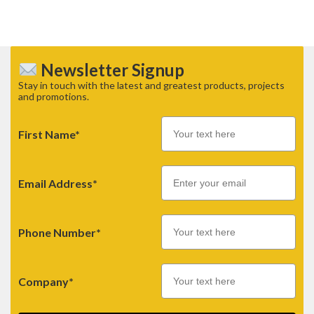
Newsletter Signup
Stay in touch with the latest and greatest products, projects
and promotions.
First Name*
Email
Email Address*
Phone Number*
Company*