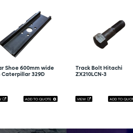
ar Shoe 600mm wide
Track Bolt Hitachi
 Caterpillar 329D
ZX210LCN-3
W
ADD TO QUOTE
VIEW
ADD TO QUO