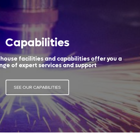
Capabilities
house facilities and capabilities offer you a
nge of expert services and support
SEE OUR CAPABILITIES