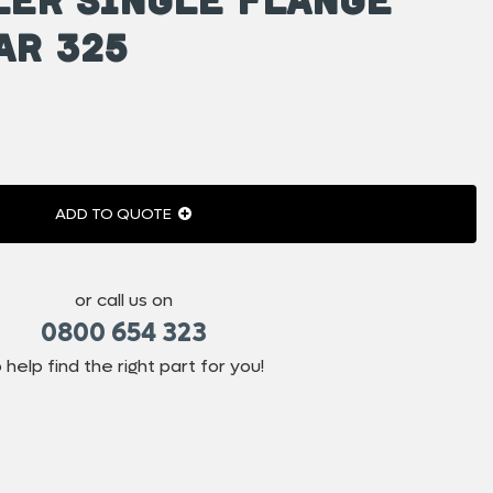
ar 325
ADD TO QUOTE
or call us on
0800 654 323
 help find the right part for you!