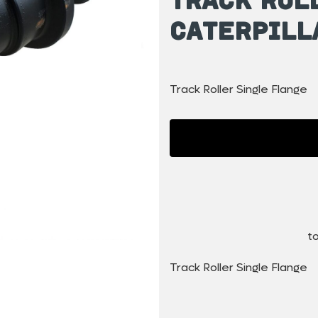
Caterpill
Track Roller Single Flange
to
Track Roller Single Flange