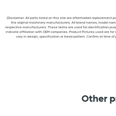
(Disclaimer: All parts listed on this site are aftermarket replacement
the original machinery manufacturers. All brand names, model nam
respective manufacturers. These terms are used for identification pur
indicate affiliation with OEM companies. Product Pictures used are for 
vary in design, specification or tread pattern. Confirm at time of
Other p