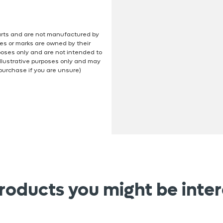
 parts and are not manufactured by
es or marks are owned by their
poses only and are not intended to
illustrative purposes only and may
 purchase if you are unsure)
roducts you might be inter