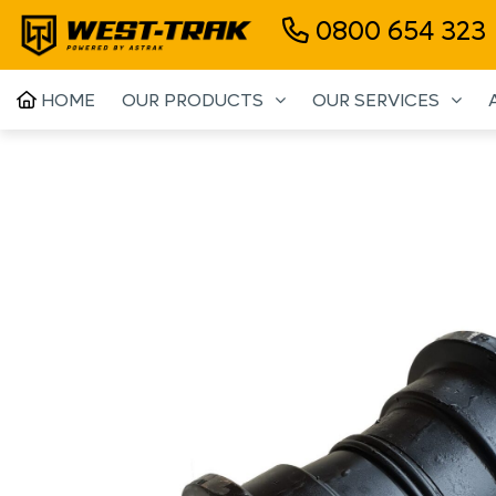
0800 654 323
HOME
OUR PRODUCTS
OUR SERVICES