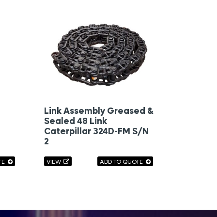
Link Assembly Greased &
Sealed 48 Link
Caterpillar 324D-FM S/N
2
TE
VIEW
ADD TO QUOTE