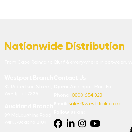
Nationwide Distribution
From Cape Reinga to Bluff & everywhere in between, w
Westport Branch
Contact Us
32 Robertson Street,
Open:
7am-5pm, Mon-Fri
Westport 7825
Phone:
0800 654 323
Email:
sales@west-trak.co.nz
Auckland Branch
Follow us on:
89 McLaughlins Road,
Wiri, Auckland 2104.