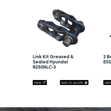
Link Kit Greased &
2 B
Sealed Hyundai
ESS
R250NLC-3
VIEW
ADD TO QUOTE
VIE