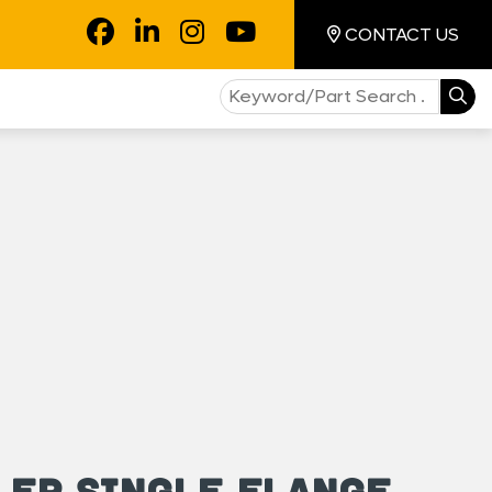
CONTACT US
ler Single Flange