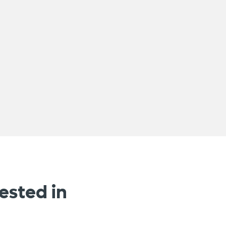
ested in