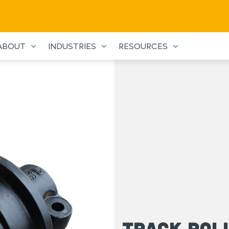
ABOUT
INDUSTRIES
RESOURCES
Track Rol