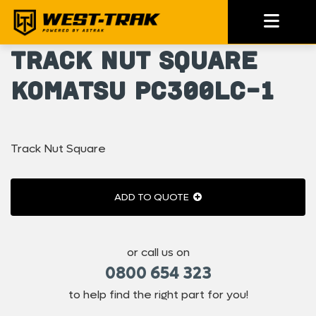
Track Nut Square
Komatsu PC300LC-1
Track Nut Square
ADD TO QUOTE
or call us on
0800 654 323
to help find the right part for you!