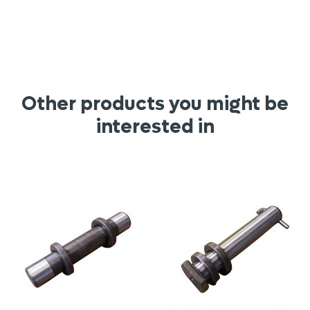
Other products you might be
interested in