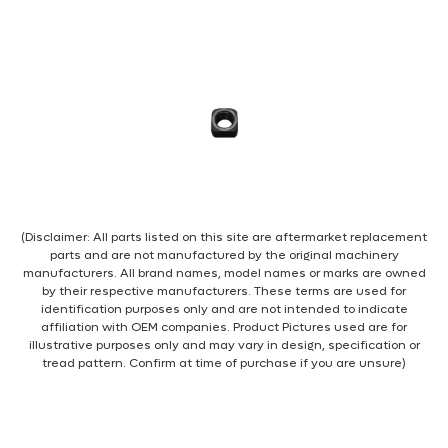
(Disclaimer: All parts listed on this site are aftermarket replacement
parts and are not manufactured by the original machinery
manufacturers. All brand names, model names or marks are owned
by their respective manufacturers. These terms are used for
identification purposes only and are not intended to indicate
affiliation with OEM companies. Product Pictures used are for
illustrative purposes only and may vary in design, specification or
tread pattern. Confirm at time of purchase if you are unsure)