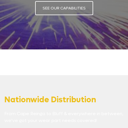
SEE OUR CAPABILITIES
Nationwide Distribution
From Cape Reinga to Bluff & everywhere in between,
we’ve got your wear part needs covered!