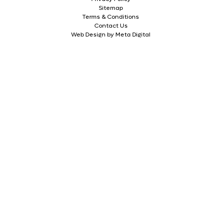
Sitemap
Terms & Conditions
Contact Us
Web Design by Meta Digital