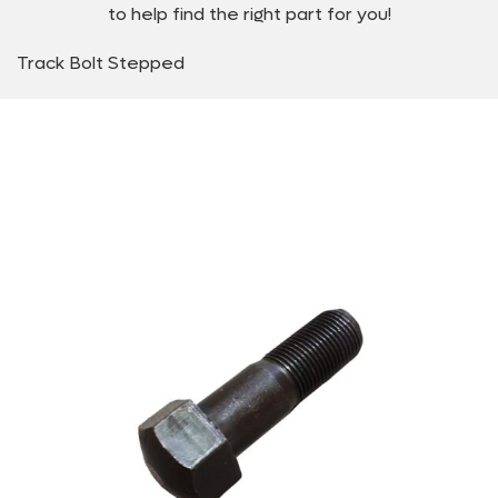
to help find the right part for you!
Track Bolt Stepped