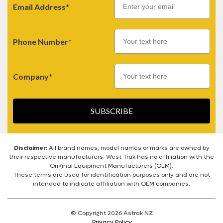
Email Address*
Phone Number*
Company*
SUBSCRIBE
Disclaimer:
All brand names, model names or marks are owned by
their respective manufacturers. West-Trak has no affiliation with the
Original Equipment Manufacturers (OEM).
These terms are used for identification purposes only and are not
intended to indicate affiliation with OEM companies.
© Copyright 2026 Astrak NZ
Privacy Policy