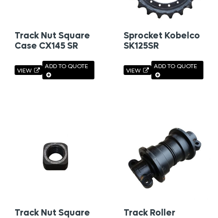
Track Nut Square
Sprocket Kobelco
Case CX145 SR
SK125SR
ADD TO QUOTE
ADD TO QUOTE
VIEW
VIEW
Track Nut Square
Track Roller