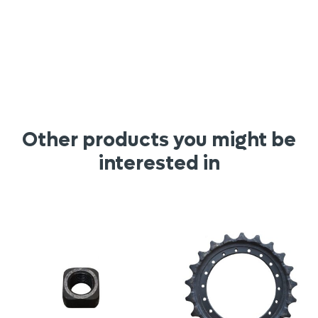
Other products you might be
interested in