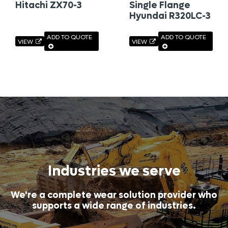
Hitachi ZX70-3
Single Flange
Hyundai R320LC-3
ADD TO QUOTE
ADD TO QUOTE
VIEW
VIEW
Industries we serve
We're a complete wear solution provider who
supports a wide range of industries.