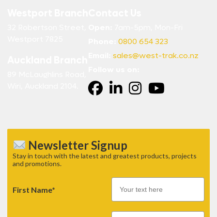
Westport Branch
Contact Us
32 Robertson Street,
Open:
7am-5pm, Mon-Fri
Westport 7825
Phone:
0800 654 323
Email:
sales@west-trak.co.nz
Auckland Branch
Follow us on:
89 McLaughlins Road,
Wiri, Auckland 2104.
Newsletter Signup
Stay in touch with the latest and greatest products, projects
and promotions.
First Name*
Email