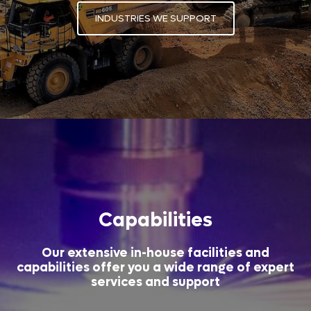
INDUSTRIES WE SUPPORT
Capabilities
Our extensive in-house facilities and
capabilities offer you a wide range of expert
services and support