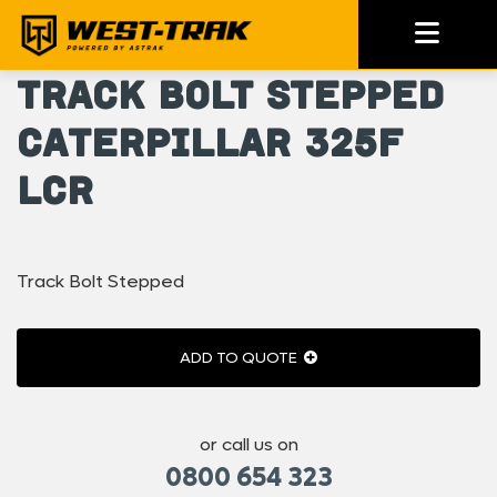
Track Bolt Stepped
Caterpillar 325F
LCR
Track Bolt Stepped
ADD TO QUOTE
or call us on
0800 654 323