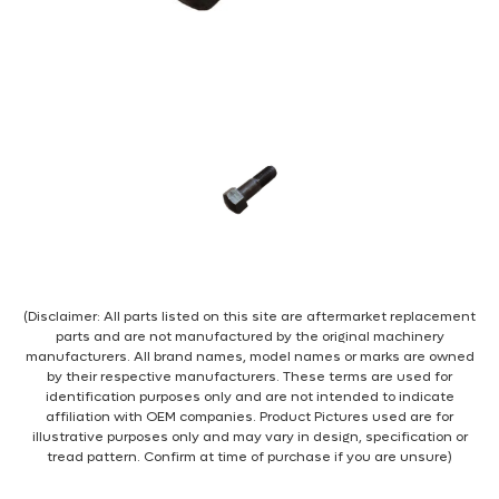
(Disclaimer: All parts listed on this site are aftermarket replacement
parts and are not manufactured by the original machinery
manufacturers. All brand names, model names or marks are owned
by their respective manufacturers. These terms are used for
identification purposes only and are not intended to indicate
affiliation with OEM companies. Product Pictures used are for
illustrative purposes only and may vary in design, specification or
tread pattern. Confirm at time of purchase if you are unsure)