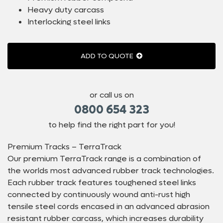
Heavy duty carcass
Interlocking steel links
ADD TO QUOTE
or call us on
0800 654 323
to help find the right part for you!
Premium Tracks – TerraTrack
Our premium TerraTrack range is a combination of
the worlds most advanced rubber track technologies.
Each rubber track features toughened steel links
connected by continuously wound anti-rust high
tensile steel cords encased in an advanced abrasion
resistant rubber carcass, which increases durability