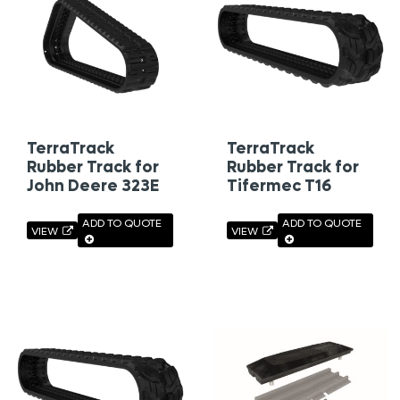
TerraTrack
TerraTrack
Rubber Track for
Rubber Track for
John Deere 323E
Tifermec T16
ADD TO QUOTE
ADD TO QUOTE
VIEW
VIEW