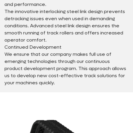
and performance.
The innovative interlocking steel link design prevents
detracking issues even when used in demanding
conditions. Advanced steel link design ensures the
smooth running of track rollers and offers increased
operator comfort.
Continued Development
We ensure that our company makes full use of
emerging technologies through our continuous
product development program. This approach allows
us to develop new cost-effective track solutions for
your machines quickly.