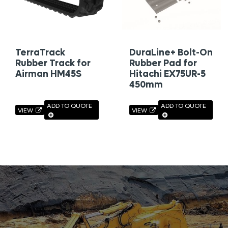
TerraTrack
DuraLine+ Bolt-On
Rubber Track for
Rubber Pad for
Airman HM45S
Hitachi EX75UR-5
450mm
ADD TO QUOTE
ADD TO QUOTE
VIEW
VIEW