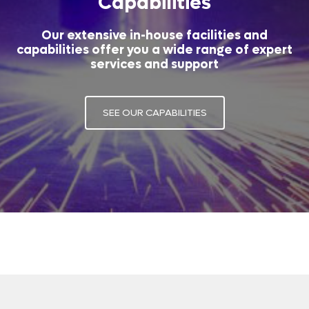
Capabilities
Our extensive in-house facilities and
capabilities offer you a wide range of expert
services and support
SEE OUR CAPABILITIES