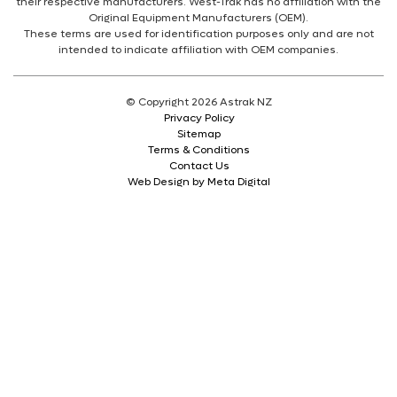
their respective manufacturers. West-Trak has no affiliation with the
Original Equipment Manufacturers (OEM).
These terms are used for identification purposes only and are not
intended to indicate affiliation with OEM companies.
© Copyright 2026 Astrak NZ
Privacy Policy
Sitemap
Terms & Conditions
Contact Us
Web Design by Meta Digital