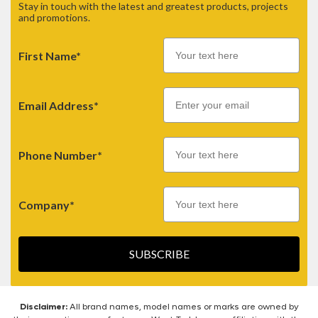
Stay in touch with the latest and greatest products, projects
and promotions.
First Name*
Email
Email Address*
Phone Number*
Company*
SUBSCRIBE
Disclaimer:
All brand names, model names or marks are owned by