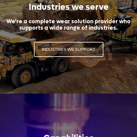
Industries we serve
We're a complete wear solution provider who
supports a wide range of industries.
INDUSTRIES WE SUPPORT