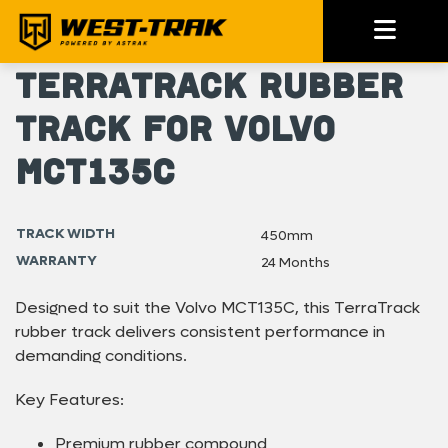
TerraTrack Rubber
Track for Volvo
MCT135C
TRACK WIDTH
450mm
WARRANTY
24 Months
Designed to suit the Volvo MCT135C, this TerraTrack
rubber track delivers consistent performance in
demanding conditions.
Key Features:
Premium rubber compound