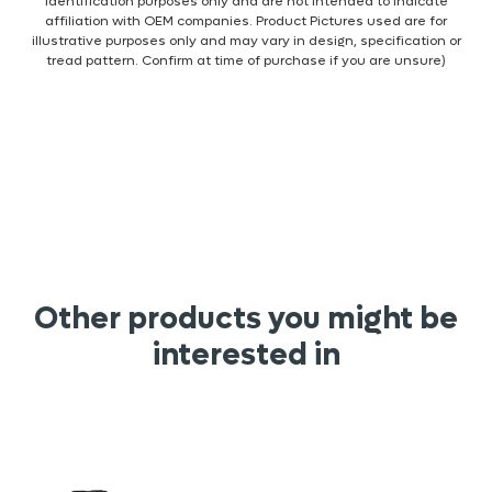
identification purposes only and are not intended to indicate
affiliation with OEM companies. Product Pictures used are for
illustrative purposes only and may vary in design, specification or
tread pattern. Confirm at time of purchase if you are unsure)
Other products you might be
interested in