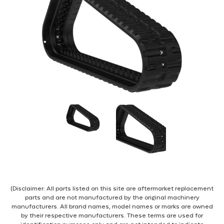
(Disclaimer: All parts listed on this site are aftermarket replacement
parts and are not manufactured by the original machinery
manufacturers. All brand names, model names or marks are owned
by their respective manufacturers. These terms are used for