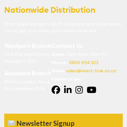
Nationwide Distribution
From Cape Reinga to Bluff & everywhere in between,
we’ve got your wear part needs covered!
Westport Branch
Contact Us
32 Robertson Street,
Open:
7am-5pm, Mon-Fri
Westport 7825
Phone:
0800 654 323
Email:
sales@west-trak.co.nz
Auckland Branch
Follow us on:
89 McLaughlins Road,
Wiri, Auckland 2104.
Newsletter Signup