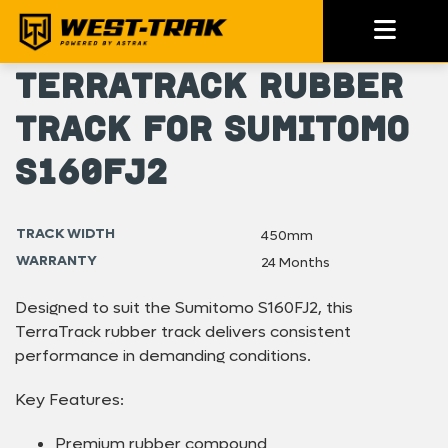
TerraTrack Rubber
Track for Sumitomo
S160FJ2
TRACK WIDTH
450mm
WARRANTY
24 Months
Designed to suit the Sumitomo S160FJ2, this
TerraTrack rubber track delivers consistent
performance in demanding conditions.
Key Features:
Premium rubber compound