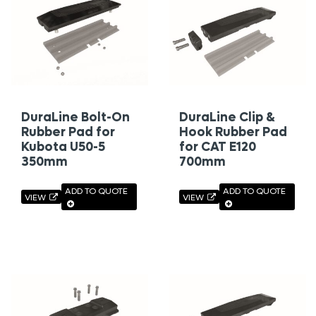
DuraLine Bolt-On
DuraLine Clip &
Rubber Pad for
Hook Rubber Pad
Kubota U50-5
for CAT E120
350mm
700mm
ADD TO QUOTE
ADD TO QUOTE
VIEW
VIEW