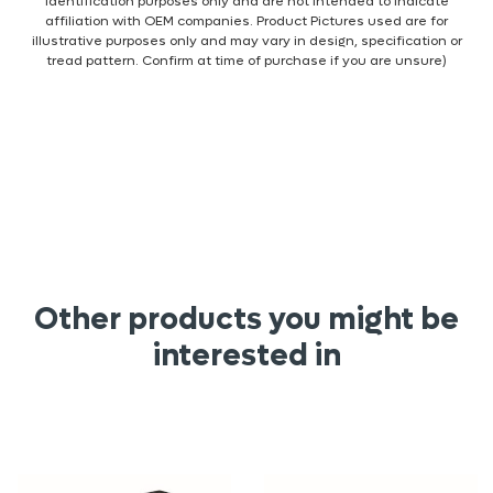
identification purposes only and are not intended to indicate
affiliation with OEM companies. Product Pictures used are for
illustrative purposes only and may vary in design, specification or
tread pattern. Confirm at time of purchase if you are unsure)
Other products you might be
interested in