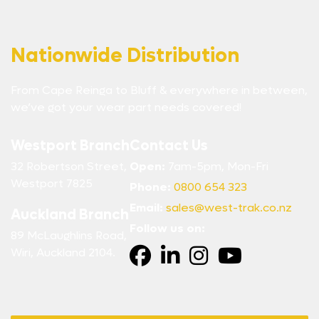
Nationwide Distribution
From Cape Reinga to Bluff & everywhere in between,
we’ve got your wear part needs covered!
Westport Branch
Contact Us
32 Robertson Street,
Open:
7am-5pm, Mon-Fri
Westport 7825
Phone:
0800 654 323
Email:
sales@west-trak.co.nz
Auckland Branch
Follow us on:
89 McLaughlins Road,
Wiri, Auckland 2104.