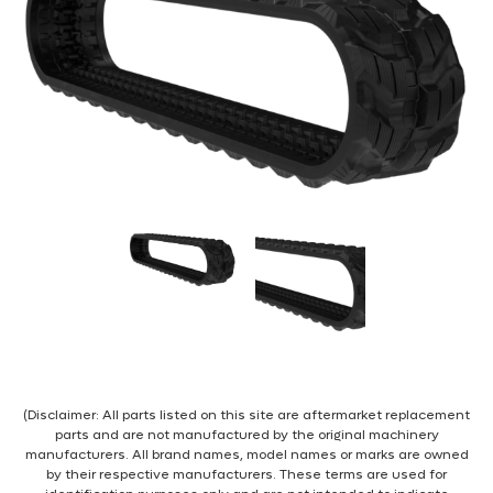
(Disclaimer: All parts listed on this site are aftermarket replacement
parts and are not manufactured by the original machinery
manufacturers. All brand names, model names or marks are owned
by their respective manufacturers. These terms are used for