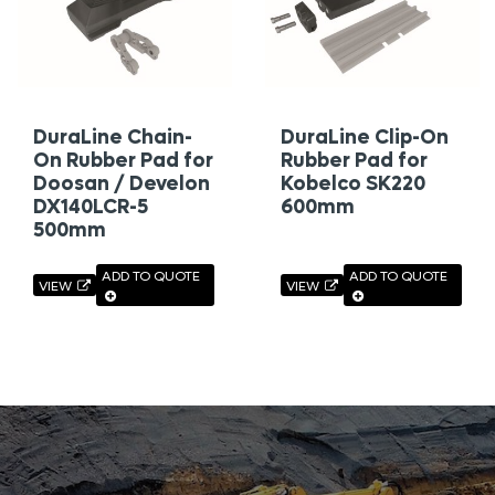
DuraLine Chain-
DuraLine Clip-On
On Rubber Pad for
Rubber Pad for
Doosan / Develon
Kobelco SK220
DX140LCR-5
600mm
500mm
ADD TO QUOTE
ADD TO QUOTE
VIEW
VIEW