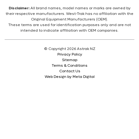
Disclaimer:
All brand names, model names or marks are owned by
their respective manufacturers. West-Trak has no affiliation with the
Original Equipment Manufacturers (OEM).
These terms are used for identification purposes only and are not
intended to indicate affiliation with OEM companies.
© Copyright 2026 Astrak NZ
Privacy Policy
Sitemap
Terms & Conditions
Contact Us
Web Design by Meta Digital