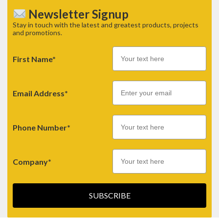
Newsletter Signup
Stay in touch with the latest and greatest products, projects
and promotions.
First Name*
Email
Email Address*
Phone Number*
Company*
SUBSCRIBE