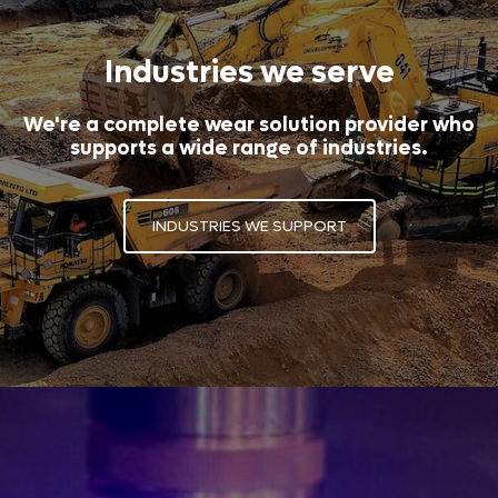
Industries we serve
We're a complete wear solution provider who
supports a wide range of industries.
INDUSTRIES WE SUPPORT