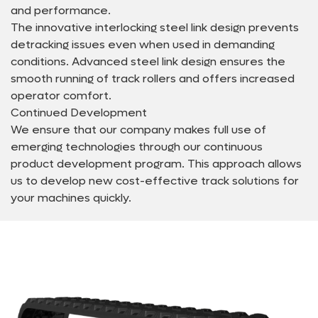
and performance.
The innovative interlocking steel link design prevents
detracking issues even when used in demanding
conditions. Advanced steel link design ensures the
smooth running of track rollers and offers increased
operator comfort.
Continued Development
We ensure that our company makes full use of
emerging technologies through our continuous
product development program. This approach allows
us to develop new cost-effective track solutions for
your machines quickly.