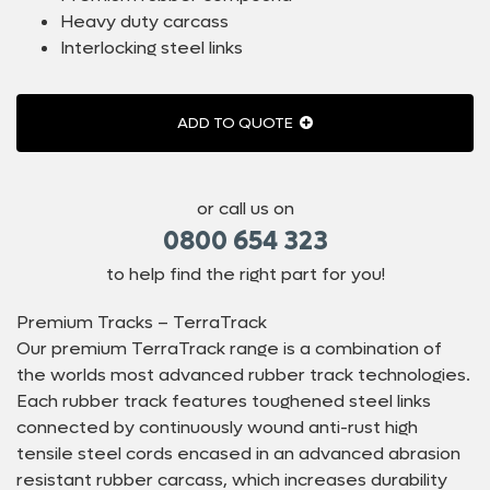
Heavy duty carcass
Interlocking steel links
ADD TO QUOTE
or call us on
0800 654 323
to help find the right part for you!
Premium Tracks – TerraTrack
Our premium TerraTrack range is a combination of
the worlds most advanced rubber track technologies.
Each rubber track features toughened steel links
connected by continuously wound anti-rust high
tensile steel cords encased in an advanced abrasion
resistant rubber carcass, which increases durability