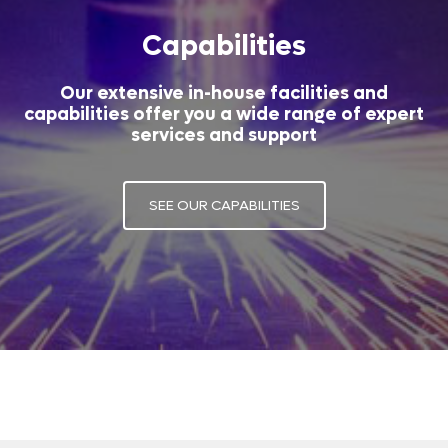
Capabilities
Our extensive in-house facilities and
capabilities offer you a wide range of expert
services and support
SEE OUR CAPABILITIES