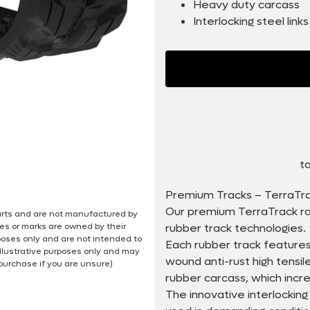
Heavy duty carcass
Interlocking steel links
to
Premium Tracks – TerraTr
Our premium TerraTrack ra
 parts and are not manufactured by
es or marks are owned by their
rubber track technologies.
poses only and are not intended to
Each rubber track features
illustrative purposes only and may
wound anti-rust high tensi
 purchase if you are unsure)
rubber carcass, which incr
The innovative interlocking