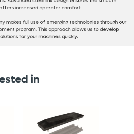
ns. Advanced steel link design ensures the smooth
d offers increased operator comfort.
y makes full use of emerging technologies through our
pment program. This approach allows us to develop
lutions for your machines quickly.
ested in