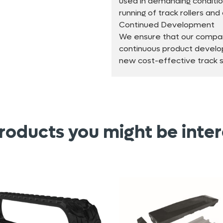
used in demanding conditio
running of track rollers an
Continued Development
We ensure that our compan
continuous product develo
new cost-effective track so
roducts you might be inter