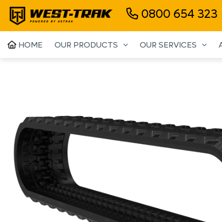
0800 654 323
HOME
OUR PRODUCTS
OUR SERVICES