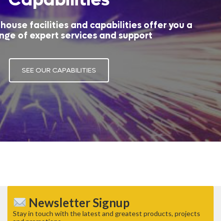
house facilities and capabilities offer you a
nge of expert services and support
SEE OUR CAPABILITIES
Newsletter Signup
Stay in touch with the latest and greatest products, projects