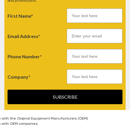
and promotions.
First Name*
Email
Email Address*
Phone Number*
Company*
SUBSCRIBE
n with the Original Equipment Manufacturers (OEM).
on with OEM companies.