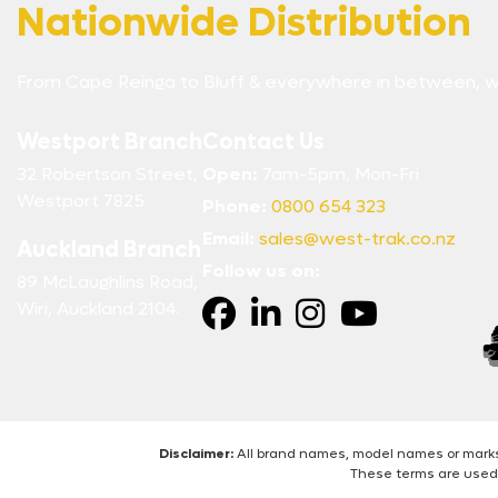
Nationwide Distribution
From Cape Reinga to Bluff & everywhere in between, w
Westport Branch
Contact Us
32 Robertson Street,
Open:
7am-5pm, Mon-Fri
Westport 7825
Phone:
0800 654 323
Email:
sales@west-trak.co.nz
Auckland Branch
Follow us on:
89 McLaughlins Road,
Wiri, Auckland 2104.
Disclaimer:
All brand names, model names or marks 
These terms are used 