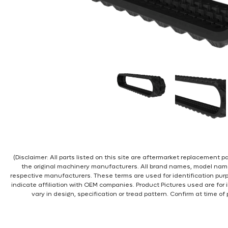
(Disclaimer: All parts listed on this site are aftermarket replacement
the original machinery manufacturers. All brand names, model nam
respective manufacturers. These terms are used for identification pur
indicate affiliation with OEM companies. Product Pictures used are for 
vary in design, specification or tread pattern. Confirm at time of