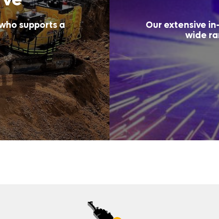
 who supports a
Our extensive in-
wide ra