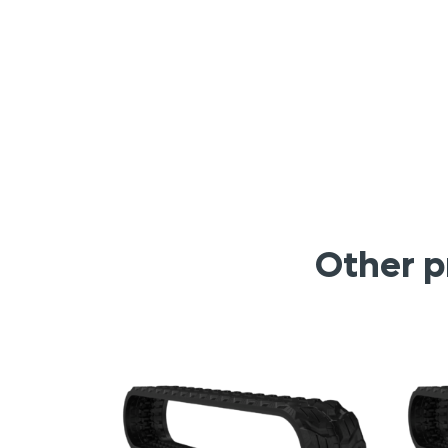
Other p