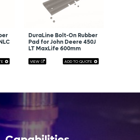
ber
DuraLine Bolt-On Rubber
 NLC
Pad for John Deere 450J
LT MaxLife 600mm
TE
VIEW
ADD TO QUOTE
Capabilities