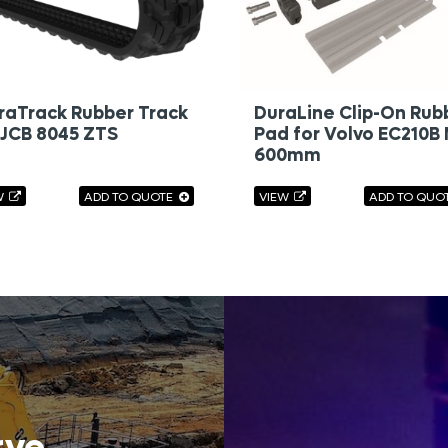
raTrack Rubber Track
DuraLine Clip-On Rub
 JCB 8045 ZTS
Pad for Volvo EC210B
600mm
W
ADD TO QUOTE
VIEW
ADD TO QUO
rve