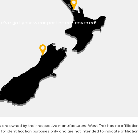
e’ve got your wear part needs covered!
are owned by their respective manufacturers. West-Trak has no affiliatio
for identification purposes only and are not intended to indicate affiliati