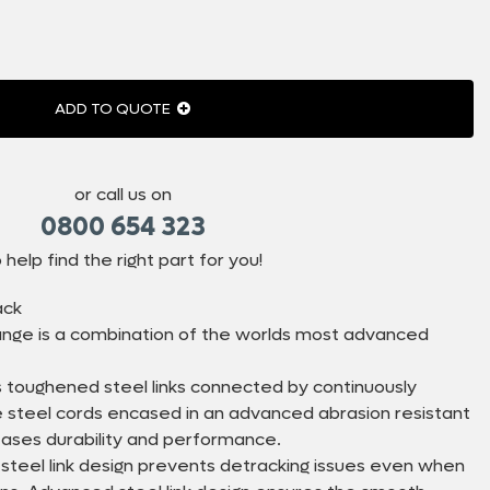
ADD TO QUOTE
or call us on
0800 654 323
 help find the right part for you!
ack
nge is a combination of the worlds most advanced
 toughened steel links connected by continuously
le steel cords encased in an advanced abrasion resistant
eases durability and performance.
 steel link design prevents detracking issues even when