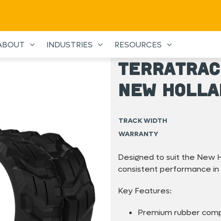
ABOUT
INDUSTRIES
RESOURCES
TerraTrac
New Holla
TRACK WIDTH
WARRANTY
Designed to suit the New H
consistent performance in
Key Features:
Premium rubber com