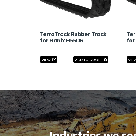
TerraTrack Rubber Track
Ter
for Hanix H55DR
for
VIEW
ADD TO QUOTE
VIE
Industries we se