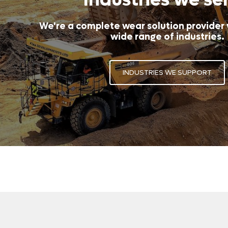
We're a complete wear solution provider
wide range of industries.
INDUSTRIES WE SUPPORT