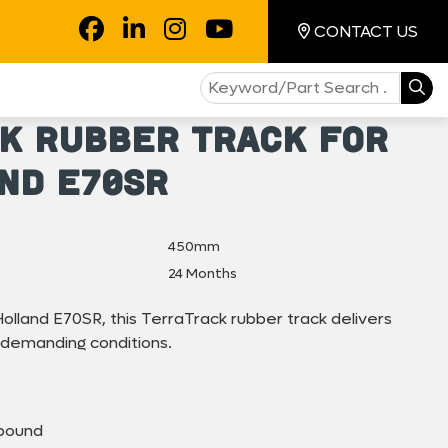
CONTACT US
k Rubber Track for
nd E70SR
450mm
24 Months
olland E70SR, this TerraTrack rubber track delivers
 demanding conditions.
pound