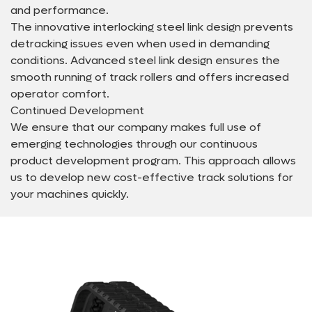
and performance.
The innovative interlocking steel link design prevents
detracking issues even when used in demanding
conditions. Advanced steel link design ensures the
smooth running of track rollers and offers increased
operator comfort.
Continued Development
We ensure that our company makes full use of
emerging technologies through our continuous
product development program. This approach allows
us to develop new cost-effective track solutions for
your machines quickly.