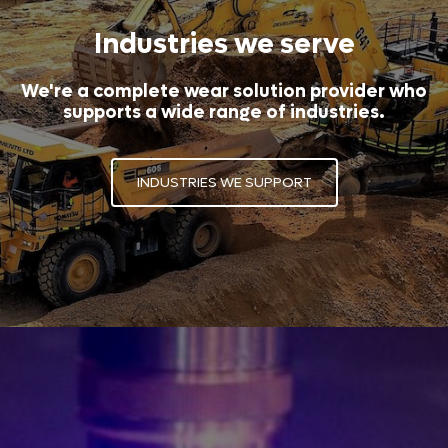
Industries we serve
We're a complete wear solution provider who
supports a wide range of industries.
INDUSTRIES WE SUPPORT