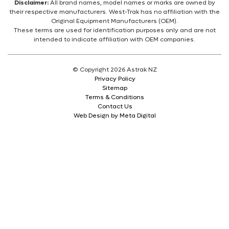
Disclaimer:
All brand names, model names or marks are owned by
their respective manufacturers. West-Trak has no affiliation with the
Original Equipment Manufacturers (OEM).
These terms are used for identification purposes only and are not
intended to indicate affiliation with OEM companies.
© Copyright 2026 Astrak NZ
Privacy Policy
Sitemap
Terms & Conditions
Contact Us
Web Design by Meta Digital