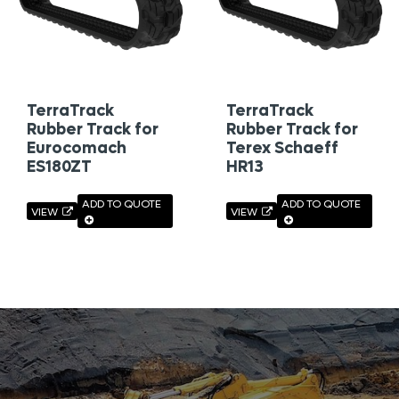
TerraTrack
TerraTrack
Rubber Track for
Rubber Track for
Eurocomach
Terex Schaeff
ES180ZT
HR13
ADD TO QUOTE
ADD TO QUOTE
VIEW
VIEW