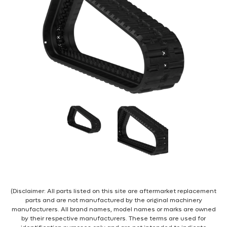
(Disclaimer: All parts listed on this site are aftermarket replacement
parts and are not manufactured by the original machinery
manufacturers. All brand names, model names or marks are owned
by their respective manufacturers. These terms are used for