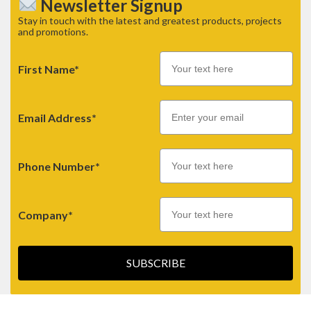
Newsletter Signup
Stay in touch with the latest and greatest products, projects
and promotions.
First Name*
Email
Email Address*
Phone Number*
Company*
SUBSCRIBE