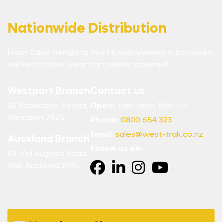
Nationwide Distribution
From Cape Reinga to Bluff & everywhere in between,
we’ve got your wear part needs covered!
Westport Branch
Contact Us
32 Robertson Street,
Open:
7am-5pm, Mon-Fri
Westport 7825
Phone:
0800 654 323
Email:
sales@west-trak.co.nz
Auckland Branch
Follow us on:
89 McLaughlins Road,
Wiri, Auckland 2104.