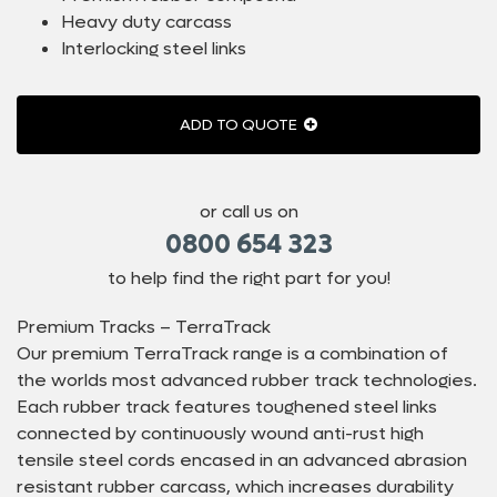
Heavy duty carcass
Interlocking steel links
ADD TO QUOTE
or call us on
0800 654 323
to help find the right part for you!
Premium Tracks – TerraTrack
Our premium TerraTrack range is a combination of
the worlds most advanced rubber track technologies.
Each rubber track features toughened steel links
connected by continuously wound anti-rust high
tensile steel cords encased in an advanced abrasion
resistant rubber carcass, which increases durability