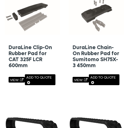
DuraLine Clip-On
DuraLine Chain-
Rubber Pad for
On Rubber Pad for
CAT 325F LCR
Sumitomo SH75X-
600mm
3 450mm
ADD TO QUOTE
ADD TO QUOTE
VIEW
VIEW