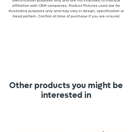
identification purposes only and are not intended to indicate
affiliation with OEM companies. Product Pictures used are for
illustrative purposes only and may vary in design, specification or
tread pattern. Confirm at time of purchase if you are unsure)
Other products you might be
interested in