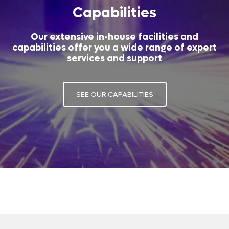
Capabilities
Our extensive in-house facilities and
capabilities offer you a wide range of expert
services and support
SEE OUR CAPABILITIES