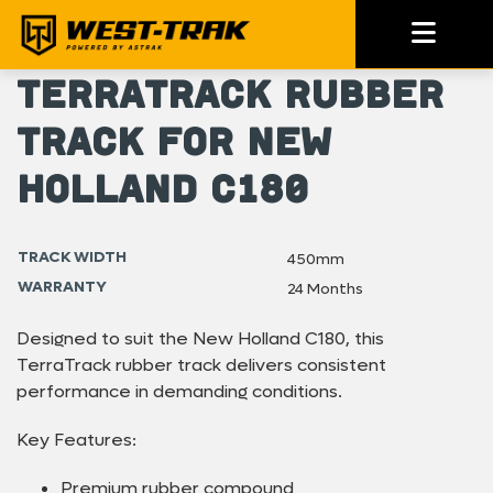
TerraTrack Rubber
Track for New
Holland C180
TRACK WIDTH
450mm
WARRANTY
24 Months
Designed to suit the New Holland C180, this
TerraTrack rubber track delivers consistent
performance in demanding conditions.
Key Features:
Premium rubber compound