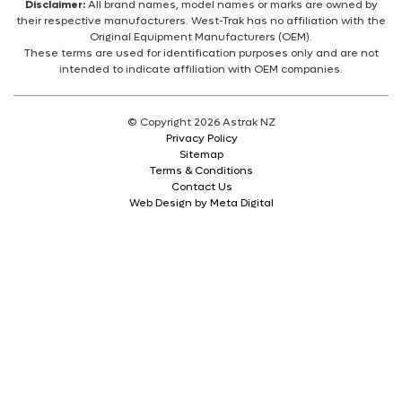
Disclaimer:
All brand names, model names or marks are owned by
their respective manufacturers. West-Trak has no affiliation with the
Original Equipment Manufacturers (OEM).
These terms are used for identification purposes only and are not
intended to indicate affiliation with OEM companies.
© Copyright 2026 Astrak NZ
Privacy Policy
Sitemap
Terms & Conditions
Contact Us
Web Design by Meta Digital