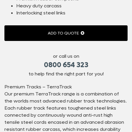
Heavy duty carcass
Interlocking steel links
ADD TO QUOTE
or call us on
0800 654 323
to help find the right part for you!
Premium Tracks – TerraTrack
Our premium TerraTrack range is a combination of
the worlds most advanced rubber track technologies.
Each rubber track features toughened steel links
connected by continuously wound anti-rust high
tensile steel cords encased in an advanced abrasion
resistant rubber carcass, which increases durability