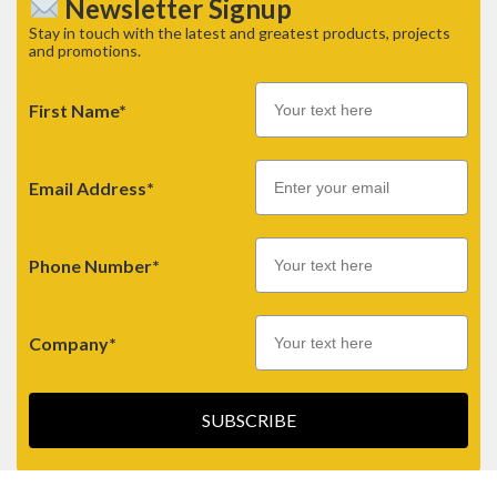
Newsletter Signup
Stay in touch with the latest and greatest products, projects
and promotions.
First Name*
Email
Email Address*
Phone Number*
Company*
SUBSCRIBE