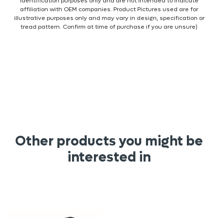
identification purposes only and are not intended to indicate
affiliation with OEM companies. Product Pictures used are for
illustrative purposes only and may vary in design, specification or
tread pattern. Confirm at time of purchase if you are unsure)
Other products you might be
interested in