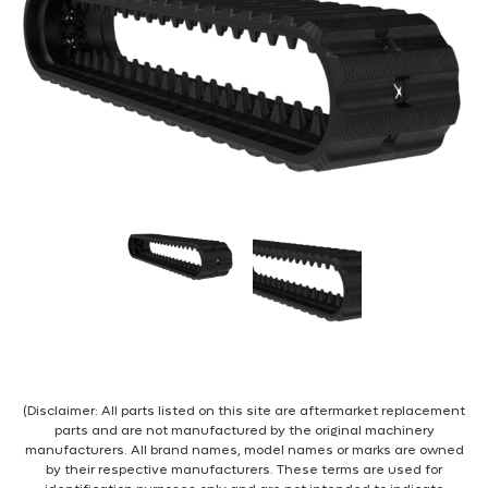
(Disclaimer: All parts listed on this site are aftermarket replacement
parts and are not manufactured by the original machinery
manufacturers. All brand names, model names or marks are owned
by their respective manufacturers. These terms are used for