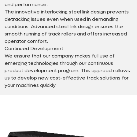
and performance.
The innovative interlocking steel link design prevents
detracking issues even when used in demanding
conditions. Advanced steel link design ensures the
smooth running of track rollers and offers increased
operator comfort.
Continued Development
We ensure that our company makes full use of
emerging technologies through our continuous
product development program. This approach allows
us to develop new cost-effective track solutions for
your machines quickly.