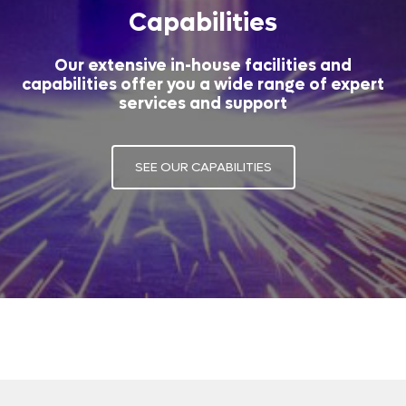
Capabilities
Our extensive in-house facilities and
capabilities offer you a wide range of expert
services and support
SEE OUR CAPABILITIES