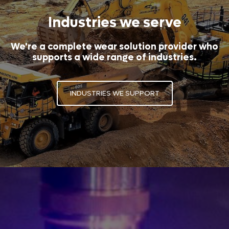
Industries we serve
We're a complete wear solution provider who
supports a wide range of industries.
INDUSTRIES WE SUPPORT