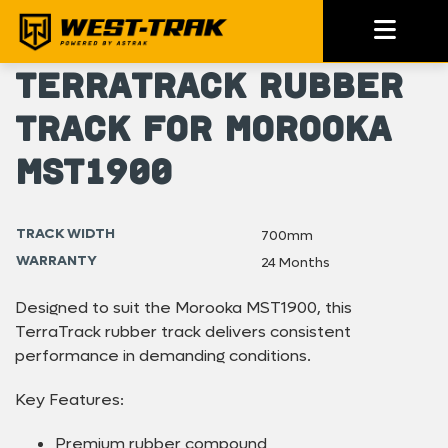
TerraTrack Rubber
Track for Morooka
MST1900
TRACK WIDTH
700mm
WARRANTY
24 Months
Designed to suit the Morooka MST1900, this
TerraTrack rubber track delivers consistent
performance in demanding conditions.
Key Features:
Premium rubber compound