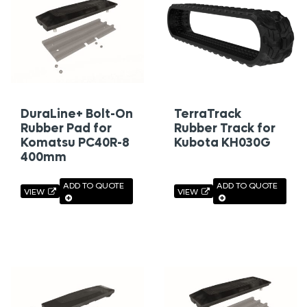
DuraLine+ Bolt-On
TerraTrack
Rubber Pad for
Rubber Track for
Komatsu PC40R-8
Kubota KH030G
400mm
ADD TO QUOTE
ADD TO QUOTE
VIEW
VIEW