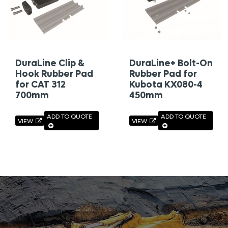
DuraLine Clip &
DuraLine+ Bolt-On
Hook Rubber Pad
Rubber Pad for
for CAT 312
Kubota KX080-4
700mm
450mm
ADD TO QUOTE
ADD TO QUOTE
VIEW
VIEW