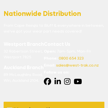
Nationwide Distribution
From Cape Reinga to Bluff & everywhere in between,
we’ve got your wear part needs covered!
Westport Branch
Contact Us
32 Robertson Street,
Open:
7am-5pm, Mon-Fri
Westport 7825
Phone:
0800 654 323
Email:
sales@west-trak.co.nz
Auckland Branch
Follow us on:
89 McLaughlins Road,
Wiri, Auckland 2104.