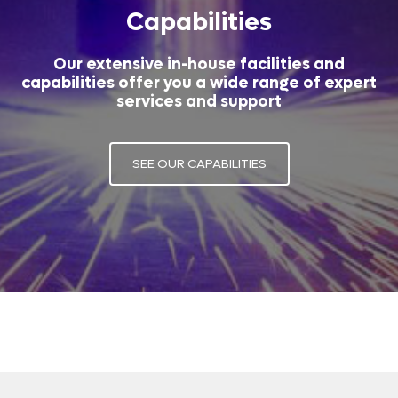
Capabilities
Our extensive in-house facilities and
capabilities offer you a wide range of expert
services and support
SEE OUR CAPABILITIES