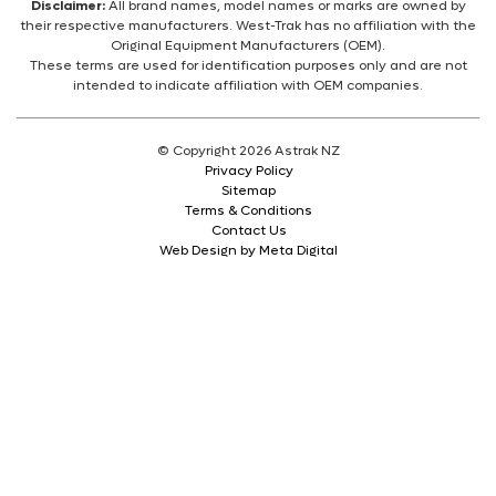
Disclaimer:
All brand names, model names or marks are owned by
their respective manufacturers. West-Trak has no affiliation with the
Original Equipment Manufacturers (OEM).
These terms are used for identification purposes only and are not
intended to indicate affiliation with OEM companies.
© Copyright 2026 Astrak NZ
Privacy Policy
Sitemap
Terms & Conditions
Contact Us
Web Design by Meta Digital