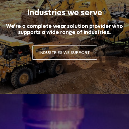
Industries we serve
We're a complete wear solution provider who
supports a wide range of industries.
INDUSTRIES WE SUPPORT