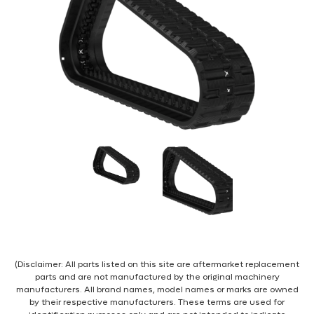
(Disclaimer: All parts listed on this site are aftermarket replacement
parts and are not manufactured by the original machinery
manufacturers. All brand names, model names or marks are owned
by their respective manufacturers. These terms are used for