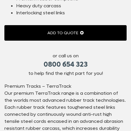
Heavy duty carcass
Interlocking steel links
ADD TO QUOTE
or call us on
0800 654 323
to help find the right part for you!
Premium Tracks – TerraTrack
Our premium TerraTrack range is a combination of
the worlds most advanced rubber track technologies.
Each rubber track features toughened steel links
connected by continuously wound anti-rust high
tensile steel cords encased in an advanced abrasion
resistant rubber carcass, which increases durability