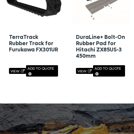
TerraTrack
DuraLine+ Bolt-On
Rubber Track for
Rubber Pad for
Furukawa FX301UR
Hitachi ZX85US-3
450mm
ADD TO QUOTE
ADD TO QUOTE
VIEW
VIEW