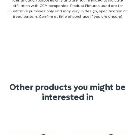
identification purposes only and are not intended to indicate
affiliation with OEM companies. Product Pictures used are for
illustrative purposes only and may vary in design, specification or
tread pattern. Confirm at time of purchase if you are unsure)
Other products you might be
interested in