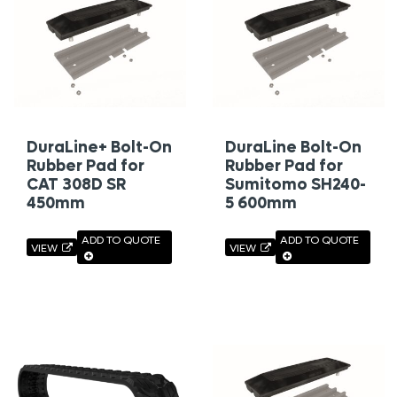
DuraLine+ Bolt-On
DuraLine Bolt-On
Rubber Pad for
Rubber Pad for
CAT 308D SR
Sumitomo SH240-
450mm
5 600mm
ADD TO QUOTE
ADD TO QUOTE
VIEW
VIEW