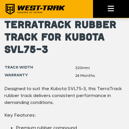
TerraTrack Rubber
Track for Kubota
SVL75-3
TRACK WIDTH
320mm
WARRANTY
24 Months
Designed to suit the Kubota SVL75-3, this TerraTrack
rubber track delivers consistent performance in
demanding conditions.
Key Features:
Premium rubber compound