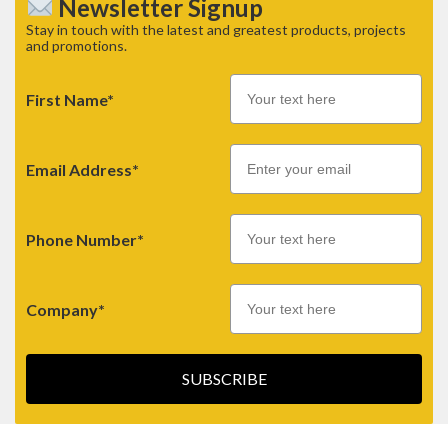
Newsletter Signup
Stay in touch with the latest and greatest products, projects
and promotions.
First Name*
Email
Email Address*
Phone Number*
Company*
SUBSCRIBE