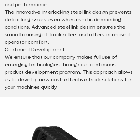
and performance.
The innovative interlocking steel link design prevents
detracking issues even when used in demanding
conditions. Advanced steel link design ensures the
smooth running of track rollers and offers increased
operator comfort.
Continued Development
We ensure that our company makes full use of
emerging technologies through our continuous
product development program. This approach allows
us to develop new cost-effective track solutions for
your machines quickly.