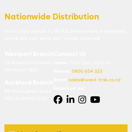
Nationwide Distribution
From Cape Reinga to Bluff & everywhere in between,
we’ve got your wear part needs covered!
Westport Branch
Contact Us
32 Robertson Street,
Open:
7am-5pm, Mon-Fri
Westport 7825
Phone:
0800 654 323
Email:
sales@west-trak.co.nz
Auckland Branch
Follow us on:
89 McLaughlins Road,
Wiri, Auckland 2104.