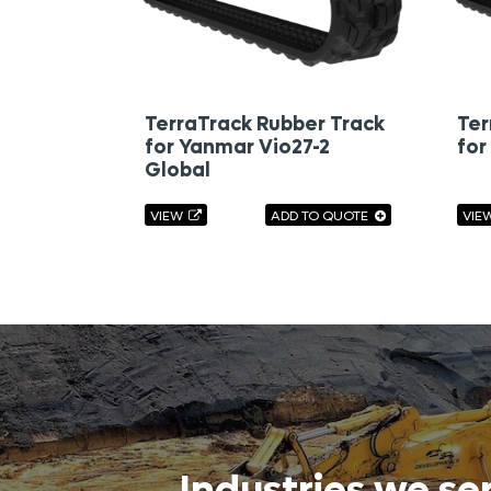
TerraTrack Rubber Track
Ter
for Yanmar Vio27-2
for
Global
VIEW
ADD TO QUOTE
VIE
Industries we se