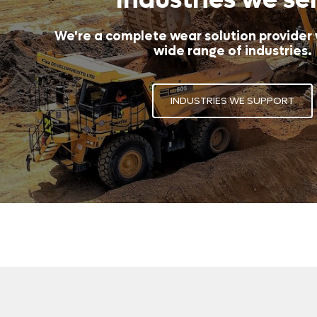
We're a complete wear solution provider
wide range of industries.
INDUSTRIES WE SUPPORT