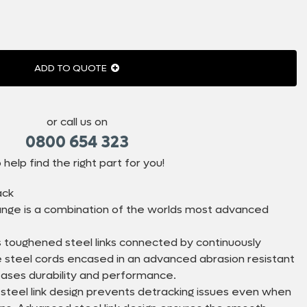
ADD TO QUOTE
or call us on
0800 654 323
 help find the right part for you!
ack
nge is a combination of the worlds most advanced
 toughened steel links connected by continuously
le steel cords encased in an advanced abrasion resistant
eases durability and performance.
 steel link design prevents detracking issues even when