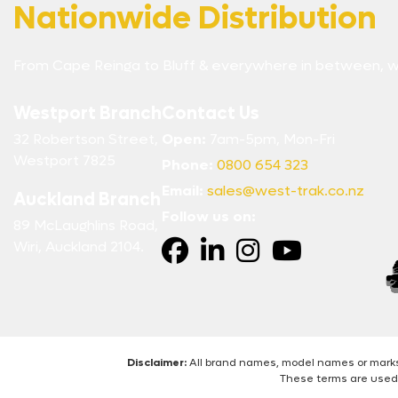
Nationwide Distribution
From Cape Reinga to Bluff & everywhere in between, w
Westport Branch
Contact Us
32 Robertson Street,
Open:
7am-5pm, Mon-Fri
Westport 7825
Phone:
0800 654 323
Email:
sales@west-trak.co.nz
Auckland Branch
Follow us on:
89 McLaughlins Road,
Wiri, Auckland 2104.
Disclaimer:
All brand names, model names or marks 
These terms are used 