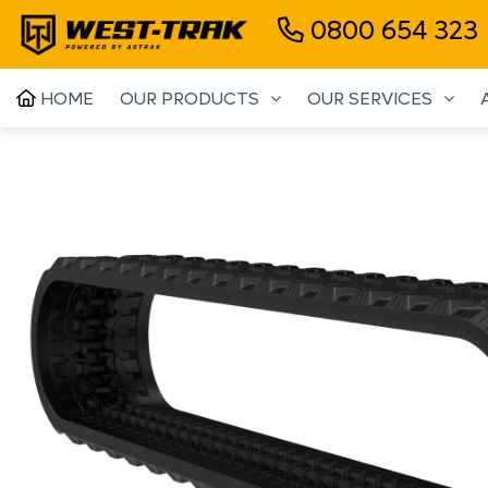
0800 654 323
HOME
OUR PRODUCTS
OUR SERVICES