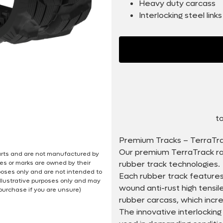
Heavy duty carcass
Interlocking steel links
to
Premium Tracks – TerraTr
Our premium TerraTrack ra
 parts and are not manufactured by
es or marks are owned by their
rubber track technologies.
poses only and are not intended to
Each rubber track features
illustrative purposes only and may
wound anti-rust high tensi
 purchase if you are unsure)
rubber carcass, which incr
The innovative interlocking