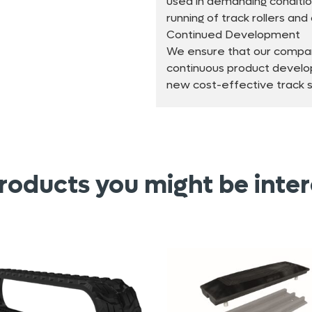
used in demanding conditio
running of track rollers an
Continued Development
We ensure that our compan
continuous product develo
new cost-effective track so
roducts you might be inter