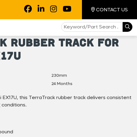
CONTACT US
k Rubber Track for
X17U
230mm
24 Months
i EX17U, this TerraTrack rubber track delivers consistent
conditions.
pound