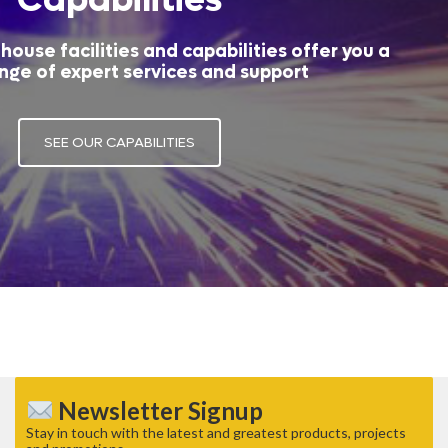
house facilities and capabilities offer you a
nge of expert services and support
SEE OUR CAPABILITIES
Newsletter Signup
Stay in touch with the latest and greatest products, projects