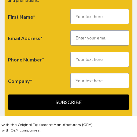
and promotions.
First Name*
Email
Email Address*
Phone Number*
Company*
SUBSCRIBE
n with the Original Equipment Manufacturers (OEM).
on with OEM companies.