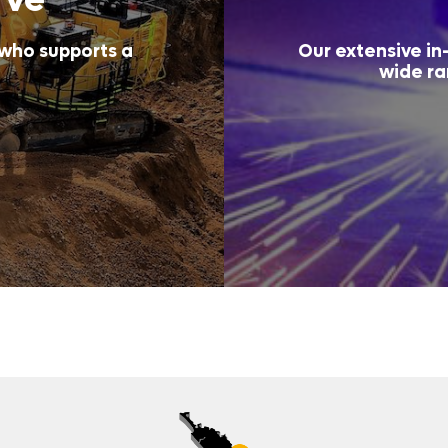
 who supports a
Our extensive in-
wide ra