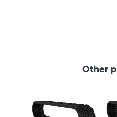
Other p