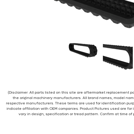
(Disclaimer: All parts listed on this site are aftermarket replacement
the original machinery manufacturers. All brand names, model nam
respective manufacturers. These terms are used for identification pur
indicate affiliation with OEM companies. Product Pictures used are for 
vary in design, specification or tread pattern. Confirm at time of