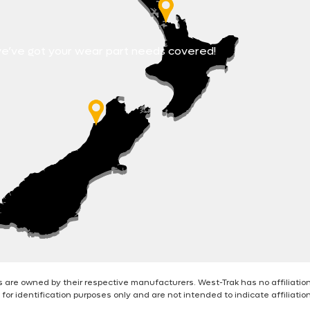
e’ve got your wear part needs covered!
are owned by their respective manufacturers. West-Trak has no affiliatio
for identification purposes only and are not intended to indicate affiliati