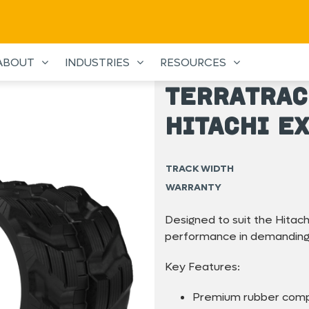
ABOUT
INDUSTRIES
RESOURCES
TerraTrac
Hitachi E
TRACK WIDTH
WARRANTY
Designed to suit the Hitach
performance in demanding 
Key Features:
Premium rubber com