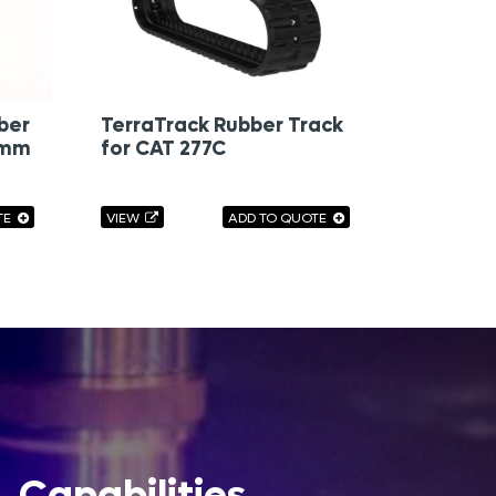
ber
TerraTrack Rubber Track
0mm
for CAT 277C
TE
VIEW
ADD TO QUOTE
Capabilities