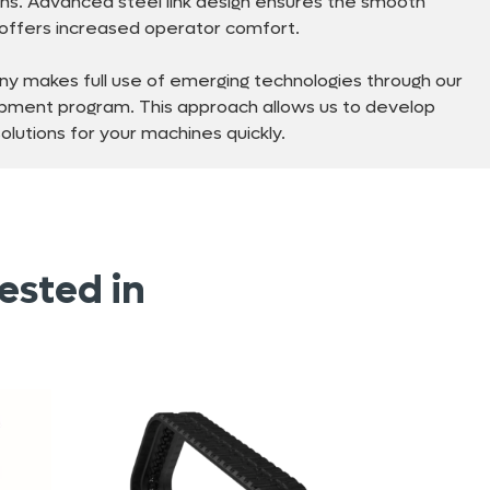
ns. Advanced steel link design ensures the smooth
d offers increased operator comfort.
y makes full use of emerging technologies through our
pment program. This approach allows us to develop
lutions for your machines quickly.
ested in