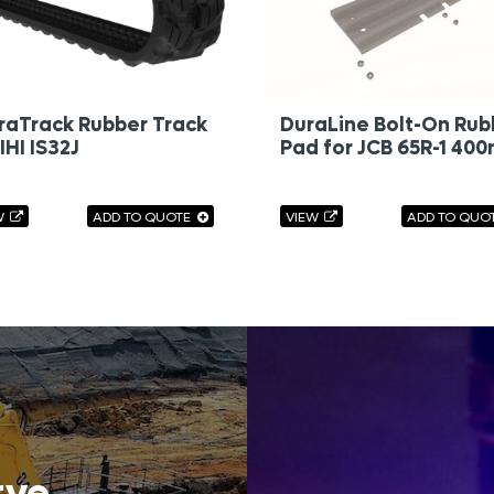
raTrack Rubber Track
DuraLine Bolt-On Rub
 IHI IS32J
Pad for JCB 65R-1 40
W
ADD TO QUOTE
VIEW
ADD TO QUO
rve