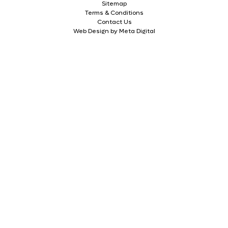
Sitemap
Terms & Conditions
Contact Us
Web Design by Meta Digital