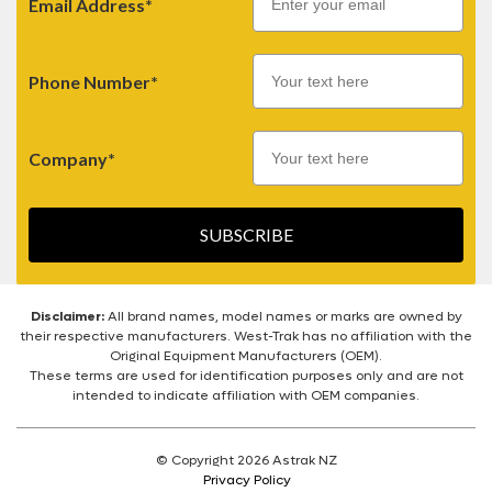
Email Address*
Phone Number*
Company*
SUBSCRIBE
Disclaimer:
All brand names, model names or marks are owned by
their respective manufacturers. West-Trak has no affiliation with the
Original Equipment Manufacturers (OEM).
These terms are used for identification purposes only and are not
intended to indicate affiliation with OEM companies.
© Copyright 2026 Astrak NZ
Privacy Policy