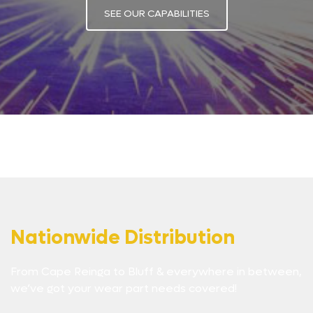
SEE OUR CAPABILITIES
Nationwide Distribution
From Cape Reinga to Bluff & everywhere in between,
we’ve got your wear part needs covered!