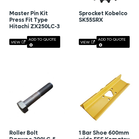
Master Pin Kit
Sprocket Kobelco
Press Fit Type
SK55SRX
Hitachi ZX250LC-3
ADD TO QUOTE
ADD TO QUOTE
VIEW
VIEW
Roller Bolt
1 Bar Shoe 600mm