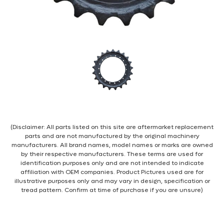
(Disclaimer: All parts listed on this site are aftermarket replacement
parts and are not manufactured by the original machinery
manufacturers. All brand names, model names or marks are owned
by their respective manufacturers. These terms are used for
identification purposes only and are not intended to indicate
affiliation with OEM companies. Product Pictures used are for
illustrative purposes only and may vary in design, specification or
tread pattern. Confirm at time of purchase if you are unsure)