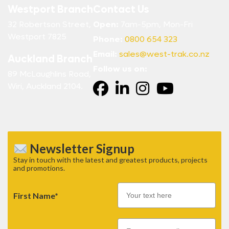
Westport Branch
Contact Us
32 Robertson Street,
Open:
7am-5pm, Mon-Fri
Westport 7825
Phone:
0800 654 323
Email:
sales@west-trak.co.nz
Auckland Branch
Follow us on:
89 McLaughlins Road,
Wiri, Auckland 2104.
Newsletter Signup
Stay in touch with the latest and greatest products, projects
and promotions.
First Name*
Email