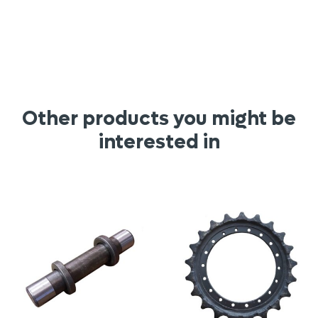
Other products you might be
interested in