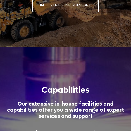
INDUSTRIES WE SUPPORT
Capabilities
Our extensive in-house facilities and
capabilities offer you a wide range of expert
services and support