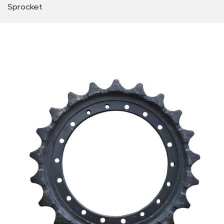
Sprocket