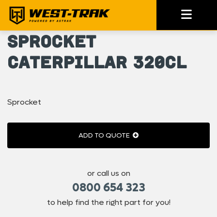
Sprocket
Caterpillar 320CL
Sprocket
ADD TO QUOTE
or call us on
0800 654 323
to help find the right part for you!