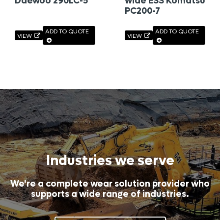
Daewoo 290LC-5
wide ESS Komatsu
PC200-7
ADD TO QUOTE
ADD TO QUOTE
VIEW
VIEW
Industries we serve
We're a complete wear solution provider who
supports a wide range of industries.