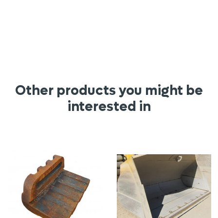
Other products you might be
interested in