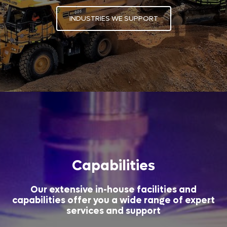
INDUSTRIES WE SUPPORT
Capabilities
Our extensive in-house facilities and
capabilities offer you a wide range of expert
services and support