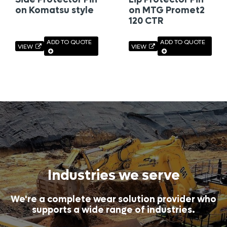
on Komatsu style
on MTG Promet2
120 CTR
ADD TO QUOTE
ADD TO QUOTE
VIEW
VIEW
Industries we serve
We're a complete wear solution provider who
supports a wide range of industries.