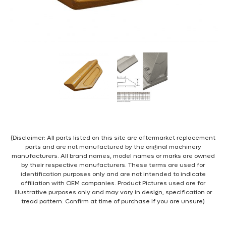
(Disclaimer: All parts listed on this site are aftermarket replacement
parts and are not manufactured by the original machinery
manufacturers. All brand names, model names or marks are owned
by their respective manufacturers. These terms are used for
identification purposes only and are not intended to indicate
affiliation with OEM companies. Product Pictures used are for
illustrative purposes only and may vary in design, specification or
tread pattern. Confirm at time of purchase if you are unsure)