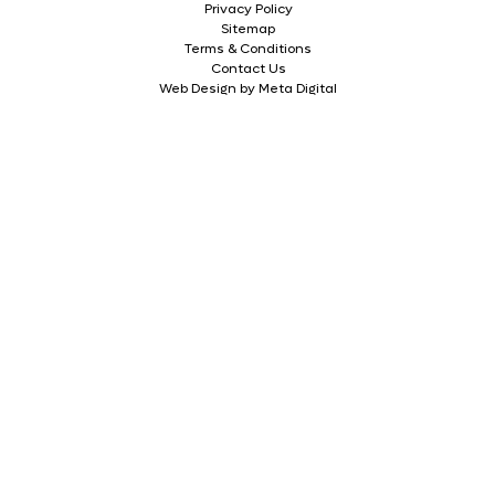
Privacy Policy
Sitemap
Terms & Conditions
Contact Us
Web Design by Meta Digital