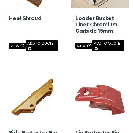
Heel Shroud
Loader Bucket
Liner Chromium
Carbide 15mm
ADD TO QUOTE
ADD TO QUOTE
VIEW
VIEW
Side Protector Pin
Lip Protector Pin