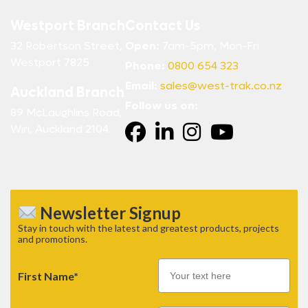
Westport Branch
Contact Us
32 Robertson Street,
Open:
7am-5pm, Mon-Fri
Westport 7825
Phone:
0800 654 323
Email:
sales@west-trak.co.nz
Auckland Branch
Follow us on:
89 McLaughlins Road,
Wiri, Auckland 2104.
Newsletter Signup
Stay in touch with the latest and greatest products, projects
and promotions.
First Name*