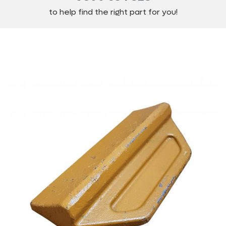
to help find the right part for you!