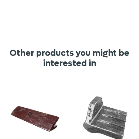
Other products you might be
interested in