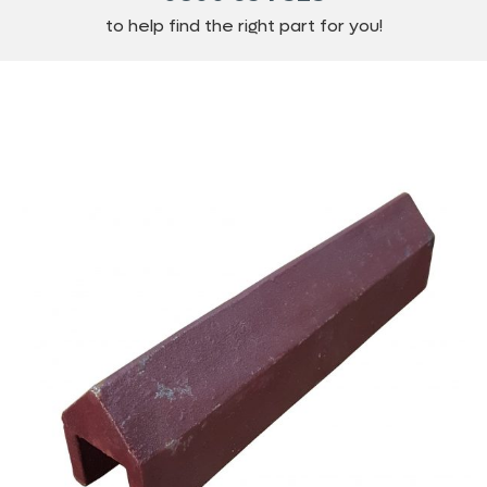
to help find the right part for you!