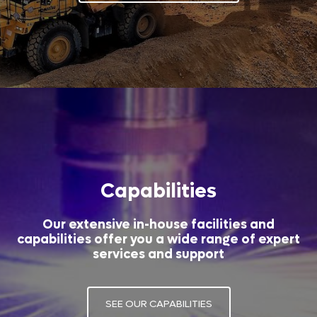
Capabilities
Our extensive in-house facilities and
capabilities offer you a wide range of expert
services and support
SEE OUR CAPABILITIES