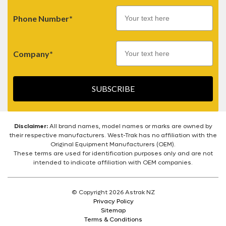
Phone Number*
Company*
SUBSCRIBE
Disclaimer:
All brand names, model names or marks are owned by
their respective manufacturers. West-Trak has no affiliation with the
Original Equipment Manufacturers (OEM).
These terms are used for identification purposes only and are not
intended to indicate affiliation with OEM companies.
© Copyright 2026 Astrak NZ
Privacy Policy
Sitemap
Terms & Conditions