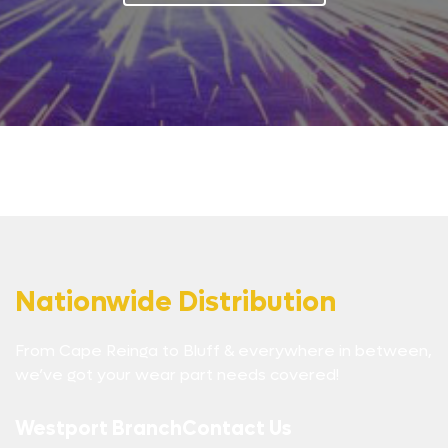
Nationwide Distribution
From Cape Reinga to Bluff & everywhere in between,
we’ve got your wear part needs covered!
Westport Branch
Contact Us