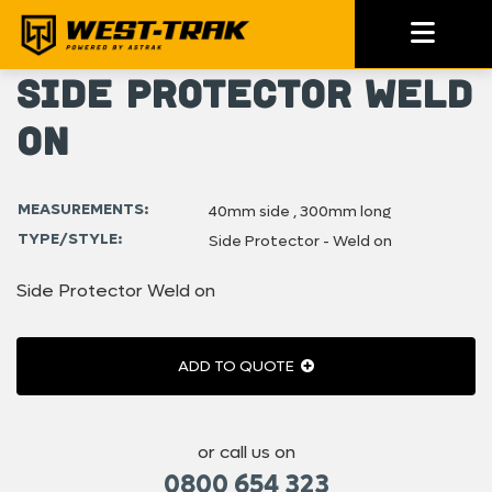
Side Protector Weld
on
MEASUREMENTS:
40mm side , 300mm long
TYPE/STYLE:
Side Protector - Weld on
Side Protector Weld on
ADD TO QUOTE
or call us on
0800 654 323