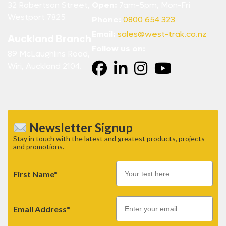
32 Robertson Street,
Open:
7am-5pm, Mon-Fri
Westport 7825
Phone:
0800 654 323
Email:
sales@west-trak.co.nz
Auckland Branch
Follow us on:
89 McLaughlins Road,
Wiri, Auckland 2104.
Newsletter Signup
Stay in touch with the latest and greatest products, projects
and promotions.
First Name*
Email
Email Address*