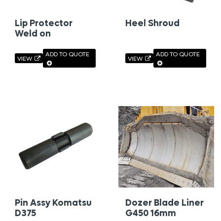
Lip Protector
Heel Shroud
Weld on
ADD TO QUOTE
ADD TO QUOTE
VIEW
VIEW
Pin Assy Komatsu
Dozer Blade Liner
D375
G450 16mm