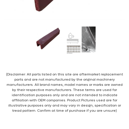
(Disclaimer: All parts listed on this site are aftermarket replacement
parts and are not manufactured by the original machinery
manufacturers. All brand names, model names or marks are owned
by their respective manufacturers. These terms are used for
identification purposes only and are not intended to indicate
affiliation with OEM companies. Product Pictures used are for
illustrative purposes only and may vary in design, specification or
tread pattern. Confirm at time of purchase if you are unsure)