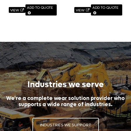
ADD TO QUOTE
ADD TO QUOTE
VIEW
VIEW
Industries we serve
We're a complete wear solution provider who
supports a wide range of industries.
INDUSTRIES WE SUPPORT