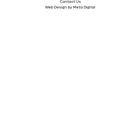
Contact Us
Web Design by Meta Digital