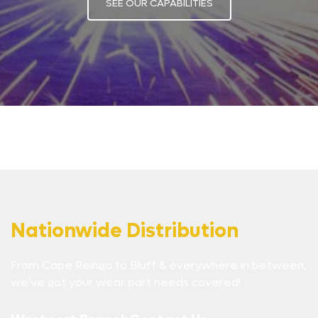
SEE OUR CAPABILITIES
Nationwide Distribution
From Cape Reinga to Bluff & everywhere in between,
we’ve got your wear part needs covered!