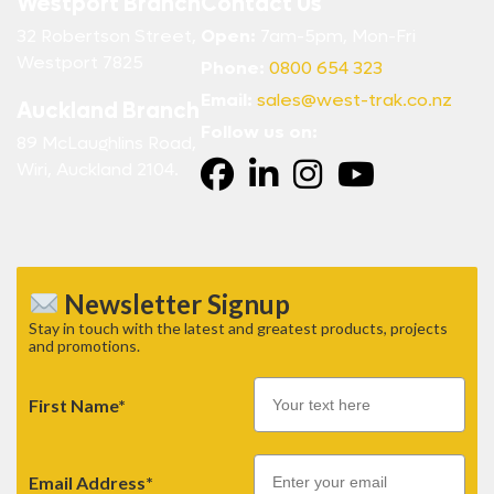
Westport Branch
Contact Us
32 Robertson Street,
Open:
7am-5pm, Mon-Fri
Westport 7825
Phone:
0800 654 323
Email:
sales@west-trak.co.nz
Auckland Branch
Follow us on:
89 McLaughlins Road,
Wiri, Auckland 2104.
Newsletter Signup
Stay in touch with the latest and greatest products, projects
and promotions.
First Name*
Email
Email Address*