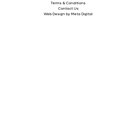
Terms & Conditions
Contact Us
Web Design by Meta Digital