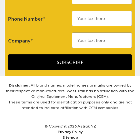
Phone Number*
Company*
SUBSCRIBE
Disclaimer:
All brand names, model names or marks are owned by
their respective manufacturers. West-Trak has no affiliation with the
Original Equipment Manufacturers (OEM).
These terms are used for identification purposes only and are not
intended to indicate affiliation with OEM companies.
© Copyright 2026 Astrak NZ
Privacy Policy
Sitemap