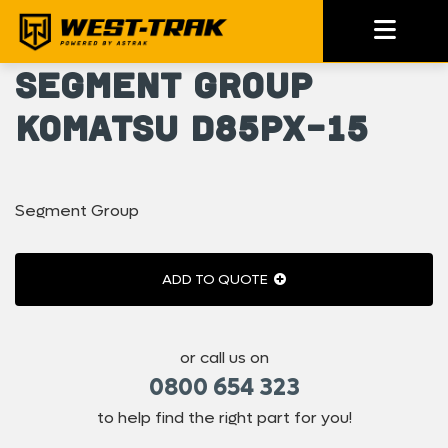
Segment Group
Komatsu D85PX-15
Segment Group
ADD TO QUOTE
or call us on
0800 654 323
to help find the right part for you!