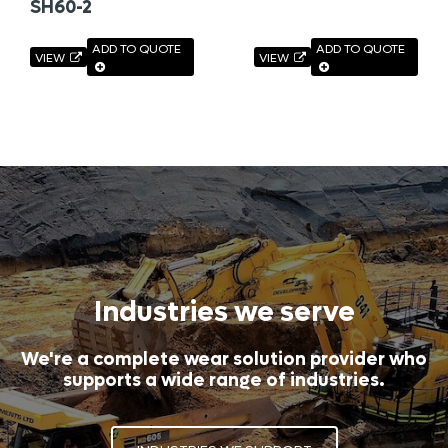
SH60-2
ADD TO QUOTE
ADD TO QUOTE
VIEW
VIEW
Industries we serve
We're a complete wear solution provider who
supports a wide range of industries.