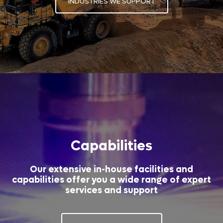
INDUSTRIES WE SUPPORT
Capabilities
Our extensive in-house facilities and
capabilities offer you a wide range of expert
services and support