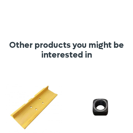
Other products you might be
interested in