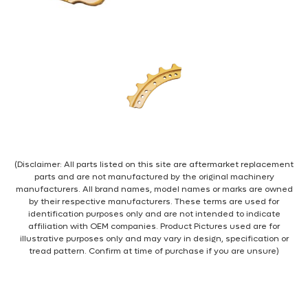
(Disclaimer: All parts listed on this site are aftermarket replacement
parts and are not manufactured by the original machinery
manufacturers. All brand names, model names or marks are owned
by their respective manufacturers. These terms are used for
identification purposes only and are not intended to indicate
affiliation with OEM companies. Product Pictures used are for
illustrative purposes only and may vary in design, specification or
tread pattern. Confirm at time of purchase if you are unsure)