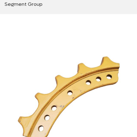
Segment Group