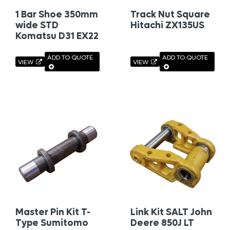
1 Bar Shoe 350mm
Track Nut Square
wide STD
Hitachi ZX135US
Komatsu D31 EX22
ADD TO QUOTE
ADD TO QUOTE
VIEW
VIEW
Master Pin Kit T-
Link Kit SALT John
Type Sumitomo
Deere 850J LT