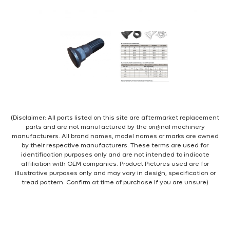
(Disclaimer: All parts listed on this site are aftermarket replacement
parts and are not manufactured by the original machinery
manufacturers. All brand names, model names or marks are owned
by their respective manufacturers. These terms are used for
identification purposes only and are not intended to indicate
affiliation with OEM companies. Product Pictures used are for
illustrative purposes only and may vary in design, specification or
tread pattern. Confirm at time of purchase if you are unsure)