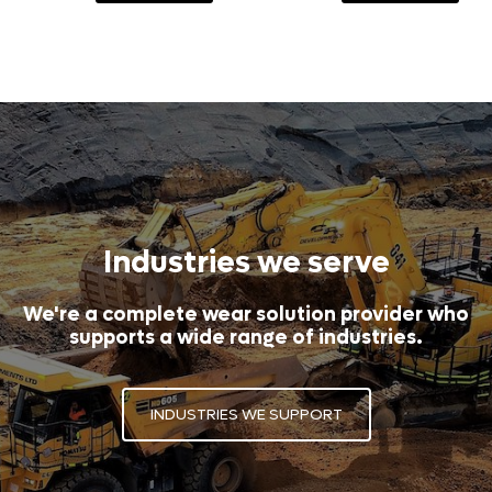
Industries we serve
We're a complete wear solution provider who
supports a wide range of industries.
INDUSTRIES WE SUPPORT