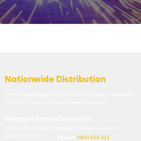
Nationwide Distribution
From Cape Reinga to Bluff & everywhere in between,
we’ve got your wear part needs covered!
Westport Branch
Contact Us
32 Robertson Street,
Open:
7am-5pm, Mon-Fri
Westport 7825
Phone:
0800 654 323