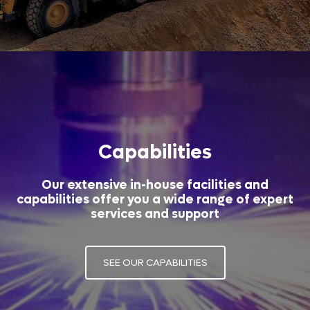
Capabilities
Our extensive in-house facilities and
capabilities offer you a wide range of expert
services and support
SEE OUR CAPABILITIES