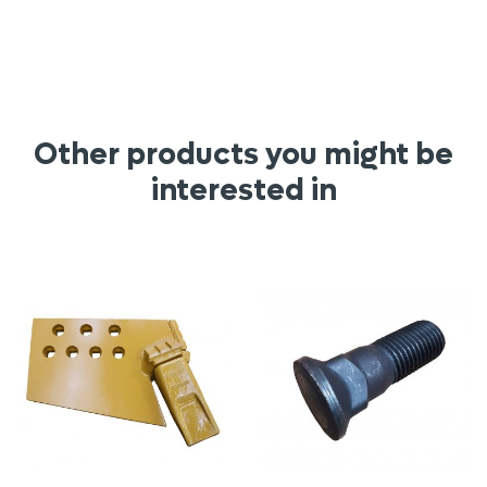
Other products you might be
interested in