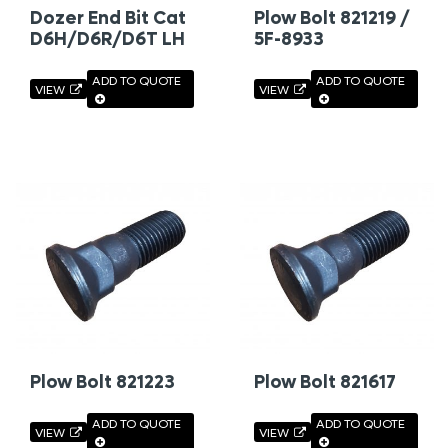
Dozer End Bit Cat
Plow Bolt 821219 /
D6H/D6R/D6T LH
5F-8933
ADD TO QUOTE
ADD TO QUOTE
VIEW
VIEW
Plow Bolt 821223
Plow Bolt 821617
ADD TO QUOTE
ADD TO QUOTE
VIEW
VIEW