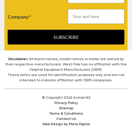
Company*
SUBSCRIBE
Disclaimer:
All brand names, model names or marks are owned by
their respective manufacturers. West-Trak has no affiliation with the
Original Equipment Manufacturers (OEM).
These terms are used for identification purposes only and are not
intended to indicate affiliation with OEM companies.
© Copyright 2026 Astrak NZ
Privacy Policy
Sitemap
Terms & Conditions
Contact Us
Web Design by Meta Digital