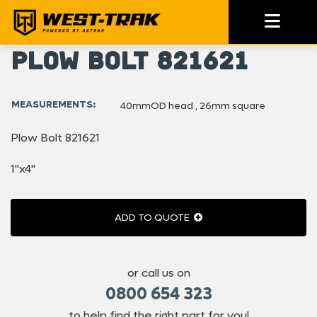
Plow Bolt 821621
MEASUREMENTS:
40mmOD head , 26mm square
Plow Bolt 821621
1"x4"
ADD TO QUOTE
or call us on
0800 654 323
to help find the right part for you!