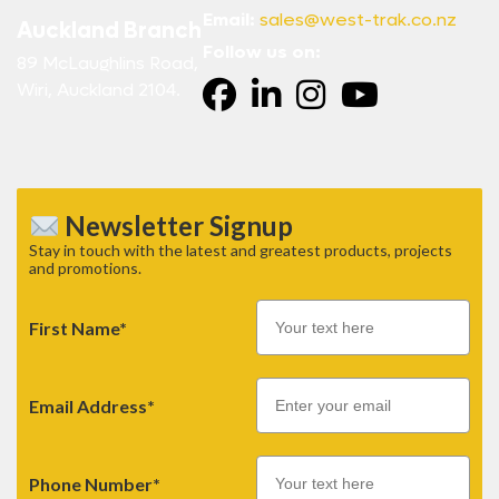
Email:
sales@west-trak.co.nz
Auckland Branch
Follow us on:
89 McLaughlins Road,
Wiri, Auckland 2104.
Newsletter Signup
Stay in touch with the latest and greatest products, projects
and promotions.
First Name*
Email
Email Address*
Phone Number*