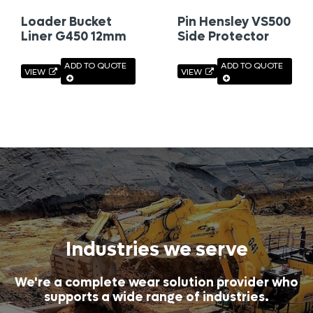
Loader Bucket
Pin Hensley VS500
Liner G450 12mm
Side Protector
ADD TO QUOTE
ADD TO QUOTE
VIEW
VIEW
Industries we serve
We're a complete wear solution provider who
supports a wide range of industries.