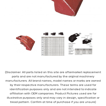
(Disclaimer: All parts listed on this site are aftermarket replacement
parts and are not manufactured by the original machinery
manufacturers. All brand names, model names or marks are owned
by their respective manufacturers. These terms are used for
identification purposes only and are not intended to indicate
affiliation with OEM companies. Product Pictures used are for
illustrative purposes only and may vary in design, specification or
tread pattern. Confirm at time of purchase if you are unsure)