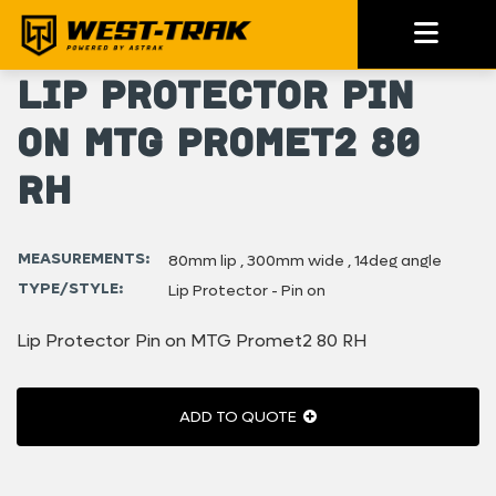
Lip Protector Pin
on MTG Promet2 80
RH
MEASUREMENTS:
80mm lip , 300mm wide , 14deg angle
TYPE/STYLE:
Lip Protector - Pin on
Lip Protector Pin on MTG Promet2 80 RH
ADD TO QUOTE