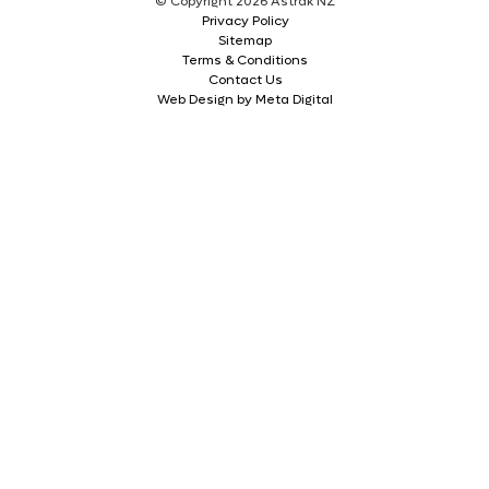
© Copyright 2026 Astrak NZ
Privacy Policy
Sitemap
Terms & Conditions
Contact Us
Web Design by Meta Digital