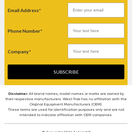
Email
Email Address*
Phone Number*
Company*
SUBSCRIBE
Disclaimer:
All brand names, model names or marks are owned by
their respective manufacturers. West-Trak has no affiliation with the
Original Equipment Manufacturers (OEM).
These terms are used for identification purposes only and are not
intended to indicate affiliation with OEM companies.