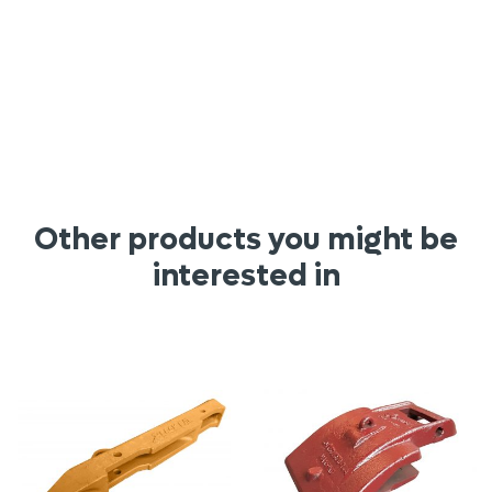
Other products you might be
interested in