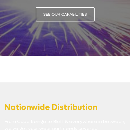
SEE OUR CAPABILITIES
Nationwide Distribution
From Cape Reinga to Bluff & everywhere in between,
we’ve got your wear part needs covered!