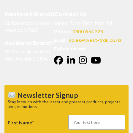
Westport Branch
Contact Us
32 Robertson Street,
Open:
7am-5pm, Mon-Fri
Westport 7825
Phone:
0800 654 323
Email:
sales@west-trak.co.nz
Auckland Branch
Follow us on:
89 McLaughlins Road,
Wiri, Auckland 2104.
Newsletter Signup
Stay in touch with the latest and greatest products, projects
and promotions.
First Name*