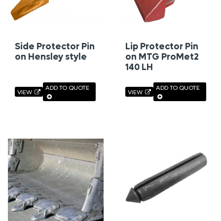
Side Protector Pin
Lip Protector Pin
on Hensley style
on MTG ProMet2
140 LH
ADD TO QUOTE
ADD TO QUOTE
VIEW
VIEW