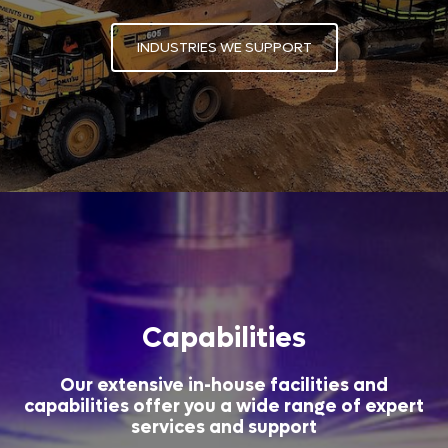
INDUSTRIES WE SUPPORT
Capabilities
Our extensive in-house facilities and
capabilities offer you a wide range of expert
services and support