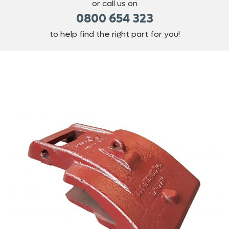
or call us on
0800 654 323
to help find the right part for you!