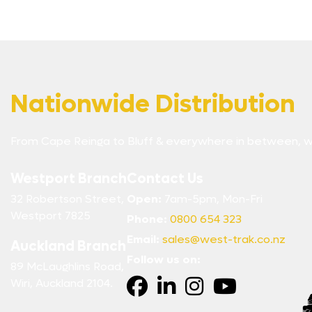
Nationwide Distribution
From Cape Reinga to Bluff & everywhere in between, w
Westport Branch
Contact Us
32 Robertson Street,
Open:
7am-5pm, Mon-Fri
Westport 7825
Phone:
0800 654 323
Email:
sales@west-trak.co.nz
Auckland Branch
Follow us on:
89 McLaughlins Road,
Wiri, Auckland 2104.