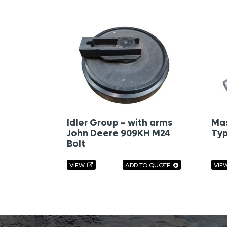
Idler Group – with arms
Mas
John Deere 909KH M24
Typ
Bolt
VIEW
ADD TO QUOTE
VIE