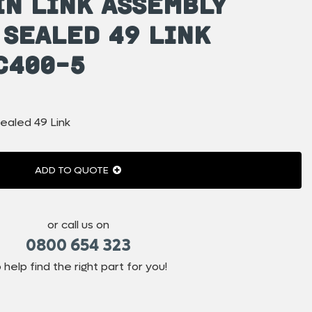
in Link Assembly
 Sealed 49 Link
C400-5
ealed 49 Link
ADD TO QUOTE
or call us on
0800 654 323
 help find the right part for you!