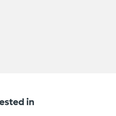
ested in