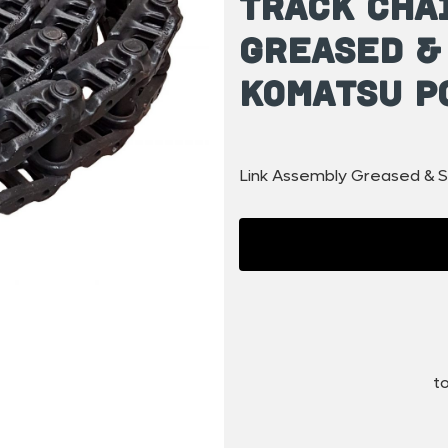
Track Cha
Greased &
Komatsu P
Link Assembly Greased & S
to