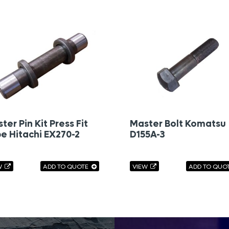
ter Pin Kit Press Fit
Master Bolt Komatsu
e Hitachi EX270-2
D155A-3
W
ADD TO QUOTE
VIEW
ADD TO QUO