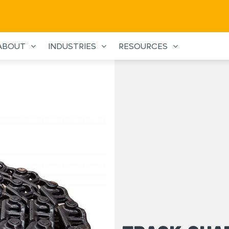
ABOUT
INDUSTRIES
RESOURCES