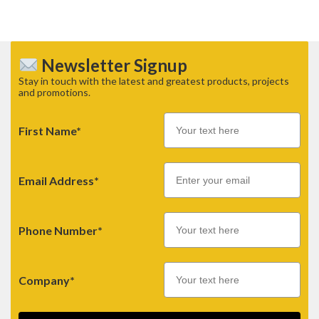
Newsletter Signup
Stay in touch with the latest and greatest products, projects
and promotions.
First Name*
Email
Email Address*
Phone Number*
Company*