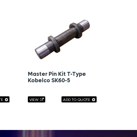
Master Pin Kit T-Type
Kobelco SK60-5
TE
VIEW
ADD TO QUOTE