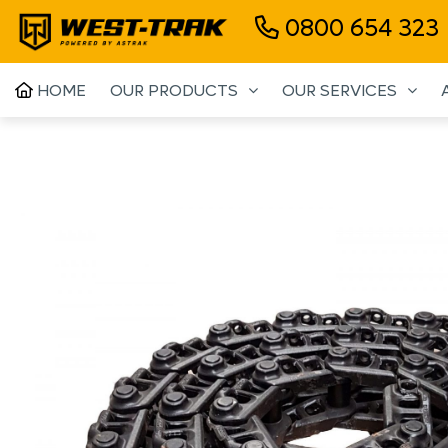
0800 654 323
HOME
OUR PRODUCTS
OUR SERVICES