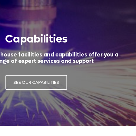
Capabilities
house facilities and capabilities offer you a
nge of expert services and support
SEE OUR CAPABILITIES