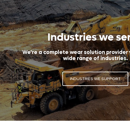
Industries we se
We're a complete wear solution provider
wide range of industries.
INDUSTRIES WE SUPPORT