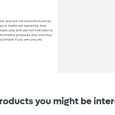
 parts and are not manufactured by
es or marks are owned by their
poses only and are not intended to
illustrative purposes only and may
 purchase if you are unsure)
roducts you might be inter