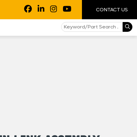
CONTACT US