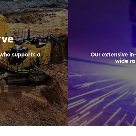
rve
 who supports a
Our extensive in-
wide ra