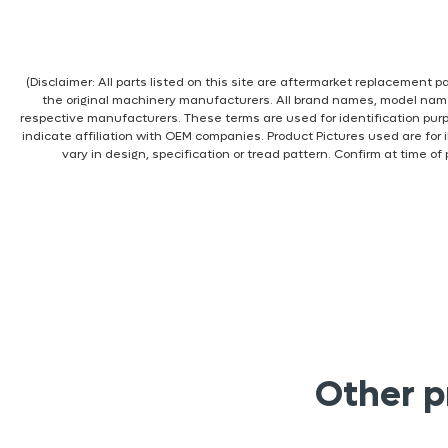
(Disclaimer: All parts listed on this site are aftermarket replacement
the original machinery manufacturers. All brand names, model nam
respective manufacturers. These terms are used for identification pur
indicate affiliation with OEM companies. Product Pictures used are for 
vary in design, specification or tread pattern. Confirm at time of
Other p