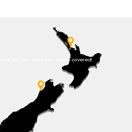
e’ve got your wear part needs covered!