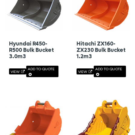
Hyundai R450-
Hitachi ZX160-
R500 Bulk Bucket
ZX230 Bulk Bucket
3.0m3
1.2m3
ADD TO QUOTE
ADD TO QUOTE
VIEW
VIEW