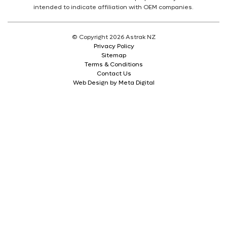
intended to indicate affiliation with OEM companies.
© Copyright 2026 Astrak NZ
Privacy Policy
Sitemap
Terms & Conditions
Contact Us
Web Design by Meta Digital