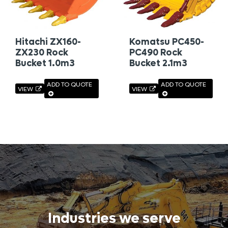
Hitachi ZX160-
Komatsu PC450-
ZX230 Rock
PC490 Rock
Bucket 1.0m3
Bucket 2.1m3
ADD TO QUOTE
ADD TO QUOTE
VIEW
VIEW
Industries we serve