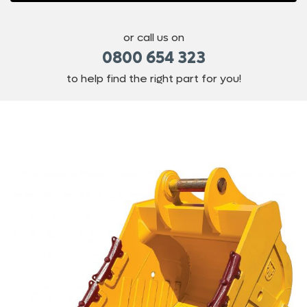
or call us on
0800 654 323
to help find the right part for you!