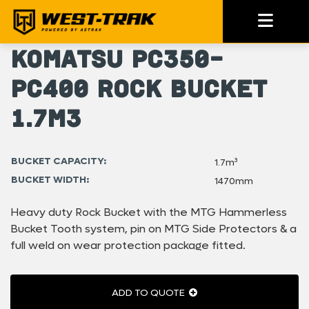
Komatsu PC350-
PC400 Rock Bucket
1.7m3
BUCKET CAPACITY:
1.7m³
BUCKET WIDTH:
1470mm
Heavy duty Rock Bucket with the MTG Hammerless
Bucket Tooth system, pin on MTG Side Protectors & a
full weld on wear protection package fitted.
ADD TO QUOTE