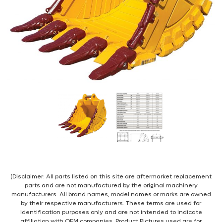
(Disclaimer: All parts listed on this site are aftermarket replacement
parts and are not manufactured by the original machinery
manufacturers. All brand names, model names or marks are owned
by their respective manufacturers. These terms are used for
identification purposes only and are not intended to indicate
affiliation with OEM companies. Product Pictures used are for