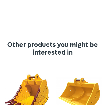
Other products you might be
interested in