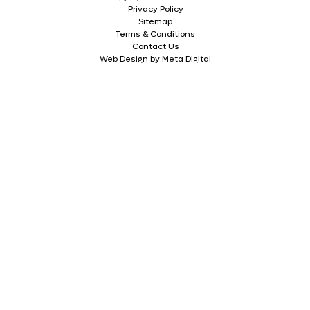
Privacy Policy
Sitemap
Terms & Conditions
Contact Us
Web Design by Meta Digital