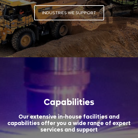
INDUSTRIES WE SUPPORT
Capabilities
Our extensive in-house facilities and
capabilities offer you a wide range of expert
services and support