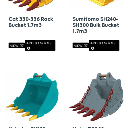
Cat 330-336 Rock
Sumitomo SH240-
Bucket 1.7m3
SH300 Bulk Bucket
1.7m3
ADD TO QUOTE
ADD TO QUOTE
VIEW
VIEW