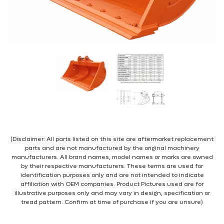
(Disclaimer: All parts listed on this site are aftermarket replacement
parts and are not manufactured by the original machinery
manufacturers. All brand names, model names or marks are owned
by their respective manufacturers. These terms are used for
identification purposes only and are not intended to indicate
affiliation with OEM companies. Product Pictures used are for
illustrative purposes only and may vary in design, specification or
tread pattern. Confirm at time of purchase if you are unsure)