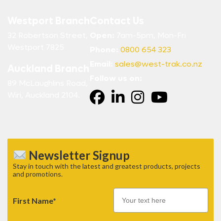
Westport Branch
Contact Us
32 Robertson Street,
Open:
7am-5pm, Mon-Fri
Westport 7825
Phone:
0800 654 323
Email:
sales@west-trak.co.nz
Auckland Branch
Follow us on:
89 McLaughlins Road,
Wiri, Auckland 2104.
Newsletter Signup
Stay in touch with the latest and greatest products, projects
and promotions.
First Name*