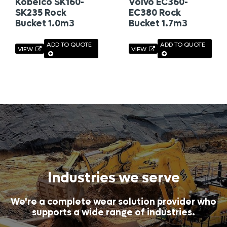
Kobelco SK160-
Volvo EC360-
SK235 Rock
EC380 Rock
Bucket 1.0m3
Bucket 1.7m3
ADD TO QUOTE
ADD TO QUOTE
VIEW
VIEW
Industries we serve
We're a complete wear solution provider who
supports a wide range of industries.