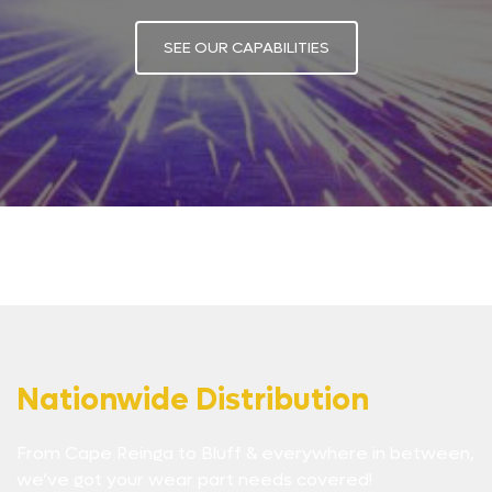
SEE OUR CAPABILITIES
Nationwide Distribution
From Cape Reinga to Bluff & everywhere in between,
we’ve got your wear part needs covered!