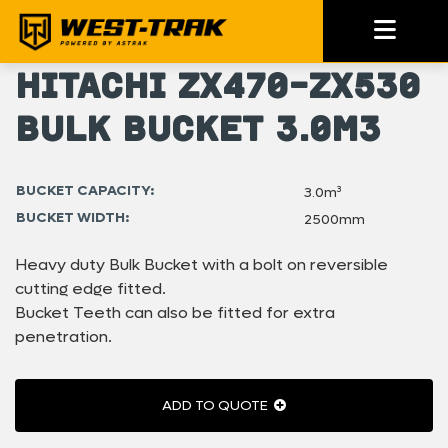
Hitachi ZX470-ZX530
Bulk Bucket 3.0m3
BUCKET CAPACITY:
3.0m³
BUCKET WIDTH:
2500mm
Heavy duty Bulk Bucket with a bolt on reversible
cutting edge fitted.
Bucket Teeth can also be fitted for extra
penetration.
ADD TO QUOTE