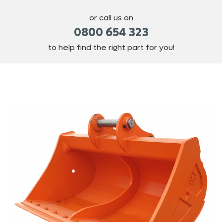
or call us on
0800 654 323
to help find the right part for you!