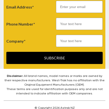
Email
Email Address*
Phone Number*
Company*
SUBSCRIBE
Disclaimer:
All brand names, model names or marks are owned by
their respective manufacturers. West-Trak has no affiliation with the
Original Equipment Manufacturers (OEM).
These terms are used for identification purposes only and are not
intended to indicate affiliation with OEM companies.
© Copyright 2026 Astrak NZ