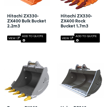
Hitachi ZX330-
Hitachi ZX330-
ZX400 Bulk Bucket
ZX400 Rock
2.2m3
Bucket 1.7m3
ADD TO QUOTE
ADD TO QUOTE
VIEW
VIEW