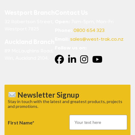
Westport Branch
Contact Us
32 Robertson Street,
Open:
7am-5pm, Mon-Fri
Westport 7825
Phone:
0800 654 323
Email:
sales@west-trak.co.nz
Auckland Branch
Follow us on:
89 McLaughlins Road,
Wiri, Auckland 2104.
Newsletter Signup
Stay in touch with the latest and greatest products, projects
and promotions.
First Name*