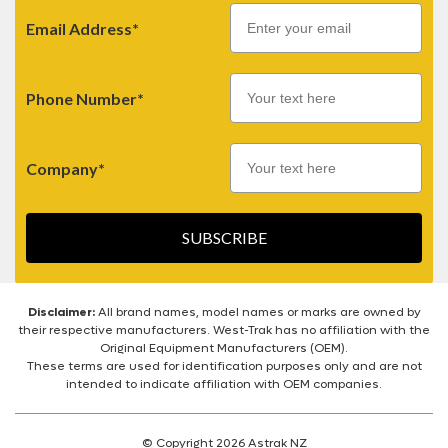
Email
Email Address*
Phone Number*
Company*
SUBSCRIBE
Disclaimer:
All brand names, model names or marks are owned by
their respective manufacturers. West-Trak has no affiliation with the
Original Equipment Manufacturers (OEM).
These terms are used for identification purposes only and are not
intended to indicate affiliation with OEM companies.
© Copyright 2026 Astrak NZ