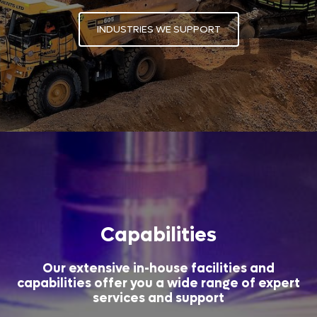
INDUSTRIES WE SUPPORT
Capabilities
Our extensive in-house facilities and
capabilities offer you a wide range of expert
services and support