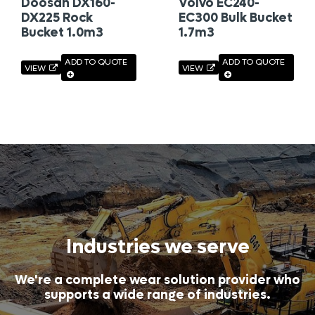
Doosan DX160-
Volvo EC240-
DX225 Rock
EC300 Bulk Bucket
Bucket 1.0m3
1.7m3
ADD TO QUOTE
ADD TO QUOTE
VIEW
VIEW
Industries we serve
We're a complete wear solution provider who
supports a wide range of industries.