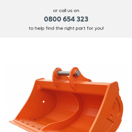
or call us on
0800 654 323
to help find the right part for you!