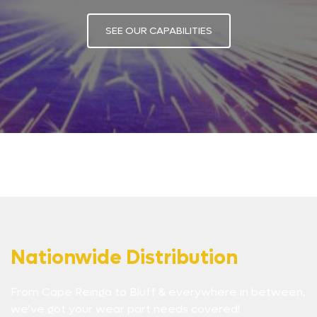
SEE OUR CAPABILITIES
Nationwide Distribution
From Cape Reinga to Bluff & everywhere in between,
we’ve got your wear part needs covered!