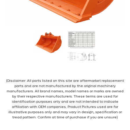
(Disclaimer: All parts listed on this site are aftermarket replacement
parts and are not manufactured by the original machinery
manufacturers. All brand names, model names or marks are owned
by their respective manufacturers. These terms are used for
identification purposes only and are not intended to indicate
affiliation with OEM companies. Product Pictures used are for
illustrative purposes only and may vary in design, specification or
tread pattern. Confirm at time of purchase if you are unsure)