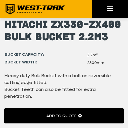
Hitachi ZX330-ZX400
Bulk Bucket 2.2m3
BUCKET CAPACITY:
2.2m³
BUCKET WIDTH:
2300mm
Heavy duty Bulk Bucket with a bolt on reversible
cutting edge fitted.
Bucket Teeth can also be fitted for extra
penetration.
ADD TO QUOTE