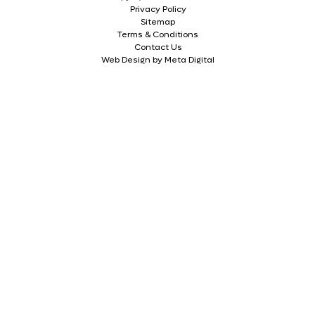
Privacy Policy
Sitemap
Terms & Conditions
Contact Us
Web Design by Meta Digital