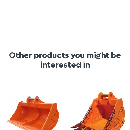
Other products you might be
interested in