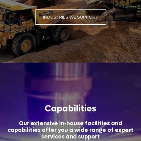
INDUSTRIES WE SUPPORT
Capabilities
Our extensive in-house facilities and
capabilities offer you a wide range of expert
services and support