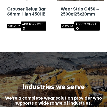
Grouser Relug Bar
Wear Strip G450 –
68mm High 450HB
2500x125x20mm
ADD TO QUOTE
ADD TO QUOTE
VIEW
VIEW
Industries we serve
We're a complete wear solution provider who
supports a wide range of industries.