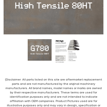
(Disclaimer: All parts listed on this site are aftermarket replacement
parts and are not manufactured by the original machinery
manufacturers. All brand names, model names or marks are owned
by their respective manufacturers. These terms are used for
identification purposes only and are not intended to indicate
affiliation with OEM companies. Product Pictures used are for
illustrative purposes only and may vary in design, specification or