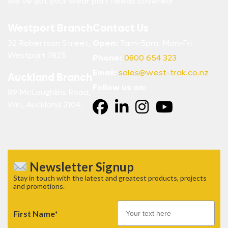
we’ve got your wear part needs covered!
Westport Branch
Contact Us
32 Robertson Street,
Open:
7am-5pm, Mon-Fri
Westport 7825
Phone:
0800 654 323
Email:
sales@west-trak.co.nz
Auckland Branch
Follow us on:
89 McLaughlins Road,
Wiri, Auckland 2104.
Newsletter Signup
Stay in touch with the latest and greatest products, projects
and promotions.
First Name*