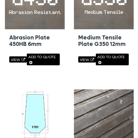
Abrasion Plate
Medium Tensile
450HB 6mm
Plate G350 12mm
ADD TO QUOTE
ADD TO QUOTE
VIEW
VIEW