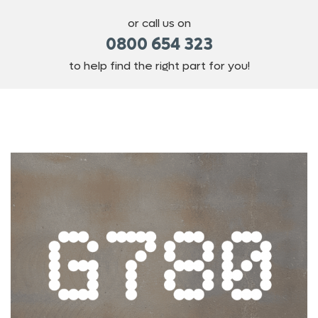
or call us on
0800 654 323
to help find the right part for you!