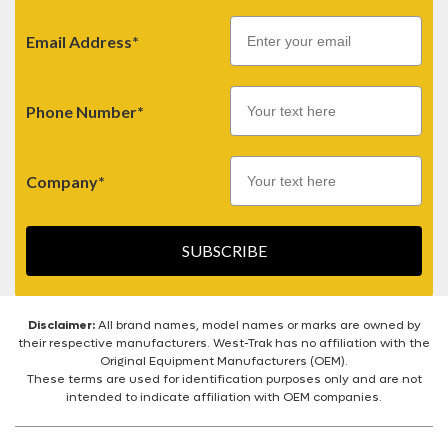
Email
Email Address*
Phone Number*
Company*
SUBSCRIBE
Disclaimer:
All brand names, model names or marks are owned by
their respective manufacturers. West-Trak has no affiliation with the
Original Equipment Manufacturers (OEM).
These terms are used for identification purposes only and are not
intended to indicate affiliation with OEM companies.