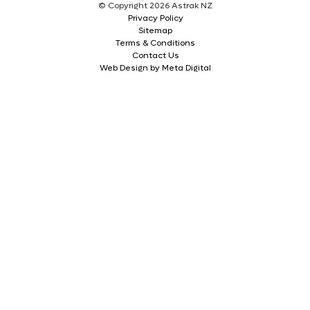
© Copyright 2026 Astrak NZ
Privacy Policy
Sitemap
Terms & Conditions
Contact Us
Web Design by Meta Digital