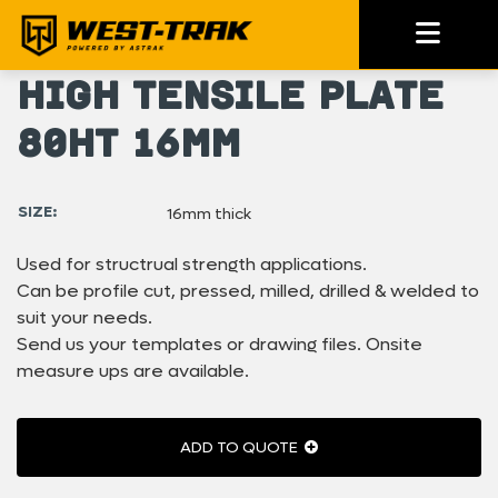
High Tensile Plate
80HT 16mm
SIZE:
16mm thick
Used for structrual strength applications.
Can be profile cut, pressed, milled, drilled & welded to
suit your needs.
Send us your templates or drawing files. Onsite
measure ups are available.
ADD TO QUOTE