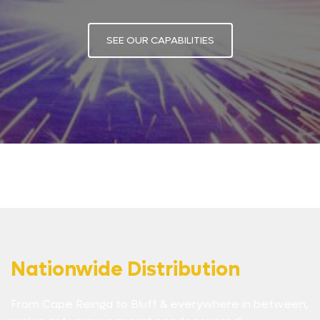
SEE OUR CAPABILITIES
Nationwide Distribution
From Cape Reinga to Bluff & everywhere in between,