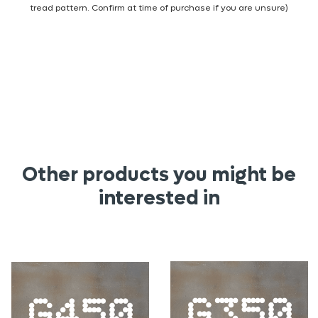
tread pattern. Confirm at time of purchase if you are unsure)
Other products you might be
interested in