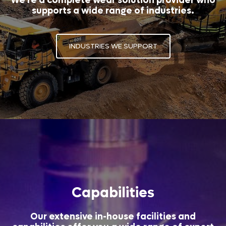
We're a complete wear solution provider who
supports a wide range of industries.
INDUSTRIES WE SUPPORT
Capabilities
Our extensive in-house facilities and