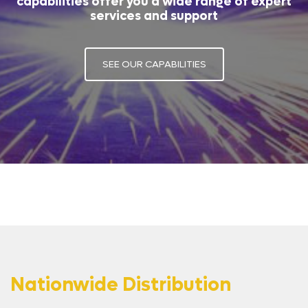
capabilities offer you a wide range of expert
services and support
SEE OUR CAPABILITIES
Nationwide Distribution