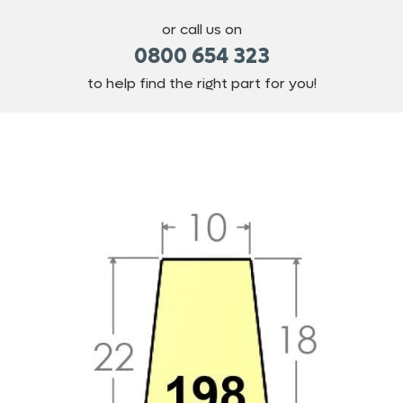
or call us on
0800 654 323
to help find the right part for you!