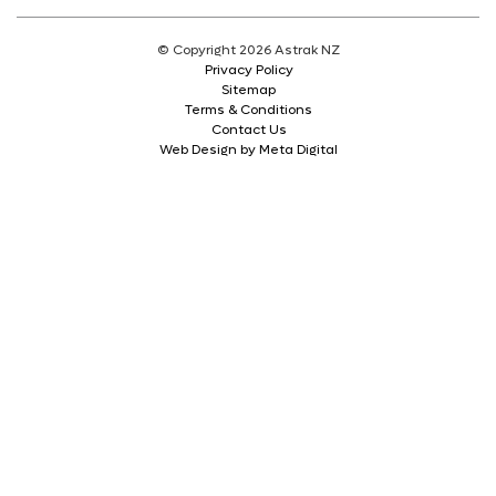
© Copyright 2026 Astrak NZ
Privacy Policy
Sitemap
Terms & Conditions
Contact Us
Web Design by Meta Digital