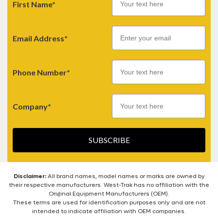
First Name*
Email
Email Address*
Phone Number*
Company*
SUBSCRIBE
Disclaimer:
All brand names, model names or marks are owned by
their respective manufacturers. West-Trak has no affiliation with the
Original Equipment Manufacturers (OEM).
These terms are used for identification purposes only and are not
intended to indicate affiliation with OEM companies.