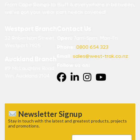
From Cape Reinga to Bluff & everywhere in between,
we’ve got your wear part needs covered!
Westport Branch
Contact Us
32 Robertson Street,
Open:
7am-5pm, Mon-Fri
Westport 7825
Phone:
0800 654 323
Email:
sales@west-trak.co.nz
Auckland Branch
Follow us on:
89 McLaughlins Road,
Wiri, Auckland 2104.
Newsletter Signup
Stay in touch with the latest and greatest products, projects
and promotions.