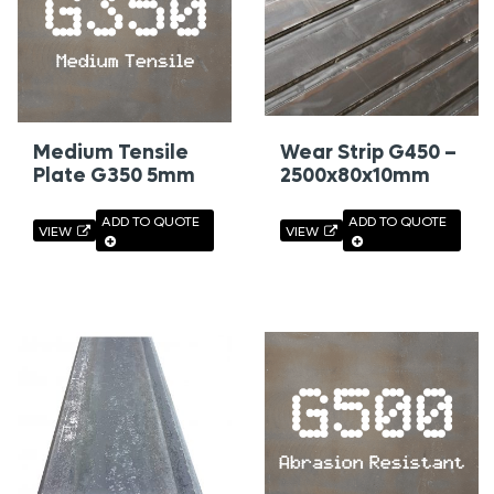
Medium Tensile
Wear Strip G450 –
Plate G350 5mm
2500x80x10mm
ADD TO QUOTE
ADD TO QUOTE
VIEW
VIEW