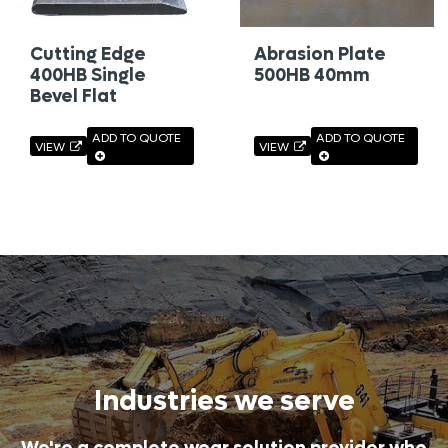
Cutting Edge
Abrasion Plate
400HB Single
500HB 40mm
Bevel Flat
ADD TO QUOTE
ADD TO QUOTE
VIEW
VIEW
Industries we serve