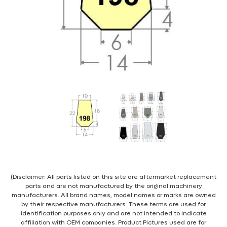
(Disclaimer: All parts listed on this site are aftermarket replacement
parts and are not manufactured by the original machinery
manufacturers. All brand names, model names or marks are owned
by their respective manufacturers. These terms are used for
identification purposes only and are not intended to indicate
affiliation with OEM companies. Product Pictures used are for