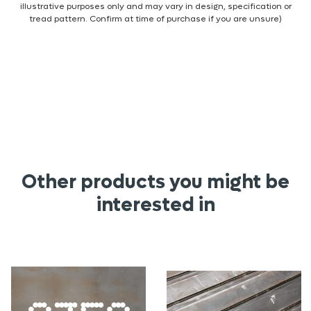
illustrative purposes only and may vary in design, specification or
tread pattern. Confirm at time of purchase if you are unsure)
Other products you might be
interested in