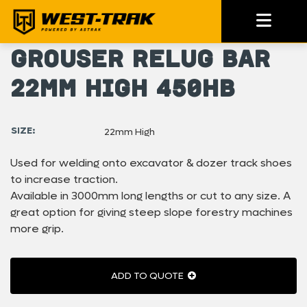
Grouser Relug Bar
22mm High 450HB
SIZE:
22mm High
Used for welding onto excavator & dozer track shoes
to increase traction.
Available in 3000mm long lengths or cut to any size. A
great option for giving steep slope forestry machines
more grip.
ADD TO QUOTE