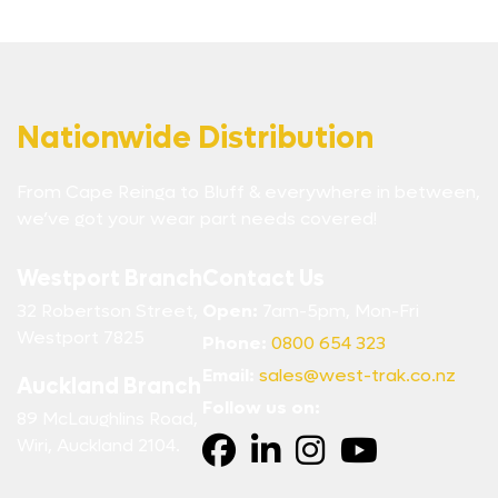
Nationwide Distribution
From Cape Reinga to Bluff & everywhere in between,
we’ve got your wear part needs covered!
Westport Branch
Contact Us
32 Robertson Street,
Open:
7am-5pm, Mon-Fri
Westport 7825
Phone:
0800 654 323
Email:
sales@west-trak.co.nz
Auckland Branch
Follow us on:
89 McLaughlins Road,
Wiri, Auckland 2104.