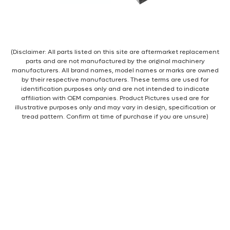
(Disclaimer: All parts listed on this site are aftermarket replacement
parts and are not manufactured by the original machinery
manufacturers. All brand names, model names or marks are owned
by their respective manufacturers. These terms are used for
identification purposes only and are not intended to indicate
affiliation with OEM companies. Product Pictures used are for
illustrative purposes only and may vary in design, specification or
tread pattern. Confirm at time of purchase if you are unsure)