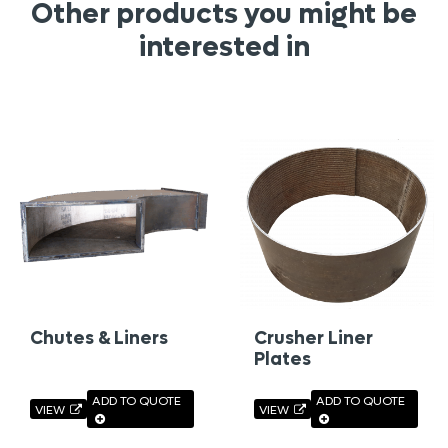
Other products you might be
interested in
Chutes & Liners
Crusher Liner
Plates
ADD TO QUOTE
ADD TO QUOTE
VIEW
VIEW