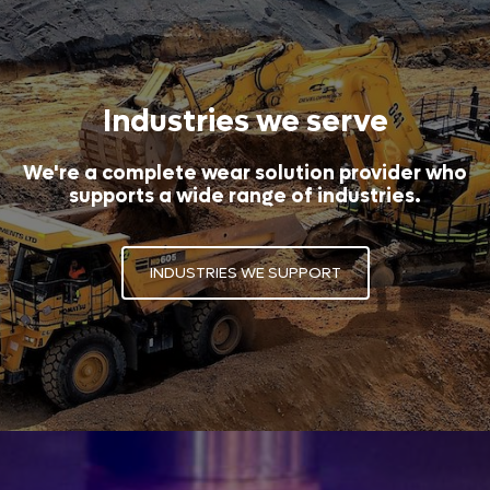
Industries we serve
We're a complete wear solution provider who
supports a wide range of industries.
INDUSTRIES WE SUPPORT