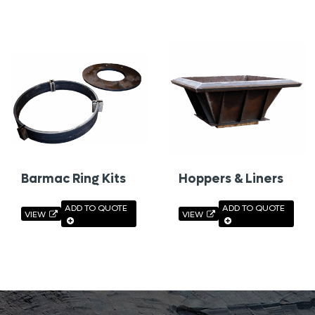
Barmac Ring Kits
Hoppers & Liners
ADD TO QUOTE
ADD TO QUOTE
VIEW
VIEW