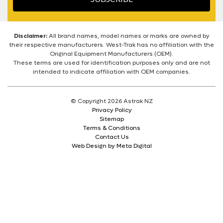
Disclaimer:
All brand names, model names or marks are owned by
their respective manufacturers. West-Trak has no affiliation with the
Original Equipment Manufacturers (OEM).
These terms are used for identification purposes only and are not
intended to indicate affiliation with OEM companies.
© Copyright 2026 Astrak NZ
Privacy Policy
Sitemap
Terms & Conditions
Contact Us
Web Design by Meta Digital