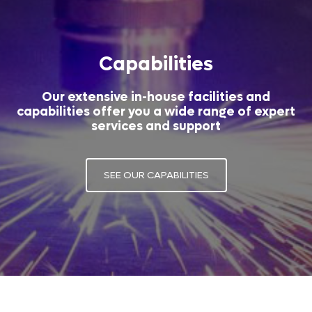
Capabilities
Our extensive in-house facilities and
capabilities offer you a wide range of expert
services and support
SEE OUR CAPABILITIES