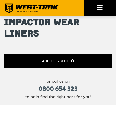
Impactor Wear
Liners
ADD TO QUOTE
or call us on
0800 654 323
to help find the right part for you!