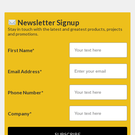
Newsletter Signup
Stay in touch with the latest and greatest products, projects
and promotions.
First Name*
Email
Email Address*
Phone Number*
Company*
SUBSCRIBE