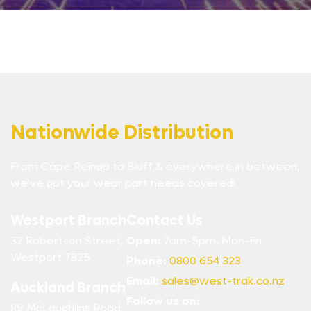
Nationwide Distribution
From Cape Reinga to Bluff & everywhere in between,
we’ve got your wear part needs covered!
Westport Branch
Contact Us
32 Robertson Street,
Open:
7am-5pm, Mon-Fri
Westport 7825
Phone:
0800 654 323
Email:
sales@west-trak.co.nz
Auckland Branch
Follow us on:
89 McLaughlins Road,