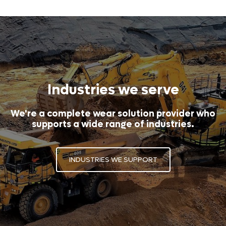
Industries we serve
We're a complete wear solution provider who
supports a wide range of industries.
INDUSTRIES WE SUPPORT