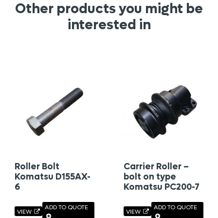
Other products you might be
interested in
Roller Bolt
Carrier Roller –
Komatsu D155AX-
bolt on type
6
Komatsu PC200-7
ADD TO QUOTE
ADD TO QUOTE
VIEW
VIEW