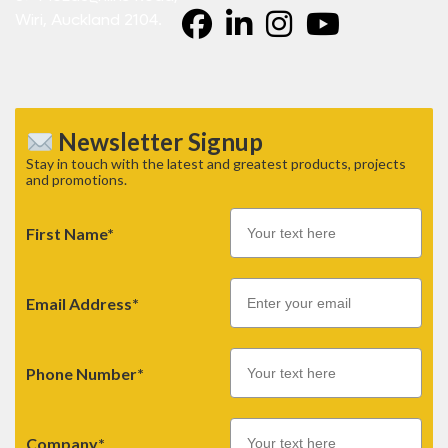
Wiri, Auckland 2104.
Newsletter Signup
Stay in touch with the latest and greatest products, projects
and promotions.
First Name*
Email
Email Address*
Phone Number*
Company*