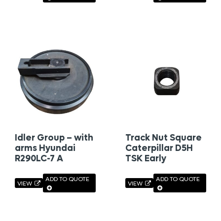
Idler Group – with
Track Nut Square
arms Hyundai
Caterpillar D5H
R290LC-7 A
TSK Early
ADD TO QUOTE
ADD TO QUOTE
VIEW
VIEW