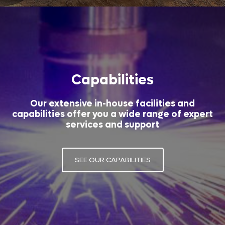
Capabilities
Our extensive in-house facilities and
capabilities offer you a wide range of expert
services and support
SEE OUR CAPABILITIES