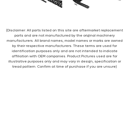
(Disclaimer: All parts listed on this site are aftermarket replacement
parts and are not manufactured by the original machinery
manufacturers. All brand names, model names or marks are owned
by their respective manufacturers. These terms are used for
identification purposes only and are not intended to indicate
affiliation with OEM companies. Product Pictures used are for
illustrative purposes only and may vary in design, specification or
tread pattern. Confirm at time of purchase if you are unsure)