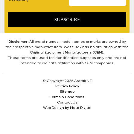
SUBSCRIBE
Disclaimer:
All brand names, model names or marks are owned by
their respective manufacturers. West-Trak has no affiliation with the
Original Equipment Manufacturers (OEM).
These terms are used for identification purposes only and are not
intended to indicate affiliation with OEM companies.
© Copyright 2026 Astrak NZ
Privacy Policy
Sitemap
Terms & Conditions
Contact Us
Web Design by Meta Digital