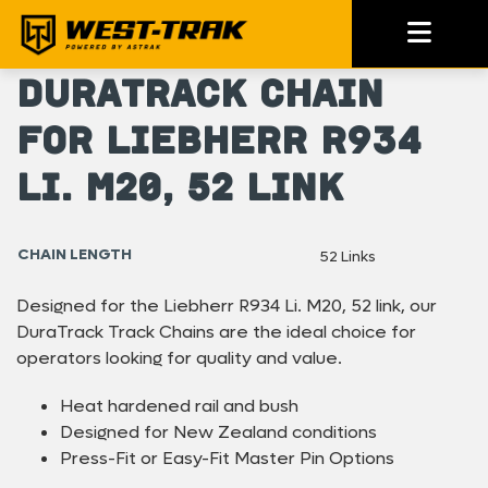
DuraTrack Chain
For Liebherr R934
Li. M20, 52 link
CHAIN LENGTH
52 Links
Designed for the Liebherr R934 Li. M20, 52 link, our
DuraTrack Track Chains are the ideal choice for
operators looking for quality and value.
Heat hardened rail and bush
Designed for New Zealand conditions
Press-Fit or Easy-Fit Master Pin Options