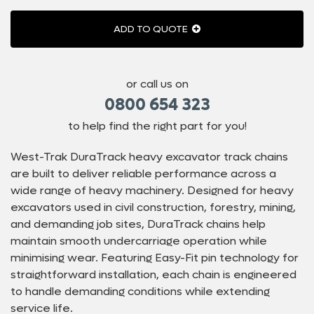
ADD TO QUOTE
or call us on
0800 654 323
to help find the right part for you!
West-Trak DuraTrack heavy excavator track chains
are built to deliver reliable performance across a
wide range of heavy machinery. Designed for heavy
excavators used in civil construction, forestry, mining,
and demanding job sites, DuraTrack chains help
maintain smooth undercarriage operation while
minimising wear. Featuring Easy-Fit pin technology for
straightforward installation, each chain is engineered
to handle demanding conditions while extending
service life.