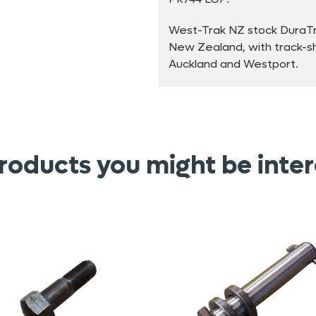
West-Trak NZ stock DuraTra
New Zealand, with track-sho
Auckland and Westport.
roducts you might be inter