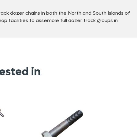
ck dozer chains in both the North and South Islands of
p facilities to assemble full dozer track groups in
ested in