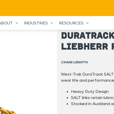
ABOUT
INDUSTRIES
RESOURCES
DuraTrack
Liebherr 
CHAIN LENGTH
West-Trak DuraTrack SALT 
wear life and performance
Heavy Duty Design
SALT links retain lubric
Stocked in Auckland 