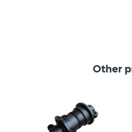
Other p