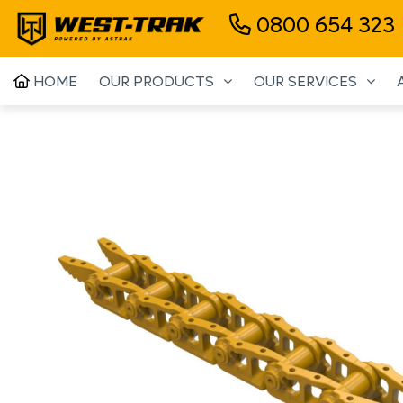
0800 654 323
HOME
OUR PRODUCTS
OUR SERVICES