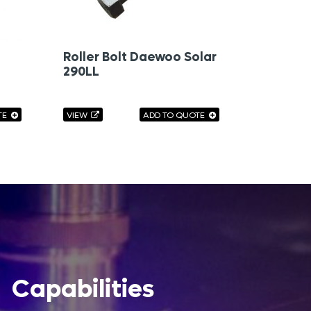
Roller Bolt Daewoo Solar
290LL
TE
VIEW
ADD TO QUOTE
Capabilities