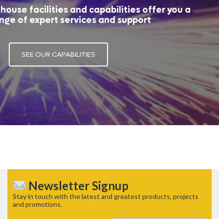
house facilities and capabilities offer you a
nge of expert services and support
SEE OUR CAPABILITIES
Newsletter Signup
Stay in touch with the latest and greatest products, projects
and promotions.