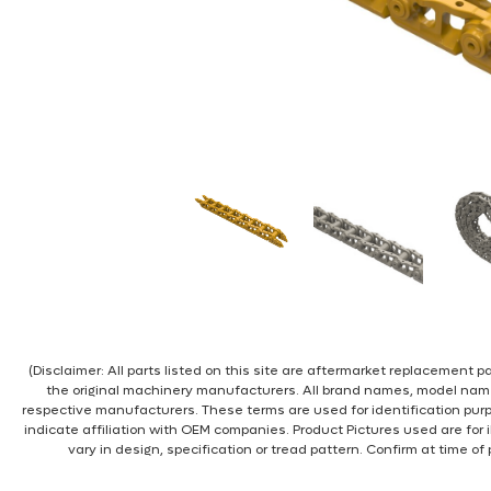
(Disclaimer: All parts listed on this site are aftermarket replacement
the original machinery manufacturers. All brand names, model nam
respective manufacturers. These terms are used for identification pur
indicate affiliation with OEM companies. Product Pictures used are for 
vary in design, specification or tread pattern. Confirm at time of