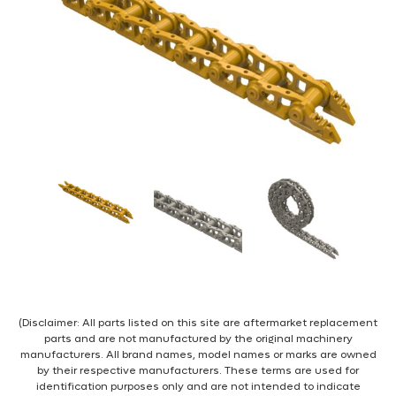
(Disclaimer: All parts listed on this site are aftermarket replacement
parts and are not manufactured by the original machinery
manufacturers. All brand names, model names or marks are owned
by their respective manufacturers. These terms are used for
identification purposes only and are not intended to indicate