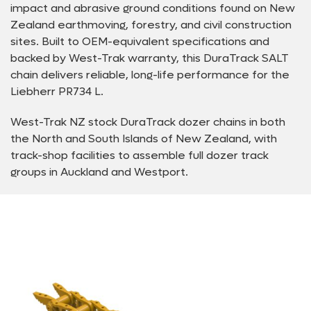
impact and abrasive ground conditions found on New
Zealand earthmoving, forestry, and civil construction
sites. Built to OEM-equivalent specifications and
backed by West-Trak warranty, this DuraTrack SALT
chain delivers reliable, long-life performance for the
Liebherr PR734 L.
West-Trak NZ stock DuraTrack dozer chains in both
the North and South Islands of New Zealand, with
track-shop facilities to assemble full dozer track
groups in Auckland and Westport.