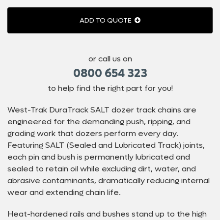
ADD TO QUOTE
or call us on
0800 654 323
to help find the right part for you!
West-Trak DuraTrack SALT dozer track chains are
engineered for the demanding push, ripping, and
grading work that dozers perform every day.
Featuring SALT (Sealed and Lubricated Track) joints,
each pin and bush is permanently lubricated and
sealed to retain oil while excluding dirt, water, and
abrasive contaminants, dramatically reducing internal
wear and extending chain life.
Heat-hardened rails and bushes stand up to the high