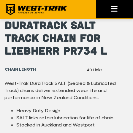
DuraTrack SALT
Track Chain For
Liebherr PR734 L
CHAIN LENGTH
40 Links
West-Trak DuraTrack SALT (Sealed & Lubricated
Track) chains deliver extended wear life and
performance in New Zealand Conditions.
Heavy Duty Design
SALT links retain lubrication for life of chain
Stocked in Auckland and Westport