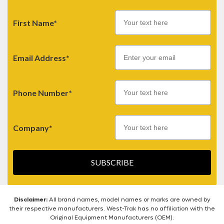
First Name*
Email
Email Address*
Phone Number*
Company*
SUBSCRIBE
Disclaimer:
All brand names, model names or marks are owned by
their respective manufacturers. West-Trak has no affiliation with the
Original Equipment Manufacturers (OEM).