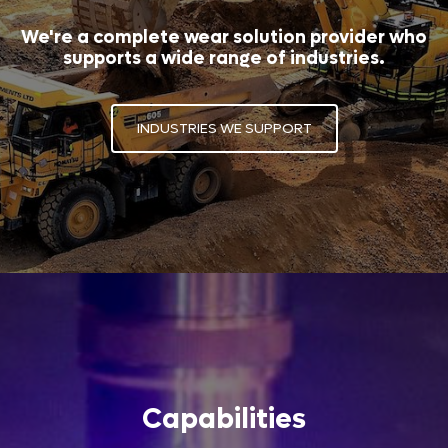
We're a complete wear solution provider who
supports a wide range of industries.
INDUSTRIES WE SUPPORT
Capabilities