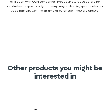
affiliation with OEM companies. Product Pictures used are for
illustrative purposes only and may vary in design, specification or
tread pattern. Confirm at time of purchase if you are unsure)
Other products you might be
interested in