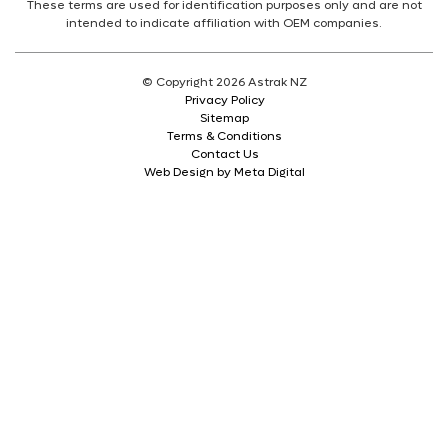
These terms are used for identification purposes only and are not
intended to indicate affiliation with OEM companies.
© Copyright 2026 Astrak NZ
Privacy Policy
Sitemap
Terms & Conditions
Contact Us
Web Design by Meta Digital