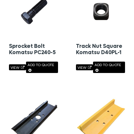
Sprocket Bolt
Track Nut Square
Komatsu PC240-5
Komatsu D40PL-1
ADD TO QUOTE
ADD TO QUOTE
VIEW
VIEW