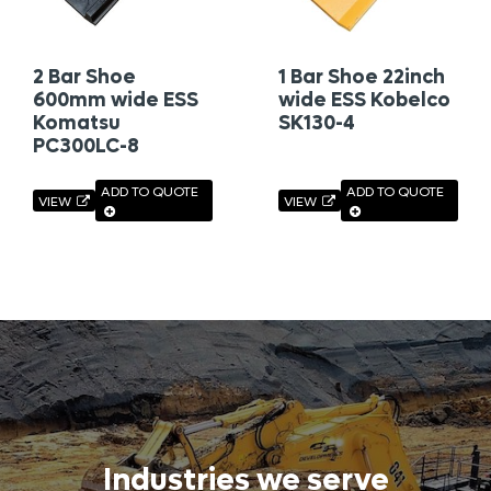
2 Bar Shoe
1 Bar Shoe 22inch
600mm wide ESS
wide ESS Kobelco
Komatsu
SK130-4
PC300LC-8
ADD TO QUOTE
ADD TO QUOTE
VIEW
VIEW
Industries we serve