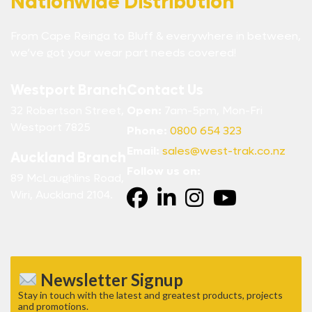
Nationwide Distribution
From Cape Reinga to Bluff & everywhere in between,
we’ve got your wear part needs covered!
Westport Branch
Contact Us
32 Robertson Street,
Open:
7am-5pm, Mon-Fri
Westport 7825
Phone:
0800 654 323
Email:
sales@west-trak.co.nz
Auckland Branch
Follow us on:
89 McLaughlins Road,
Wiri, Auckland 2104.
Newsletter Signup
Stay in touch with the latest and greatest products, projects
and promotions.