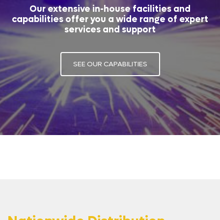
Our extensive in-house facilities and
capabilities offer you a wide range of expert
services and support
SEE OUR CAPABILITIES