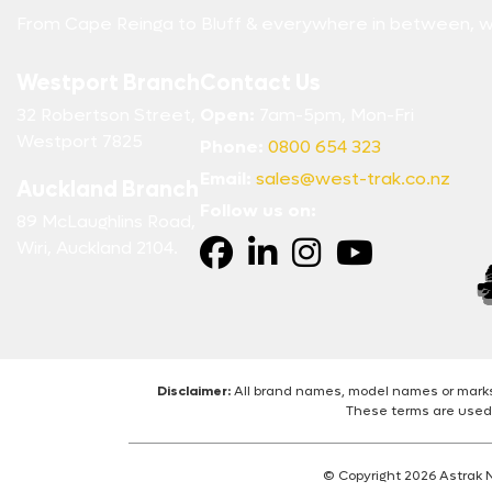
From Cape Reinga to Bluff & everywhere in between, w
Westport Branch
Contact Us
32 Robertson Street,
Open:
7am-5pm, Mon-Fri
Westport 7825
Phone:
0800 654 323
Email:
sales@west-trak.co.nz
Auckland Branch
Follow us on:
89 McLaughlins Road,
Wiri, Auckland 2104.
Disclaimer:
All brand names, model names or marks 
These terms are used 
© Copyright 2026 Astrak 