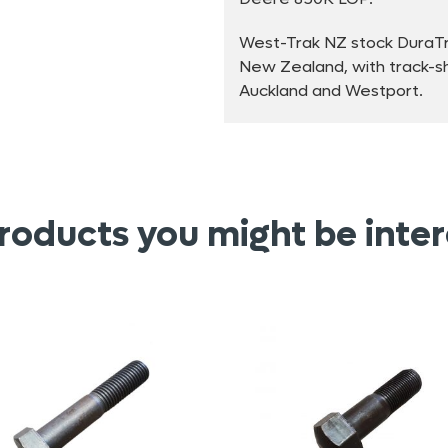
West-Trak NZ stock DuraTra
New Zealand, with track-sho
Auckland and Westport.
roducts you might be inter