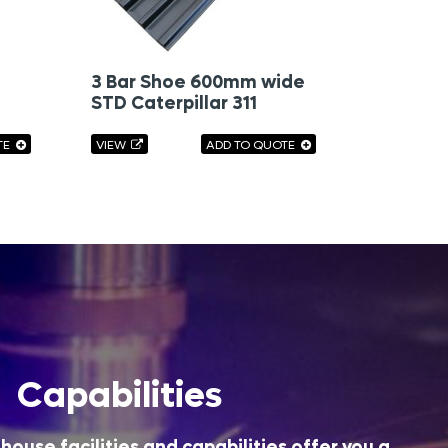
3 Bar Shoe 600mm wide
STD Caterpillar 311
TE
VIEW
ADD TO QUOTE
Capabilities
house facilities and capabilities offer you a