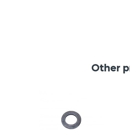
Other p