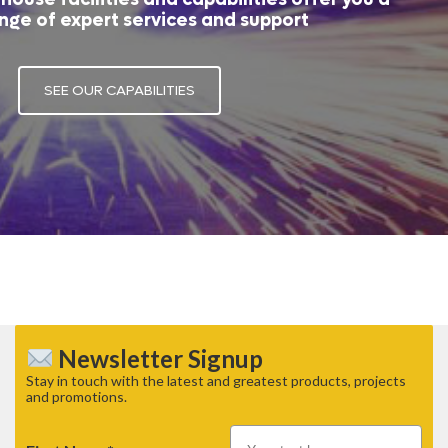
nge of expert services and support
SEE OUR CAPABILITIES
Newsletter Signup
Stay in touch with the latest and greatest products, projects
and promotions.