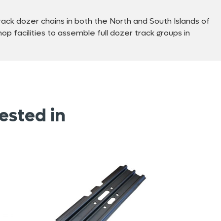
ck dozer chains in both the North and South Islands of
p facilities to assemble full dozer track groups in
ested in