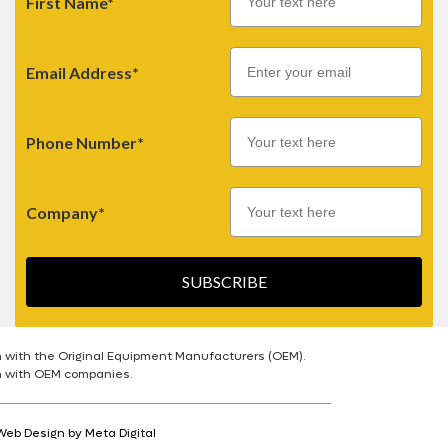
First Name*
Email
Email Address*
Phone Number*
Company*
SUBSCRIBE
n with the Original Equipment Manufacturers (OEM).
on with OEM companies.
Web Design by Meta Digital