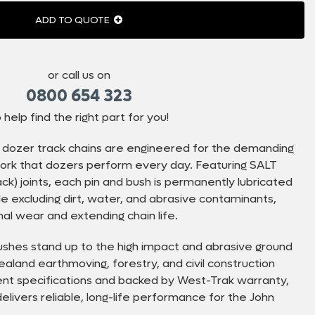
ADD TO QUOTE
or call us on
0800 654 323
 help find the right part for you!
dozer track chains are engineered for the demanding
 work that dozers perform every day. Featuring SALT
k) joints, each pin and bush is permanently lubricated
ile excluding dirt, water, and abrasive contaminants,
nal wear and extending chain life.
shes stand up to the high impact and abrasive ground
aland earthmoving, forestry, and civil construction
lent specifications and backed by West-Trak warranty,
elivers reliable, long-life performance for the John