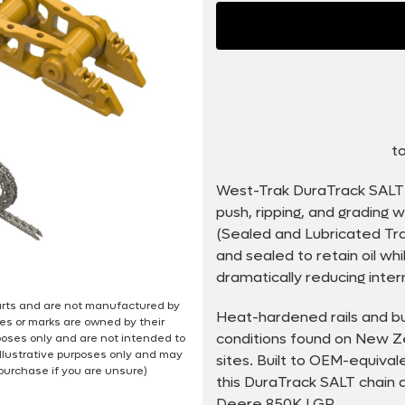
to
West-Trak DuraTrack SALT 
push, ripping, and grading
(Sealed and Lubricated Trac
and sealed to retain oil wh
dramatically reducing inter
 parts and are not manufactured by
Heat-hardened rails and bu
es or marks are owned by their
conditions found on New Ze
poses only and are not intended to
illustrative purposes only and may
sites. Built to OEM-equiva
 purchase if you are unsure)
this DuraTrack SALT chain d
Deere 850K LGP.