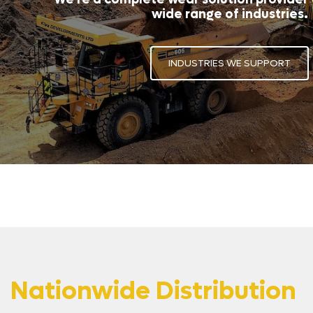
wide range of industries.
INDUSTRIES WE SUPPORT
Nationwide Distribution