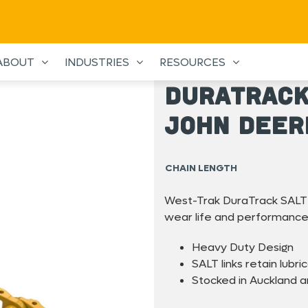
ABOUT
INDUSTRIES
RESOURCES
DuraTrack
John Deer
CHAIN LENGTH
West-Trak DuraTrack SALT 
wear life and performance
Heavy Duty Design
SALT links retain lubric
Stocked in Auckland 