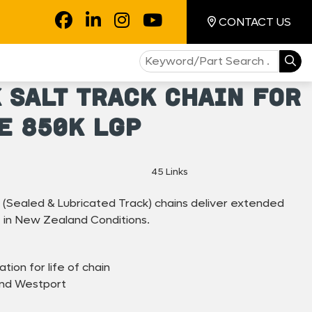
CONTACT US
 SALT Track Chain For
e 850K LGP
45 Links
(Sealed & Lubricated Track) chains deliver extended
 in New Zealand Conditions.
ation for life of chain
and Westport