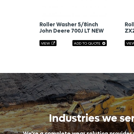
Roller Washer 5/8inch
Rol
John Deere 700J LT NEW
ZX
VIEW
ADD TO QUOTE
VIE
Industries we se
We're a complete wear solution provider