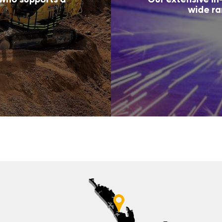
wide ra