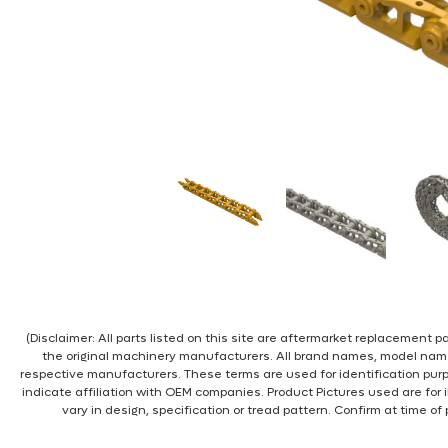
(Disclaimer: All parts listed on this site are aftermarket replacement
the original machinery manufacturers. All brand names, model nam
respective manufacturers. These terms are used for identification pur
indicate affiliation with OEM companies. Product Pictures used are for 
vary in design, specification or tread pattern. Confirm at time of