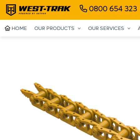
0800 654 323
HOME
OUR PRODUCTS
OUR SERVICES