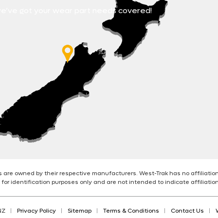
e’ve got your wear part needs covered!
are owned by their respective manufacturers. West-Trak has no affiliatio
for identification purposes only and are not intended to indicate affiliati
NZ
Privacy Policy
Sitemap
Terms & Conditions
Contact Us