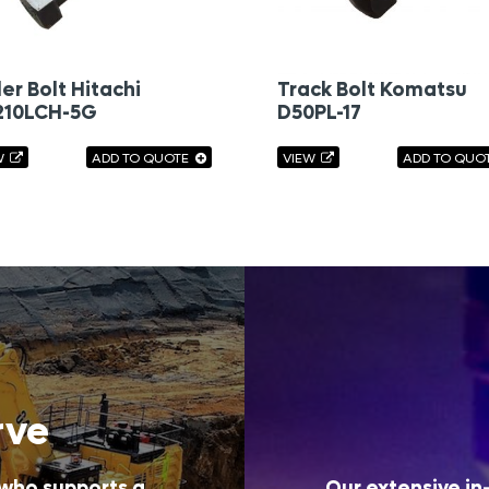
ler Bolt Hitachi
Track Bolt Komatsu
210LCH-5G
D50PL-17
W
ADD TO QUOTE
VIEW
ADD TO QUO
rve
 who supports a
Our extensive in-