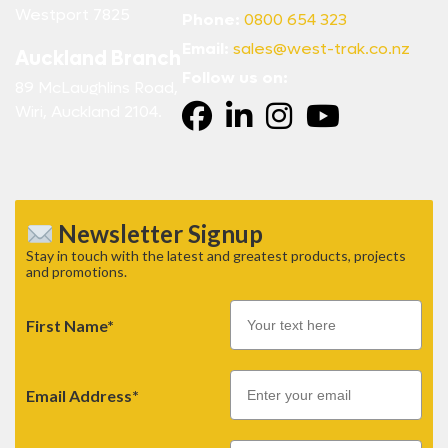
Westport 7825
Phone:
0800 654 323
Email:
sales@west-trak.co.nz
Auckland Branch
Follow us on:
89 McLaughlins Road,
Wiri, Auckland 2104.
Newsletter Signup
Stay in touch with the latest and greatest products, projects
and promotions.
First Name*
Email
Email Address*