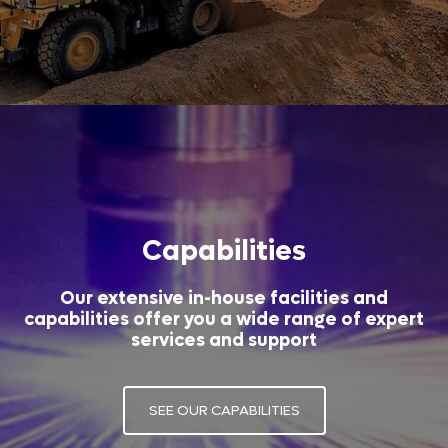
Capabilities
Our extensive in-house facilities and
capabilities offer you a wide range of expert
services and support
SEE OUR CAPABILITIES