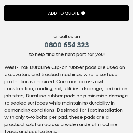
ADD TO QUOTE
or call us on
0800 654 323
to help find the right part for you!
West-Trak DuraLine Clip-on rubber pads are used on
excavators and tracked machines where surface
protection is required. Common across civil
construction, roading, rail, utilities, drainage, and urban
job sites, DuraLine rubber pads help minimise damage
to sealed surfaces while maintaining durability in
demanding conditions. Designed for fast installation
with only two bolts per pad, these pads are a
practical solution across a wide range of machine
types and applications.