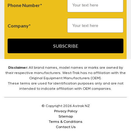
Phone Number*
Company*
SUBSCRIBE
Disclaimer:
All brand names, model names or marks are owned by
their respective manufacturers. West-Trak has no affiliation with the
Original Equipment Manufacturers (OEM).
These terms are used for identification purposes only and are not
intended to indicate affiliation with OEM companies.
© Copyright 2026 Astrak NZ
Privacy Policy
Sitemap
Terms & Conditions
Contact Us