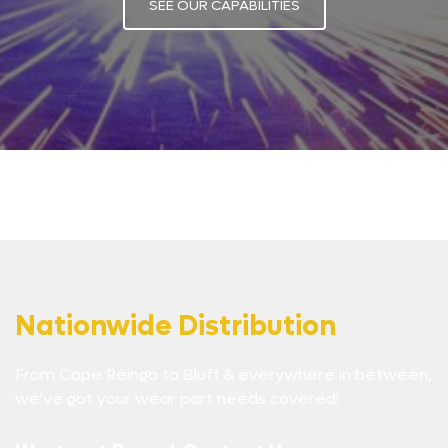
SEE OUR CAPABILITIES
Nationwide Distribution
From Cape Reinga to Bluff & everywhere in between,
we’ve got your wear part needs covered!