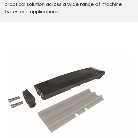
practical solution across a wide range of machine
types and applications.