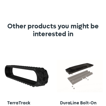
Other products you might be
interested in
TerraTrack
DuraLine Bolt-On