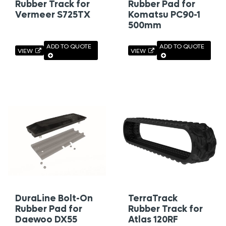
Rubber Track for
Rubber Pad for
Vermeer S725TX
Komatsu PC90-1
500mm
ADD TO QUOTE
ADD TO QUOTE
VIEW
VIEW
DuraLine Bolt-On
TerraTrack
Rubber Pad for
Rubber Track for
Daewoo DX55
Atlas 120RF