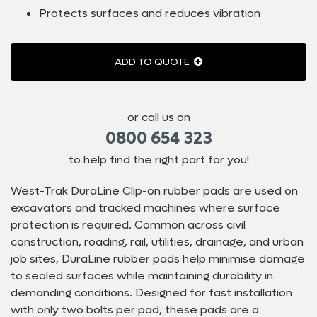
Protects surfaces and reduces vibration
ADD TO QUOTE
or call us on
0800 654 323
to help find the right part for you!
West-Trak DuraLine Clip-on rubber pads are used on
excavators and tracked machines where surface
protection is required. Common across civil
construction, roading, rail, utilities, drainage, and urban
job sites, DuraLine rubber pads help minimise damage
to sealed surfaces while maintaining durability in
demanding conditions. Designed for fast installation
with only two bolts per pad, these pads are a