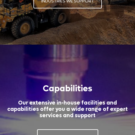
INDUSTRIES WE SUPPORT
Capabilities
Our extensive in-house facilities and
capabilities offer you a wide range of expert
services and support