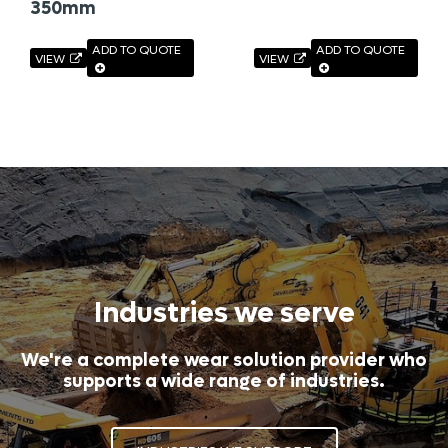
350mm
ADD TO QUOTE
ADD TO QUOTE
VIEW
VIEW
Industries we serve
We're a complete wear solution provider who
supports a wide range of industries.