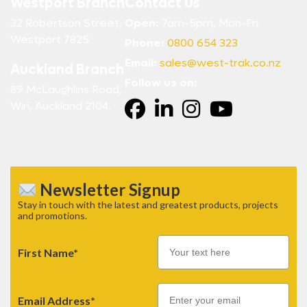
Westport Branch
Contact Us
32 Robertson Street,
Open:
7am-5pm, Mon-Fri
Westport 7825
Phone:
0800 654 323
Email:
sales@west-trak.co.nz
Auckland Branch
Follow us on:
89 McLaughlins Road,
Wiri, Auckland 2104.
Newsletter Signup
Stay in touch with the latest and greatest products, projects
and promotions.
First Name*
Email
Email Address*