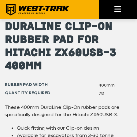
DuraLine Clip-On
Rubber Pad for
Hitachi ZX60USB-3
400mm
RUBBER PAD WIDTH
400mm
QUANTITY REQUIRED
78
These 400mm DuraLine Clip-On rubber pads are
specifically designed for the Hitachi ZX60USB-3.
Quick fitting with our Clip-on design
Available for excavators from 3-30 tonne