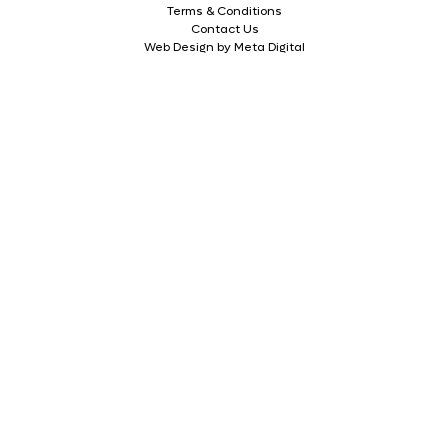
Terms & Conditions
Contact Us
Web Design by Meta Digital