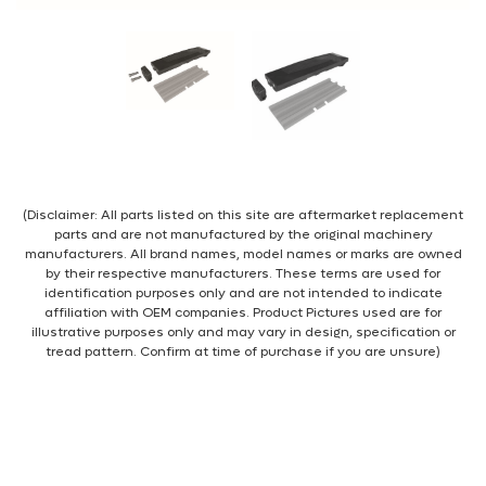
(Disclaimer: All parts listed on this site are aftermarket replacement
parts and are not manufactured by the original machinery
manufacturers. All brand names, model names or marks are owned
by their respective manufacturers. These terms are used for
identification purposes only and are not intended to indicate
affiliation with OEM companies. Product Pictures used are for
illustrative purposes only and may vary in design, specification or
tread pattern. Confirm at time of purchase if you are unsure)