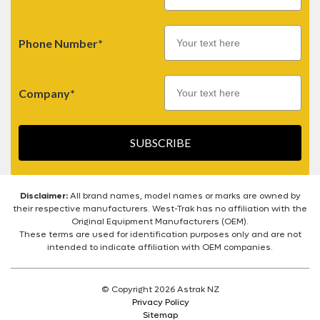
Phone Number*
Company*
SUBSCRIBE
Disclaimer:
All brand names, model names or marks are owned by
their respective manufacturers. West-Trak has no affiliation with the
Original Equipment Manufacturers (OEM).
These terms are used for identification purposes only and are not
intended to indicate affiliation with OEM companies.
© Copyright 2026 Astrak NZ
Privacy Policy
Sitemap