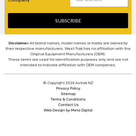
SUBSCRIBE
Disclaimer:
All brand names, model names or marks are owned by
their respective manufacturers. West-Trak has no affiliation with the
Original Equipment Manufacturers (OEM).
These terms are used for identification purposes only and are not
intended to indicate affiliation with OEM companies.
© Copyright 2026 Astrak NZ
Privacy Policy
Sitemap
Terms & Conditions
Contact Us
Web Design by Meta Digital