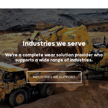
Industries we serve
We're a complete wear solution provider who
supports a wide range of industries.
INDUSTRIES WE SUPPORT