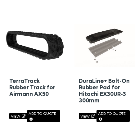
TerraTrack
DuraLine+ Bolt-On
Rubber Track for
Rubber Pad for
Airmann AX50
Hitachi EX30UR-3
300mm
ADD TO QUOTE
ADD TO QUOTE
VIEW
VIEW