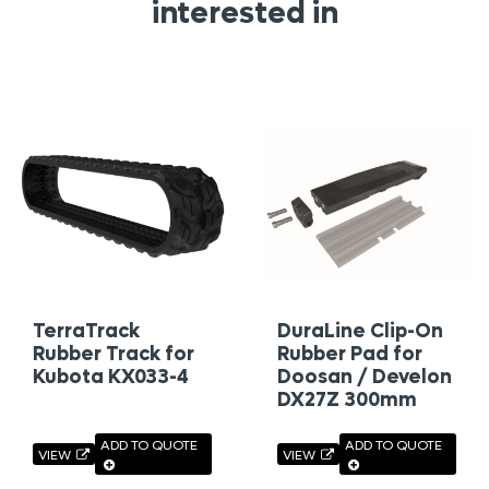
interested in
TerraTrack
DuraLine Clip-On
Rubber Track for
Rubber Pad for
Kubota KX033-4
Doosan / Develon
DX27Z 300mm
ADD TO QUOTE
ADD TO QUOTE
VIEW
VIEW