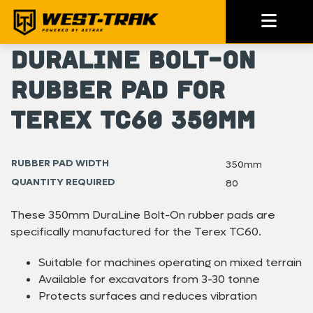
DuraLine Bolt-On
Rubber Pad for
Terex TC60 350mm
RUBBER PAD WIDTH
350mm
QUANTITY REQUIRED
80
These 350mm DuraLine Bolt-On rubber pads are
specifically manufactured for the Terex TC60.
Suitable for machines operating on mixed terrain
Available for excavators from 3-30 tonne
Protects surfaces and reduces vibration