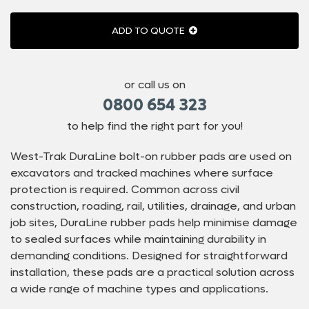
ADD TO QUOTE
or call us on
0800 654 323
to help find the right part for you!
West-Trak DuraLine bolt-on rubber pads are used on
excavators and tracked machines where surface
protection is required. Common across civil
construction, roading, rail, utilities, drainage, and urban
job sites, DuraLine rubber pads help minimise damage
to sealed surfaces while maintaining durability in
demanding conditions. Designed for straightforward
installation, these pads are a practical solution across
a wide range of machine types and applications.