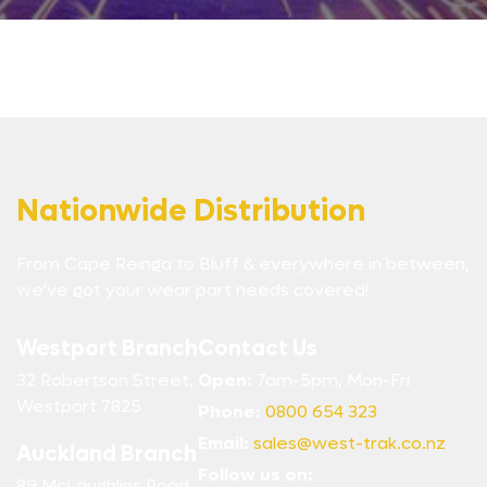
Nationwide Distribution
From Cape Reinga to Bluff & everywhere in between,
we’ve got your wear part needs covered!
Westport Branch
Contact Us
32 Robertson Street,
Open:
7am-5pm, Mon-Fri
Westport 7825
Phone:
0800 654 323
Email:
sales@west-trak.co.nz
Auckland Branch
Follow us on:
89 McLaughlins Road,