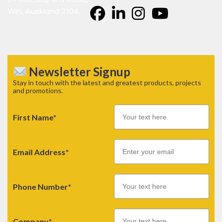
Wiri, Auckland 2104.
Newsletter Signup
Stay in touch with the latest and greatest products, projects
and promotions.
First Name*
Email
Email Address*
Phone Number*
Company*