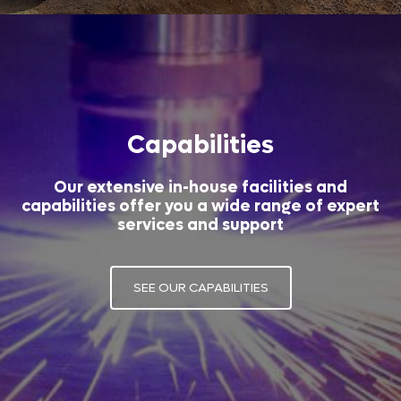
Capabilities
Our extensive in-house facilities and
capabilities offer you a wide range of expert
services and support
SEE OUR CAPABILITIES