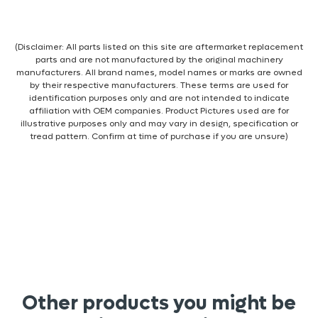
(Disclaimer: All parts listed on this site are aftermarket replacement
parts and are not manufactured by the original machinery
manufacturers. All brand names, model names or marks are owned
by their respective manufacturers. These terms are used for
identification purposes only and are not intended to indicate
affiliation with OEM companies. Product Pictures used are for
illustrative purposes only and may vary in design, specification or
tread pattern. Confirm at time of purchase if you are unsure)
Other products you might be