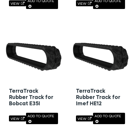
ADD TO QUOTE
ADD TO QUOTE
VIEW
VIEW
TerraTrack
TerraTrack
Rubber Track for
Rubber Track for
Bobcat E35I
Imef HE12
ADD TO QUOTE
ADD TO QUOTE
VIEW
VIEW