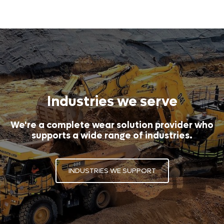
Industries we serve
We're a complete wear solution provider who
supports a wide range of industries.
INDUSTRIES WE SUPPORT