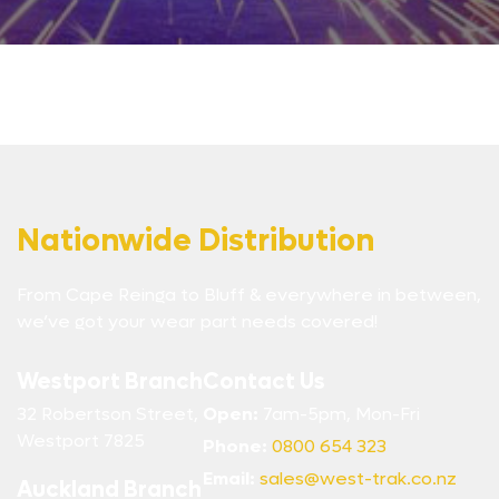
Nationwide Distribution
From Cape Reinga to Bluff & everywhere in between,
we’ve got your wear part needs covered!
Westport Branch
Contact Us
32 Robertson Street,
Open:
7am-5pm, Mon-Fri
Westport 7825
Phone:
0800 654 323
Email:
sales@west-trak.co.nz
Auckland Branch