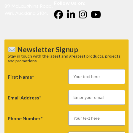
Follow us on:
89 McLaughlins Road,
Wiri, Auckland 2104.
Newsletter Signup
Stay in touch with the latest and greatest products, projects
and promotions.
First Name*
Email
Email Address*
Phone Number*