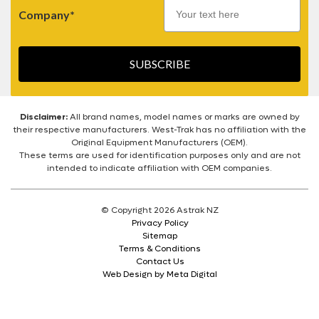
Company*
SUBSCRIBE
Disclaimer:
All brand names, model names or marks are owned by
their respective manufacturers. West-Trak has no affiliation with the
Original Equipment Manufacturers (OEM).
These terms are used for identification purposes only and are not
intended to indicate affiliation with OEM companies.
© Copyright 2026 Astrak NZ
Privacy Policy
Sitemap
Terms & Conditions
Contact Us
Web Design by Meta Digital