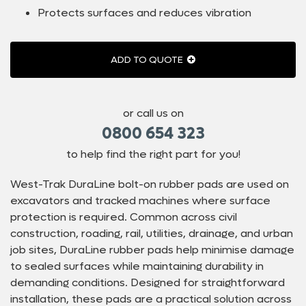
Protects surfaces and reduces vibration
ADD TO QUOTE
or call us on
0800 654 323
to help find the right part for you!
West-Trak DuraLine bolt-on rubber pads are used on
excavators and tracked machines where surface
protection is required. Common across civil
construction, roading, rail, utilities, drainage, and urban
job sites, DuraLine rubber pads help minimise damage
to sealed surfaces while maintaining durability in
demanding conditions. Designed for straightforward
installation, these pads are a practical solution across