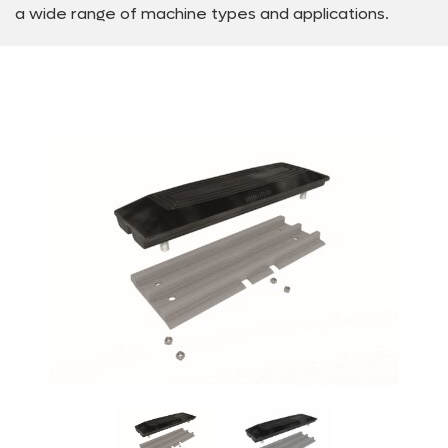
a wide range of machine types and applications.