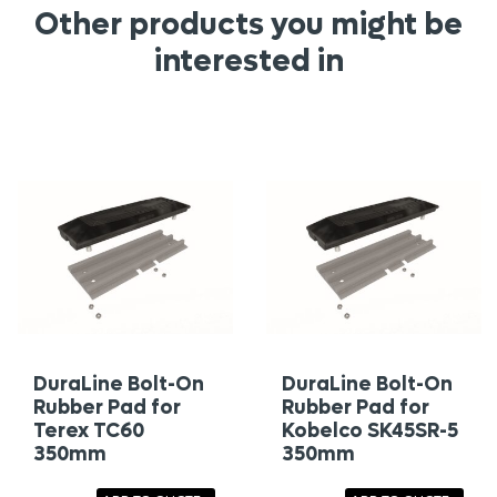
Other products you might be
interested in
DuraLine Bolt-On
DuraLine Bolt-On
Rubber Pad for
Rubber Pad for
Terex TC60
Kobelco SK45SR-5
350mm
350mm