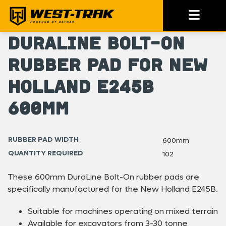
DuraLine Bolt-On
Rubber Pad for New
Holland E245B
600mm
RUBBER PAD WIDTH
600mm
QUANTITY REQUIRED
102
These 600mm DuraLine Bolt-On rubber pads are
specifically manufactured for the New Holland E245B.
Suitable for machines operating on mixed terrain
Available for excavators from 3-30 tonne