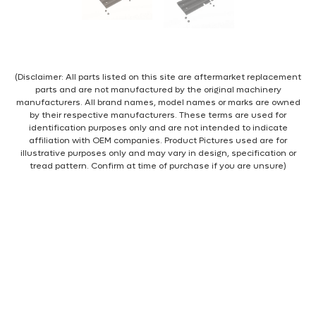
(Disclaimer: All parts listed on this site are aftermarket replacement
parts and are not manufactured by the original machinery
manufacturers. All brand names, model names or marks are owned
by their respective manufacturers. These terms are used for
identification purposes only and are not intended to indicate
affiliation with OEM companies. Product Pictures used are for
illustrative purposes only and may vary in design, specification or
tread pattern. Confirm at time of purchase if you are unsure)