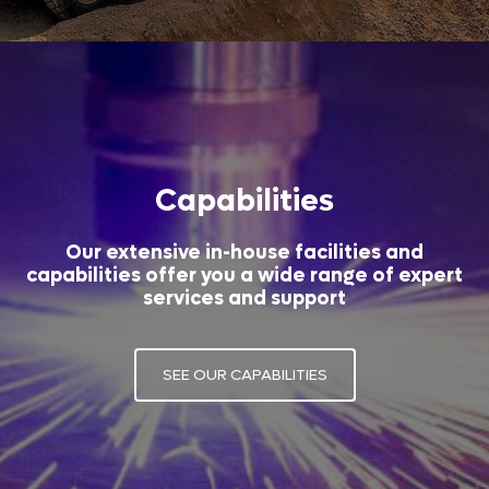
Capabilities
Our extensive in-house facilities and
capabilities offer you a wide range of expert
services and support
SEE OUR CAPABILITIES