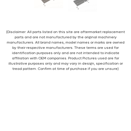
(Disclaimer: All parts listed on this site are aftermarket replacement
parts and are not manufactured by the original machinery
manufacturers. All brand names, model names or marks are owned
by their respective manufacturers. These terms are used for
identification purposes only and are not intended to indicate
affiliation with OEM companies. Product Pictures used are for
illustrative purposes only and may vary in design, specification or
tread pattern. Confirm at time of purchase if you are unsure)