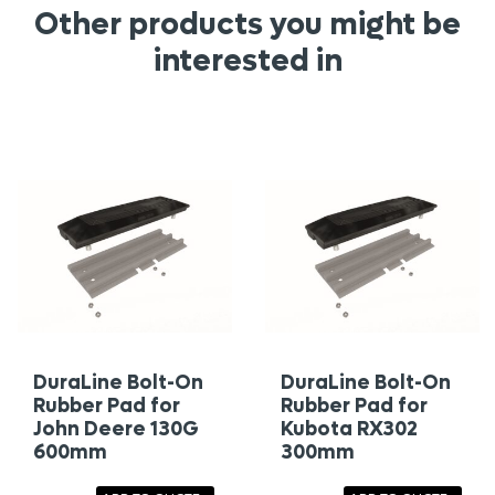
Other products you might be
interested in
DuraLine Bolt-On
DuraLine Bolt-On
Rubber Pad for
Rubber Pad for
John Deere 130G
Kubota RX302
600mm
300mm