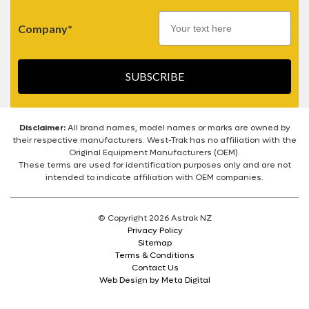
Company*
SUBSCRIBE
Disclaimer:
All brand names, model names or marks are owned by
their respective manufacturers. West-Trak has no affiliation with the
Original Equipment Manufacturers (OEM).
These terms are used for identification purposes only and are not
intended to indicate affiliation with OEM companies.
© Copyright 2026 Astrak NZ
Privacy Policy
Sitemap
Terms & Conditions
Contact Us
Web Design by Meta Digital