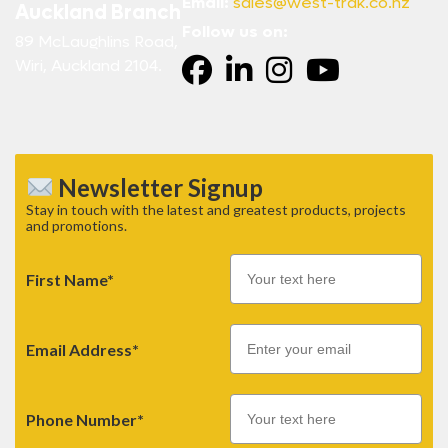
Email:
sales@west-trak.co.nz
Auckland Branch
Follow us on:
89 McLaughlins Road,
Wiri, Auckland 2104.
Newsletter Signup
Stay in touch with the latest and greatest products, projects
and promotions.
First Name*
Email
Email Address*
Phone Number*