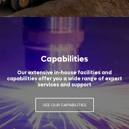
Capabilities
Our extensive in-house facilities and
capabilities offer you a wide range of expert
services and support
SEE OUR CAPABILITIES