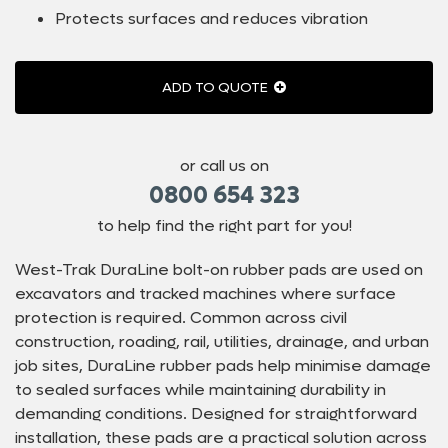
Protects surfaces and reduces vibration
ADD TO QUOTE
or call us on
0800 654 323
to help find the right part for you!
West-Trak DuraLine bolt-on rubber pads are used on
excavators and tracked machines where surface
protection is required. Common across civil
construction, roading, rail, utilities, drainage, and urban
job sites, DuraLine rubber pads help minimise damage
to sealed surfaces while maintaining durability in
demanding conditions. Designed for straightforward
installation, these pads are a practical solution across