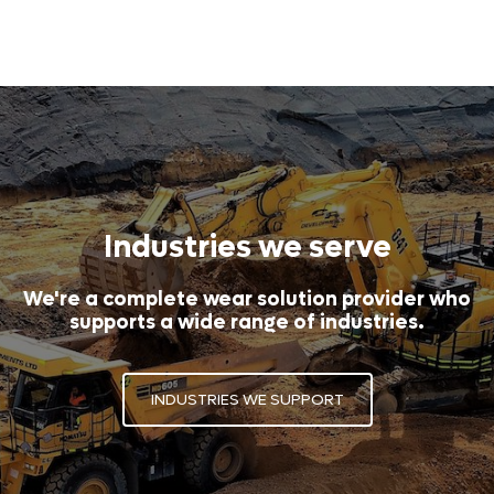
Industries we serve
We're a complete wear solution provider who
supports a wide range of industries.
INDUSTRIES WE SUPPORT