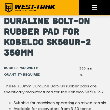
DuraLine Bolt-On
Rubber Pad for
Kobelco SK50UR-2
350mm
RUBBER PAD WIDTH
350mm
QUANTITY REQUIRED
76
These 350mm DuraLine Bolt-On rubber pads are
specifically manufactured for the Kobelco SK50UR-2.
Suitable for machines operating on mixed terrain
Available for excavators from 3-30 tonne