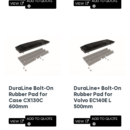
ADD TO QUOTE
ADD TO QUOTE
VIEW
VIEW
DuraLine Bolt-On
DuraLine+ Bolt-On
Rubber Pad for
Rubber Pad for
Case CX130C
Volvo EC140E L
600mm
500mm
ADD TO QUOTE
ADD TO QUOTE
VIEW
VIEW