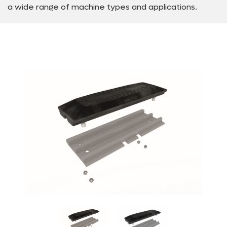
a wide range of machine types and applications.