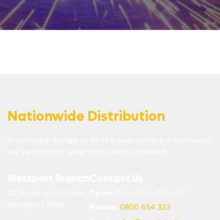
Nationwide Distribution
From Cape Reinga to Bluff & everywhere in between,
we’ve got your wear part needs covered!
Westport Branch
Contact Us
32 Robertson Street,
Open:
7am-5pm, Mon-Fri
Westport 7825
Phone:
0800 654 323