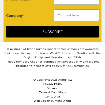
Company*
SUBSCRIBE
Disclaimer:
All brand names, model names or marks are owned by
their respective manufacturers. West-Trak has no affiliation with the
Original Equipment Manufacturers (OEM).
These terms are used for identification purposes only and are not
intended to indicate affiliation with OEM companies.
© Copyright 2026 Astrak NZ
Privacy Policy
Sitemap
Terms & Conditions
Contact Us
Web Design by Meta Digital