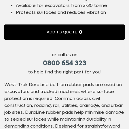
Available for excavators from 3-30 tonne
Protects surfaces and reduces vibration
ADD TO QUOTE
or call us on
0800 654 323
to help find the right part for you!
West-Trak DuraLine bolt-on rubber pads are used on
excavators and tracked machines where surface
protection is required. Common across civil
construction, roading, rail, utilities, drainage, and urban
job sites, DuraLine rubber pads help minimise damage
to sealed surfaces while maintaining durability in
demanding conditions. Designed for straightforward