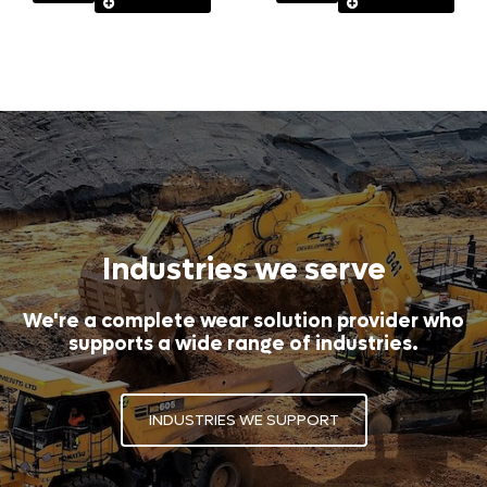
Industries we serve
We're a complete wear solution provider who
supports a wide range of industries.
INDUSTRIES WE SUPPORT