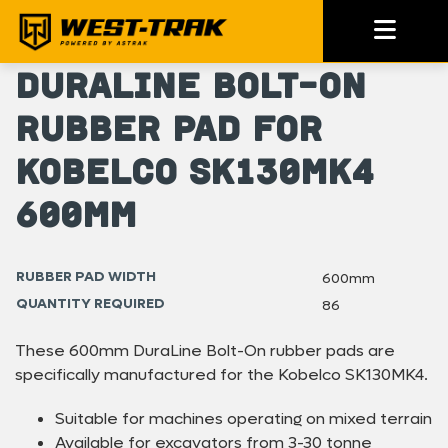
DuraLine Bolt-On
Rubber Pad for
Kobelco SK130MK4
600mm
RUBBER PAD WIDTH
600mm
QUANTITY REQUIRED
86
These 600mm DuraLine Bolt-On rubber pads are
specifically manufactured for the Kobelco SK130MK4.
Suitable for machines operating on mixed terrain
Available for excavators from 3-30 tonne