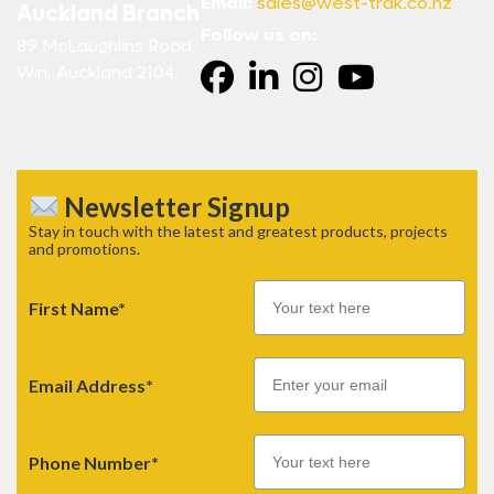
Email:
sales@west-trak.co.nz
Auckland Branch
Follow us on:
89 McLaughlins Road,
Wiri, Auckland 2104.
Newsletter Signup
Stay in touch with the latest and greatest products, projects
and promotions.
First Name*
Email
Email Address*
Phone Number*