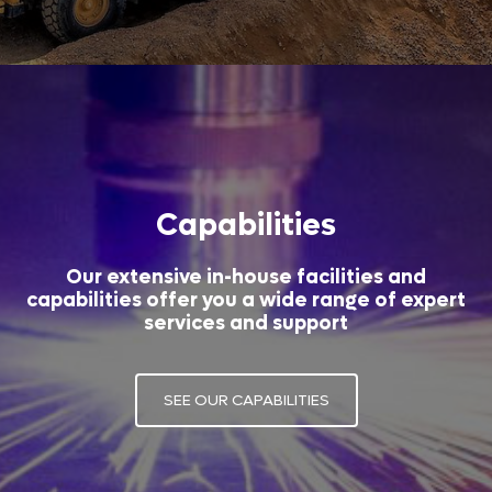
Capabilities
Our extensive in-house facilities and
capabilities offer you a wide range of expert
services and support
SEE OUR CAPABILITIES