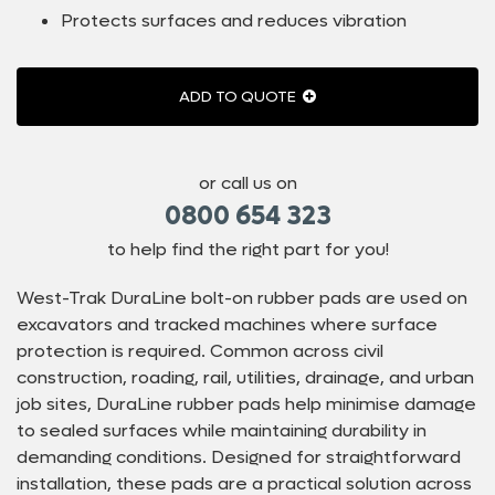
Protects surfaces and reduces vibration
ADD TO QUOTE
or call us on
0800 654 323
to help find the right part for you!
West-Trak DuraLine bolt-on rubber pads are used on
excavators and tracked machines where surface
protection is required. Common across civil
construction, roading, rail, utilities, drainage, and urban
job sites, DuraLine rubber pads help minimise damage
to sealed surfaces while maintaining durability in
demanding conditions. Designed for straightforward
installation, these pads are a practical solution across