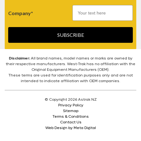
Company*
SUBSCRIBE
Disclaimer:
All brand names, model names or marks are owned by
their respective manufacturers. West-Trak has no affiliation with the
Original Equipment Manufacturers (OEM).
These terms are used for identification purposes only and are not
intended to indicate affiliation with OEM companies.
© Copyright 2026 Astrak NZ
Privacy Policy
Sitemap
Terms & Conditions
Contact Us
Web Design by Meta Digital