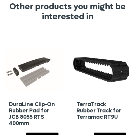
Other products you might be
interested in
DuraLine Clip-On
TerraTrack
Rubber Pad for
Rubber Track for
JCB 8055 RTS
Terramac RT9U
400mm