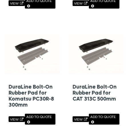
ADD TO QUOTE
ADD TO QUOTE
VIEW
VIEW
DuraLine Bolt-On
DuraLine Bolt-On
Rubber Pad for
Rubber Pad for
Komatsu PC30R-8
CAT 313C 500mm
300mm
ADD TO QUOTE
ADD TO QUOTE
VIEW
VIEW