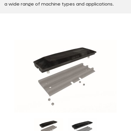
a wide range of machine types and applications.