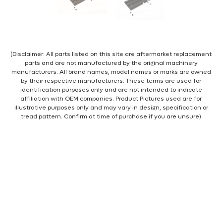
(Disclaimer: All parts listed on this site are aftermarket replacement
parts and are not manufactured by the original machinery
manufacturers. All brand names, model names or marks are owned
by their respective manufacturers. These terms are used for
identification purposes only and are not intended to indicate
affiliation with OEM companies. Product Pictures used are for
illustrative purposes only and may vary in design, specification or
tread pattern. Confirm at time of purchase if you are unsure)