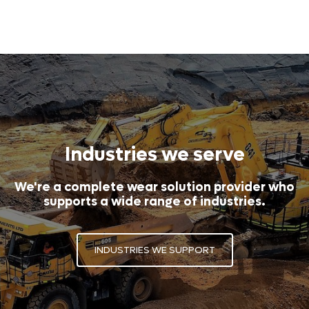
Industries we serve
We're a complete wear solution provider who
supports a wide range of industries.
INDUSTRIES WE SUPPORT