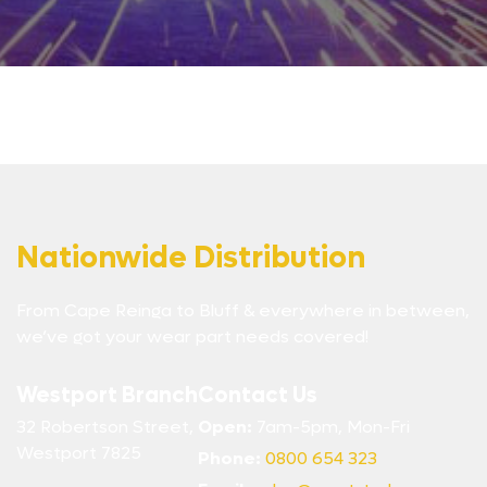
Nationwide Distribution
From Cape Reinga to Bluff & everywhere in between,
we’ve got your wear part needs covered!
Westport Branch
Contact Us
32 Robertson Street,
Open:
7am-5pm, Mon-Fri
Westport 7825
Phone:
0800 654 323