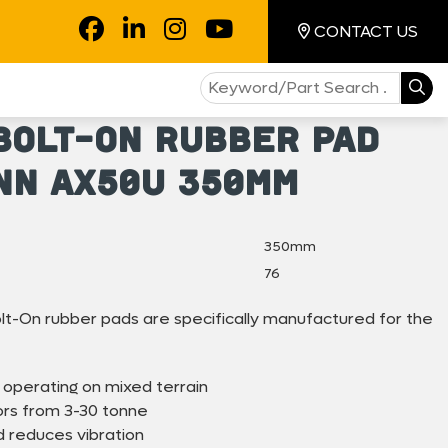
CONTACT US
Bolt-On Rubber Pad
nn AX50U 350mm
350mm
76
-On rubber pads are specifically manufactured for the
 operating on mixed terrain
ors from 3-30 tonne
 reduces vibration