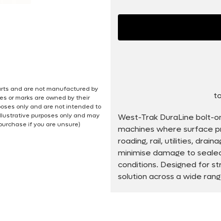
 parts and are not manufactured by
to
es or marks are owned by their
poses only and are not intended to
illustrative purposes only and may
West-Trak DuraLine bolt-o
 purchase if you are unsure)
machines where surface pro
roading, rail, utilities, dra
minimise damage to sealed 
conditions. Designed for st
solution across a wide ran