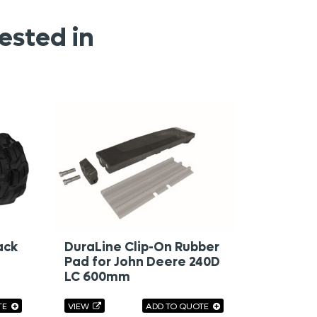
ested in
ack
DuraLine Clip-On Rubber
Pad for John Deere 240D
LC 600mm
TE
VIEW
ADD TO QUOTE