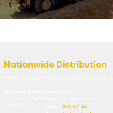
Nationwide Distribution
From Cape Reinga to Bluff & everywhere in between, w
Westport Branch
Contact Us
32 Robertson Street,
Open:
7am-5pm, Mon-Fri
Westport 7825
Phone:
0800 654 323