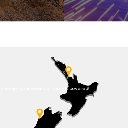
e’ve got your wear part needs covered!