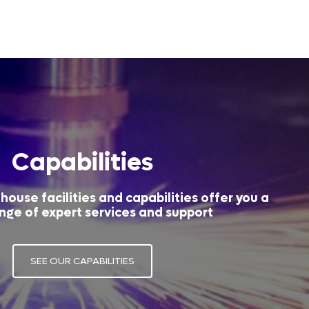
Capabilities
house facilities and capabilities offer you a
nge of expert services and support
SEE OUR CAPABILITIES