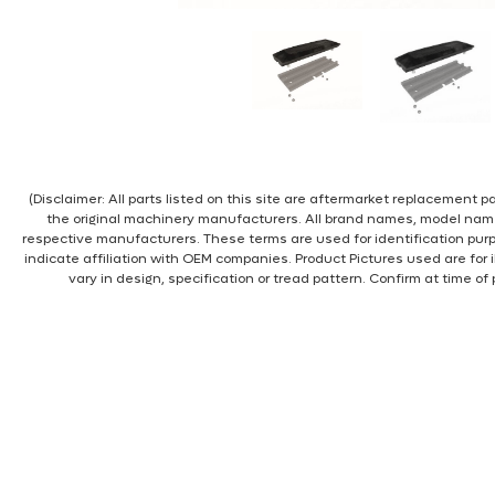
(Disclaimer: All parts listed on this site are aftermarket replacement
the original machinery manufacturers. All brand names, model nam
respective manufacturers. These terms are used for identification pur
indicate affiliation with OEM companies. Product Pictures used are for 
vary in design, specification or tread pattern. Confirm at time of