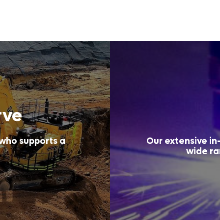
rve
 who supports a
Our extensive in-
wide ra