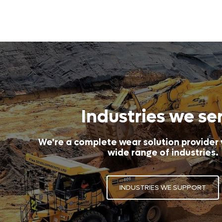
Industries we se
We're a complete wear solution provider
wide range of industries.
INDUSTRIES WE SUPPORT