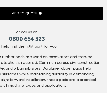
ADD TO QUOTE
or call us on
0800 654 323
 help find the right part for you!
n rubber pads are used on excavators and tracked
tection is required. Common across civil construction,
inage, and urban job sites, DuraLine rubber pads help
surfaces while maintaining durability in demanding
raightforward installation, these pads are a practical
ge of machine types and applications.