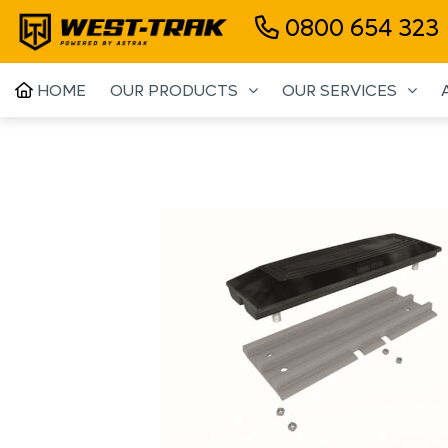
0800 654 323
HOME
OUR PRODUCTS
OUR SERVICES