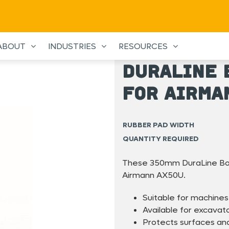
ABOUT
INDUSTRIES
RESOURCES
DuraLine 
for Airma
RUBBER PAD WIDTH
QUANTITY REQUIRED
These 350mm DuraLine Bolt
Airmann AX50U.
Suitable for machines
Available for excavat
Protects surfaces and