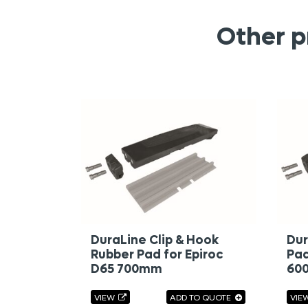
Other p
DuraLine Clip & Hook
Dur
Rubber Pad for Epiroc
Pad
D65 700mm
60
VIEW
ADD TO QUOTE
VIE