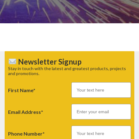
Newsletter Signup
Stay in touch with the latest and greatest products, projects
and promotions.
First Name*
Email
Email Address*
Phone Number*