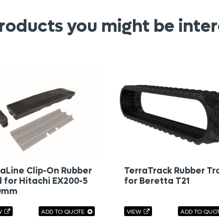
roducts you might be inter
aLine Clip-On Rubber
TerraTrack Rubber Tr
 for Hitachi EX200-5
for Beretta T21
0mm
W
ADD TO QUOTE
VIEW
ADD TO QUO