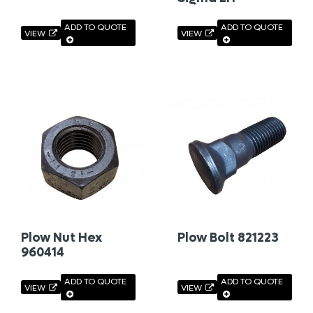
ADD TO QUOTE
ADD TO QUOTE
VIEW
VIEW
Plow Nut Hex
Plow Bolt 821223
960414
ADD TO QUOTE
ADD TO QUOTE
VIEW
VIEW