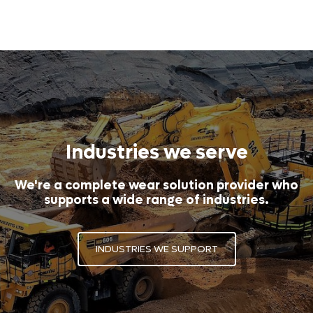
Industries we serve
We're a complete wear solution provider who
supports a wide range of industries.
INDUSTRIES WE SUPPORT