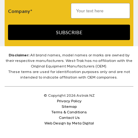
Company*
SUBSCRIBE
Disclaimer:
All brand names, model names or marks are owned by
their respective manufacturers. West-Trak has no affiliation with the
Original Equipment Manufacturers (OEM).
These terms are used for identification purposes only and are not
intended to indicate affiliation with OEM companies.
© Copyright 2026 Astrak NZ
Privacy Policy
Sitemap
Terms & Conditions
Contact Us
Web Design by Meta Digital