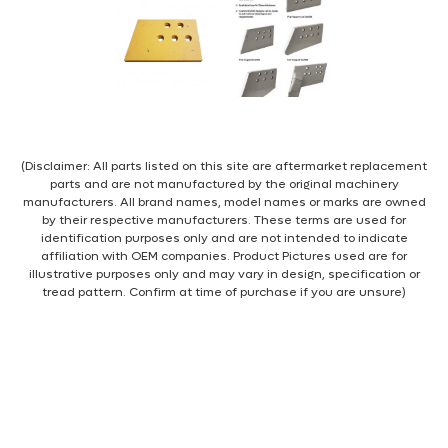
(Disclaimer: All parts listed on this site are aftermarket replacement
parts and are not manufactured by the original machinery
manufacturers. All brand names, model names or marks are owned
by their respective manufacturers. These terms are used for
identification purposes only and are not intended to indicate
affiliation with OEM companies. Product Pictures used are for
illustrative purposes only and may vary in design, specification or
tread pattern. Confirm at time of purchase if you are unsure)