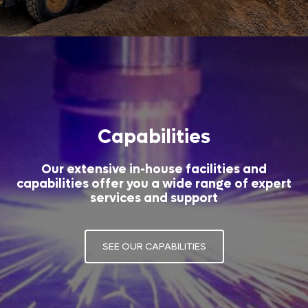
Capabilities
Our extensive in-house facilities and
capabilities offer you a wide range of expert
services and support
SEE OUR CAPABILITIES