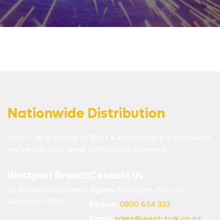
Nationwide Distribution
From Cape Reinga to Bluff & everywhere in between,
we’ve got your wear part needs covered!
Westport Branch
Contact Us
32 Robertson Street,
Open:
7am-5pm, Mon-Fri
Westport 7825
Phone:
0800 654 323
Email:
sales@west-trak.co.nz