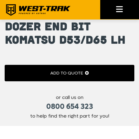
Dozer End Bit
Komatsu D53/D65 LH
ADD TO QUOTE
or call us on
0800 654 323
to help find the right part for you!