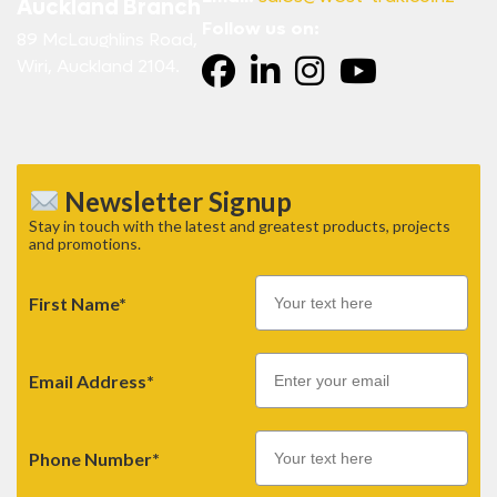
Auckland Branch
Follow us on:
89 McLaughlins Road,
Wiri, Auckland 2104.
Newsletter Signup
Stay in touch with the latest and greatest products, projects
and promotions.
First Name*
Email
Email Address*
Phone Number*