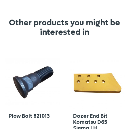
Other products you might be
interested in
Plow Bolt 821013
Dozer End Bit
Komatsu D65
Sigma LH