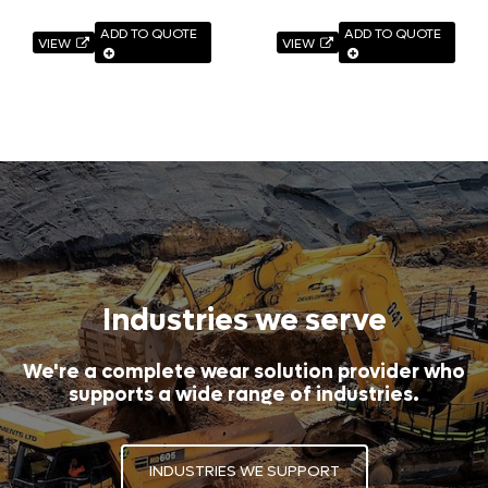
ADD TO QUOTE
ADD TO QUOTE
VIEW
VIEW
Industries we serve
We're a complete wear solution provider who
supports a wide range of industries.
INDUSTRIES WE SUPPORT