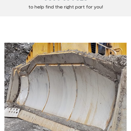
to help find the right part for you!