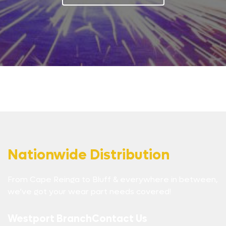
Nationwide Distribution
From Cape Reinga to Bluff & everywhere in between,
we’ve got your wear part needs covered!
Westport Branch
Contact Us