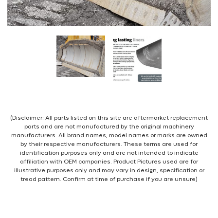
(Disclaimer: All parts listed on this site are aftermarket replacement
parts and are not manufactured by the original machinery
manufacturers. All brand names, model names or marks are owned
by their respective manufacturers. These terms are used for
identification purposes only and are not intended to indicate
affiliation with OEM companies. Product Pictures used are for
illustrative purposes only and may vary in design, specification or
tread pattern. Confirm at time of purchase if you are unsure)