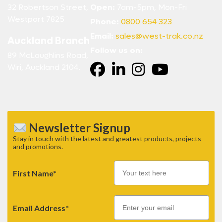
32 Robertson Street,
Open:
7am-5pm, Mon-Fri
Westport 7825
Phone:
0800 654 323
Email:
sales@west-trak.co.nz
Auckland Branch
Follow us on:
89 McLaughlins Road,
Wiri, Auckland 2104.
Newsletter Signup
Stay in touch with the latest and greatest products, projects
and promotions.
First Name*
Email
Email Address*