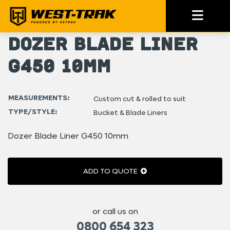
Dozer Blade Liner
G450 10mm
MEASUREMENTS:
Custom cut & rolled to suit
TYPE/STYLE:
Bucket & Blade Liners
Dozer Blade Liner G450 10mm
ADD TO QUOTE
or call us on
0800 654 323