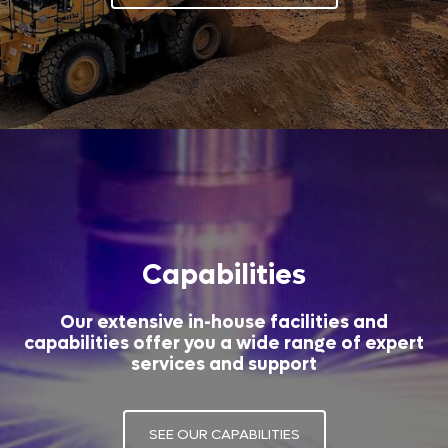
Capabilities
Our extensive in-house facilities and
capabilities offer you a wide range of expert
services and support
SEE OUR CAPABILITIES