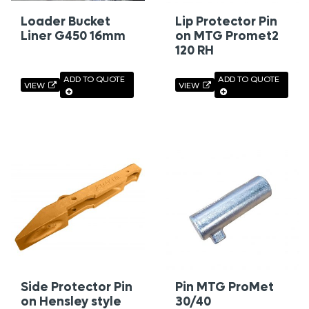
Loader Bucket
Lip Protector Pin
Liner G450 16mm
on MTG Promet2
120 RH
ADD TO QUOTE
ADD TO QUOTE
VIEW
VIEW
Side Protector Pin
Pin MTG ProMet
on Hensley style
30/40