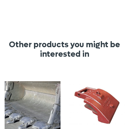
Other products you might be
interested in