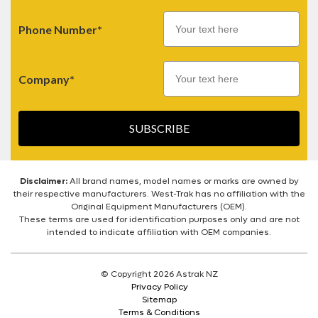
Phone Number*
Company*
SUBSCRIBE
Disclaimer:
All brand names, model names or marks are owned by
their respective manufacturers. West-Trak has no affiliation with the
Original Equipment Manufacturers (OEM).
These terms are used for identification purposes only and are not
intended to indicate affiliation with OEM companies.
© Copyright 2026 Astrak NZ
Privacy Policy
Sitemap
Terms & Conditions