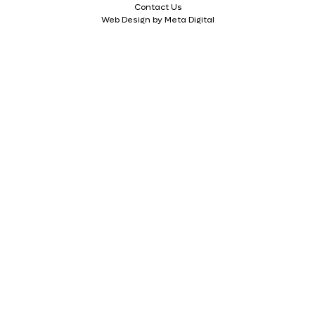
Contact Us
Web Design by Meta Digital