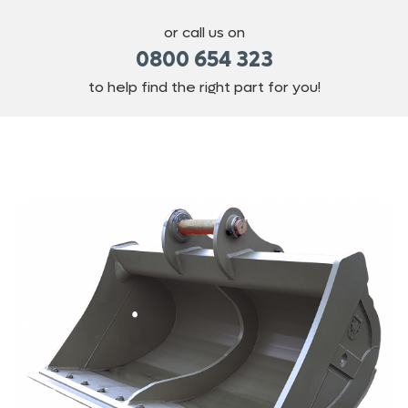
or call us on
0800 654 323
to help find the right part for you!