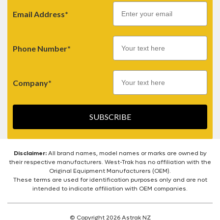
Email
Email Address*
Phone Number*
Company*
SUBSCRIBE
Disclaimer:
All brand names, model names or marks are owned by
their respective manufacturers. West-Trak has no affiliation with the
Original Equipment Manufacturers (OEM).
These terms are used for identification purposes only and are not
intended to indicate affiliation with OEM companies.
© Copyright 2026 Astrak NZ