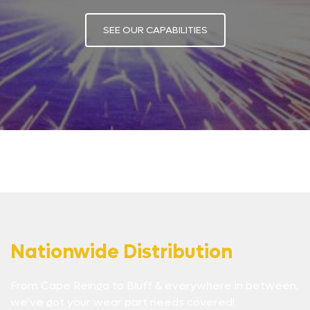
SEE OUR CAPABILITIES
Nationwide Distribution
From Cape Reinga to Bluff & everywhere in between,
we’ve got your wear part needs covered!