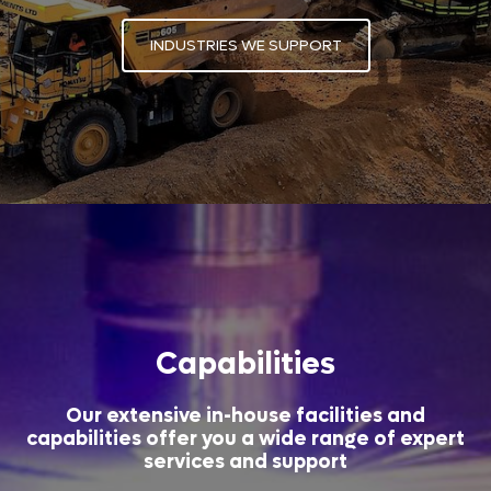
INDUSTRIES WE SUPPORT
Capabilities
Our extensive in-house facilities and
capabilities offer you a wide range of expert
services and support