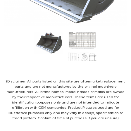
(Disclaimer: All parts listed on this site are aftermarket replacement
parts and are not manufactured by the original machinery
manufacturers. All brand names, model names or marks are owned
by their respective manufacturers. These terms are used for
identification purposes only and are not intended to indicate
affiliation with OEM companies. Product Pictures used are for
illustrative purposes only and may vary in design, specification or
tread pattern. Confirm at time of purchase if you are unsure)