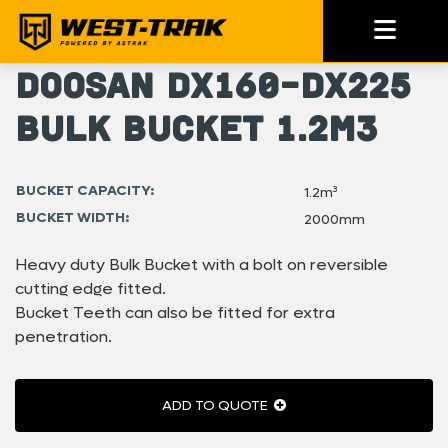
Doosan DX160-DX225
Bulk Bucket 1.2m3
BUCKET CAPACITY:
1.2m³
BUCKET WIDTH:
2000mm
Heavy duty Bulk Bucket with a bolt on reversible
cutting edge fitted.
Bucket Teeth can also be fitted for extra
penetration.
ADD TO QUOTE