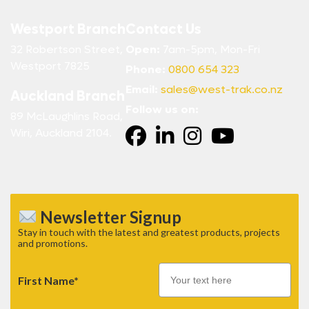
Westport Branch
Contact Us
32 Robertson Street,
Open:
7am-5pm, Mon-Fri
Westport 7825
Phone:
0800 654 323
Email:
sales@west-trak.co.nz
Auckland Branch
Follow us on:
89 McLaughlins Road,
Wiri, Auckland 2104.
Newsletter Signup
Stay in touch with the latest and greatest products, projects
and promotions.
First Name*