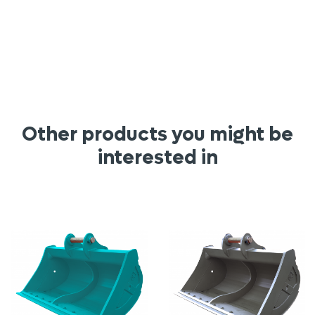
Other products you might be
interested in