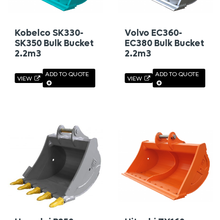
Kobelco SK330-
Volvo EC360-
SK350 Bulk Bucket
EC380 Bulk Bucket
2.2m3
2.2m3
ADD TO QUOTE
ADD TO QUOTE
VIEW
VIEW