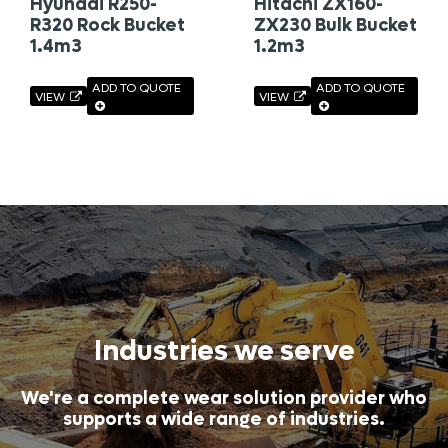
Hyundai R250-
Hitachi ZX160-
R320 Rock Bucket
ZX230 Bulk Bucket
1.4m3
1.2m3
ADD TO QUOTE
ADD TO QUOTE
VIEW
VIEW
Industries we serve
We're a complete wear solution provider who
supports a wide range of industries.