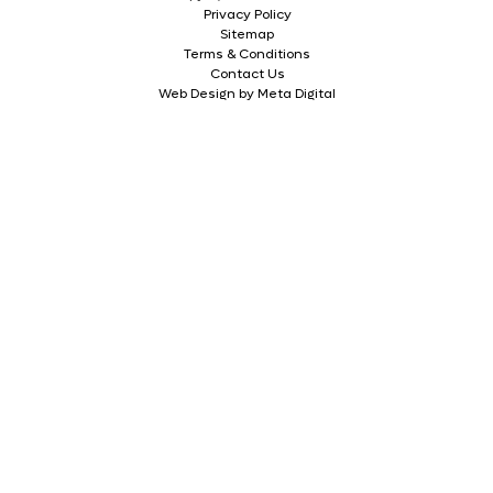
Privacy Policy
Sitemap
Terms & Conditions
Contact Us
Web Design by Meta Digital