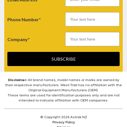
Phone Number*
Company*
SUBSCRIBE
Disclaimer:
All brand names, model names or marks are owned by
their respective manufacturers. West-Trak has no affiliation with the
Original Equipment Manufacturers (OEM).
These terms are used for identification purposes only and are not
intended to indicate affiliation with OEM companies.
© Copyright 2026 Astrak NZ
Privacy Policy