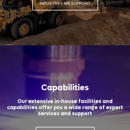
INDUSTRIES WE SUPPORT
Capabilities
Our extensive in-house facilities and
capabilities offer you a wide range of expert
services and support