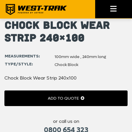
Chock Block Wear
Strip 240×100
MEASUREMENTS:
100mm wide , 240mm long
TYPE/STYLE:
Chock Block
Chock Block Wear Strip 240x100
ADD TO QUOTE
or call us on
0800 654 323