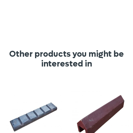
Other products you might be
interested in