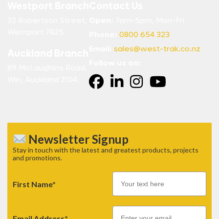
Westport Branch
Contact Us
32 Robertson Street,
Open:
7am-5pm, Mon-Fri
Westport 7825
Phone:
0800 654 323
Email:
sales@west-trak.co.nz
Auckland Branch
Follow us on:
89 McLaughlins Road,
Wiri, Auckland 2104.
Newsletter Signup
Stay in touch with the latest and greatest products, projects
and promotions.
First Name*
Email
Email Address*