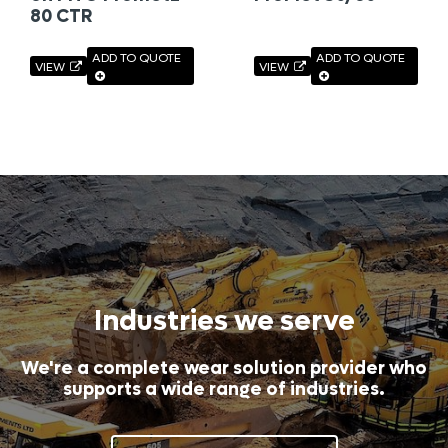
80 CTR
ADD TO QUOTE
ADD TO QUOTE
VIEW
VIEW
Industries we serve
We're a complete wear solution provider who
supports a wide range of industries.