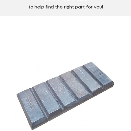
to help find the right part for you!