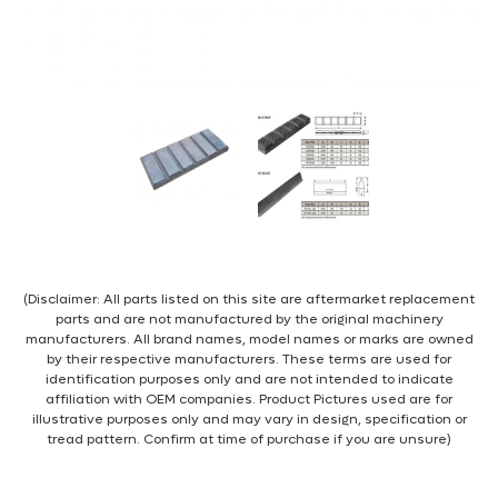
(Disclaimer: All parts listed on this site are aftermarket replacement
parts and are not manufactured by the original machinery
manufacturers. All brand names, model names or marks are owned
by their respective manufacturers. These terms are used for
identification purposes only and are not intended to indicate
affiliation with OEM companies. Product Pictures used are for
illustrative purposes only and may vary in design, specification or
tread pattern. Confirm at time of purchase if you are unsure)