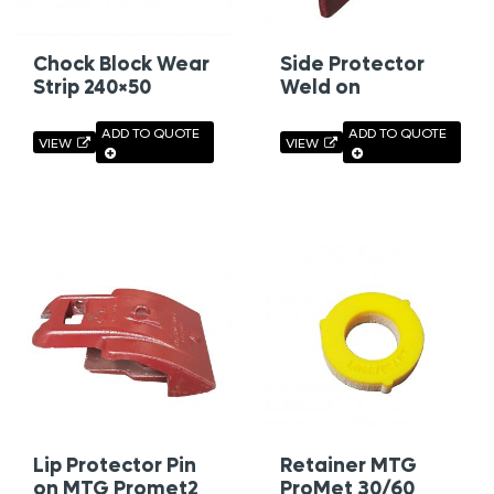
Chock Block Wear
Side Protector
Strip 240×50
Weld on
ADD TO QUOTE
ADD TO QUOTE
VIEW
VIEW
Lip Protector Pin
Retainer MTG
on MTG Promet2
ProMet 30/60