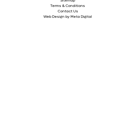
Sitemap
Terms & Conditions
Contact Us
Web Design by Meta Digital