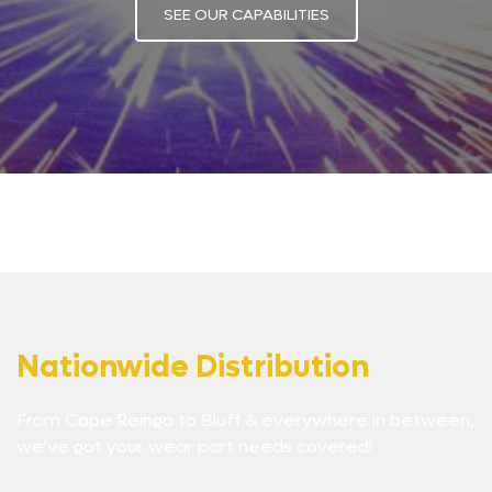
SEE OUR CAPABILITIES
Nationwide Distribution
From Cape Reinga to Bluff & everywhere in between,
we’ve got your wear part needs covered!