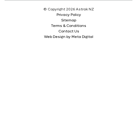
© Copyright 2026 Astrak NZ
Privacy Policy
Sitemap
Terms & Conditions
Contact Us
Web Design by Meta Digital