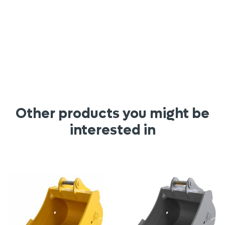
Other products you might be
interested in