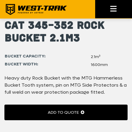
Cat 345-352 Rock
Bucket 2.1m3
BUCKET CAPACITY:
2.1m³
BUCKET WIDTH:
1600mm
Heavy duty Rock Bucket with the MTG Hammerless
Bucket Tooth system, pin on MTG Side Protectors & a
full weld on wear protection package fitted.
ADD TO QUOTE