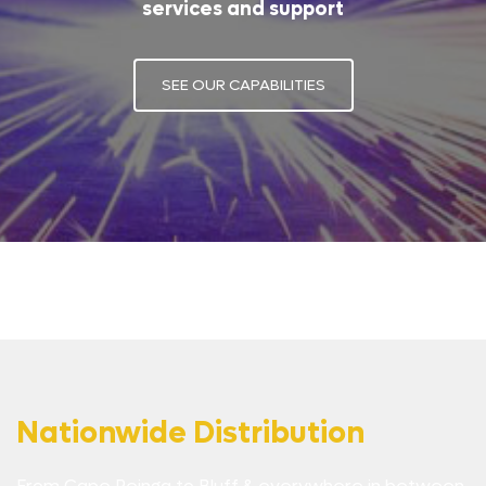
services and support
SEE OUR CAPABILITIES
Nationwide Distribution
From Cape Reinga to Bluff & everywhere in between,