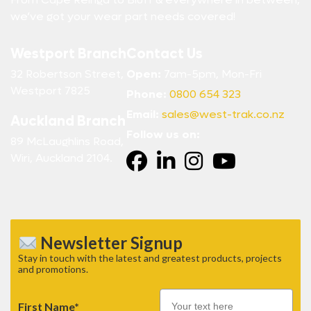
we’ve got your wear part needs covered!
Westport Branch
Contact Us
32 Robertson Street,
Open:
7am-5pm, Mon-Fri
Westport 7825
Phone:
0800 654 323
Email:
sales@west-trak.co.nz
Auckland Branch
Follow us on:
89 McLaughlins Road,
Wiri, Auckland 2104.
Newsletter Signup
Stay in touch with the latest and greatest products, projects
and promotions.
First Name*