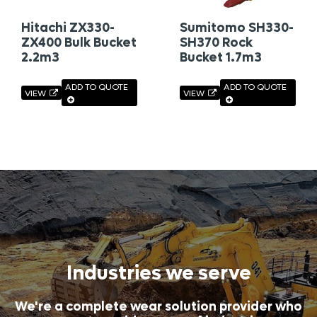
Hitachi ZX330-
Sumitomo SH330-
ZX400 Bulk Bucket
SH370 Rock
2.2m3
Bucket 1.7m3
ADD TO QUOTE
ADD TO QUOTE
VIEW
VIEW
Industries we serve
We're a complete wear solution provider who