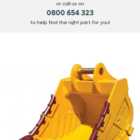
or call us on
0800 654 323
to help find the right part for you!