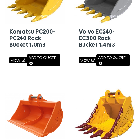
Komatsu PC200-
Volvo EC240-
PC240 Rock
EC300 Rock
Bucket 1.0m3
Bucket 1.4m3
ADD TO QUOTE
ADD TO QUOTE
VIEW
VIEW