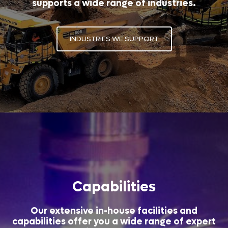
supports a wide range of industries.
INDUSTRIES WE SUPPORT
Capabilities
Our extensive in-house facilities and
capabilities offer you a wide range of expert