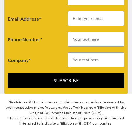
Email
Email Address*
Phone Number*
Company*
SUBSCRIBE
Disclaimer:
All brand names, model names or marks are owned by
their respective manufacturers. West-Trak has no affiliation with the
Original Equipment Manufacturers (OEM).
These terms are used for identification purposes only and are not
intended to indicate affiliation with OEM companies.