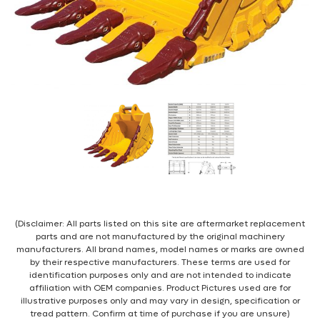
(Disclaimer: All parts listed on this site are aftermarket replacement
parts and are not manufactured by the original machinery
manufacturers. All brand names, model names or marks are owned
by their respective manufacturers. These terms are used for
identification purposes only and are not intended to indicate
affiliation with OEM companies. Product Pictures used are for
illustrative purposes only and may vary in design, specification or
tread pattern. Confirm at time of purchase if you are unsure)